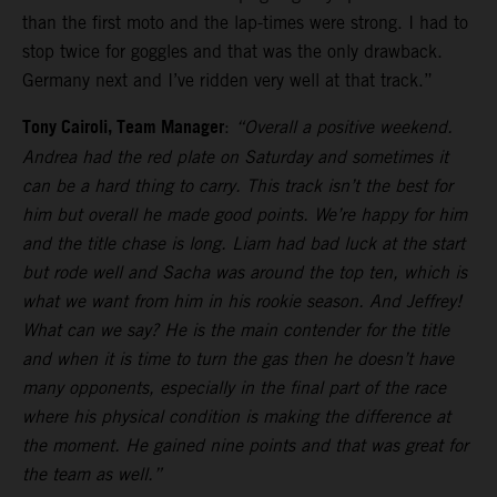
than the first moto and the lap-times were strong. I had to
stop twice for goggles and that was the only drawback.
Germany next and I’ve ridden very well at that track.”
Tony Cairoli, Team Manager
:
“Overall a positive weekend.
Andrea had the red plate on Saturday and sometimes it
can be a hard thing to carry. This track isn’t the best for
him but overall he made good points. We’re happy for him
and the title chase is long. Liam had bad luck at the start
but rode well and Sacha was around the top ten, which is
what we want from him in his rookie season. And Jeffrey!
What can we say? He is the main contender for the title
and when it is time to turn the gas then he doesn’t have
many opponents, especially in the final part of the race
where his physical condition is making the difference at
the moment. He gained nine points and that was great for
the team as well.”