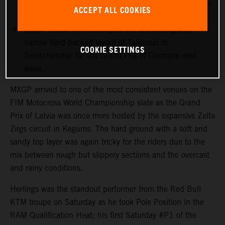
more points with 12th in his first Grand Prix outing in
ACCEPT ALL COOKIES
Latvia.
MXGP heads immediately to the undulating and
narrow hard-packed layout of Talkessel in
COOKIE SETTINGS
Teutschenthal for the Grand Prix of Germany next
week.
MXGP arrived to one of the most consistent venues on the
FIM Motocross World Championship slate as the Grand
Prix of Latvia was once more hosted by the expansive Zelta
Zirgs circuit in Kegums. The hard ground with a soft and
sandy top layer was again tricky for the riders due to the
mix between rough but slippery sections and the overcast
and rainy conditions.
Herlings was the standout performer from the Red Bull
KTM troupe on Saturday as he took Pole Position in the
RAM Qualification Heat; his first Saturday #P1 of the