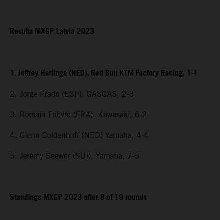
Results MXGP Latvia 2023
1. Jeffrey Herlings (NED), Red Bull KTM Factory Racing, 1-1
2. Jorge Prado (ESP), GASGAS, 2-3
3. Romain Febvre (FRA), Kawasaki, 6-2
4. Glenn Coldenhoff (NED) Yamaha, 4-4
5. Jeremy Seewer (SUI), Yamaha, 7-5
Standings MXGP 2023 after 8 of 19 rounds