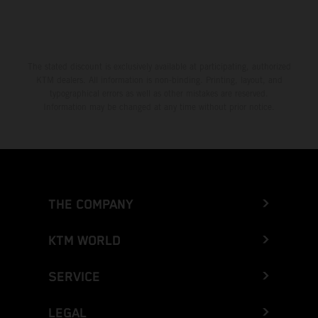
The stated discount is exclusively available at participating, authorized
KTM dealers. All information is non-binding. Printing, layout, and
typographical errors as well as other mistakes are reserved.
Information may be changed at any time without prior notice.
THE COMPANY
KTM WORLD
SERVICE
LEGAL