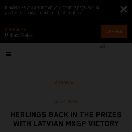
It looks like you are not on your country page. Would
you like to change to your current location?
CHANGE TO
CHANGE
United States
SHOW ALL
Jun 4, 2023
HERLINGS BACK IN THE PRIZES
WITH LATVIAN MXGP VICTORY