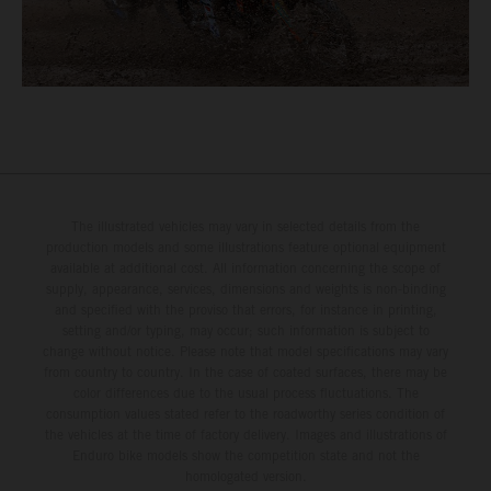
The illustrated vehicles may vary in selected details from the
production models and some illustrations feature optional equipment
available at additional cost. All information concerning the scope of
supply, appearance, services, dimensions and weights is non-binding
and specified with the proviso that errors, for instance in printing,
setting and/or typing, may occur; such information is subject to
change without notice. Please note that model specifications may vary
from country to country. In the case of coated surfaces, there may be
color differences due to the usual process fluctuations. The
consumption values stated refer to the roadworthy series condition of
the vehicles at the time of factory delivery. Images and illustrations of
Enduro bike models show the competition state and not the
homologated version.