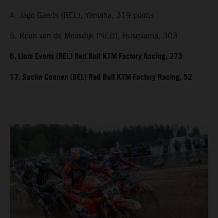
4. Jago Geerts (BEL), Yamaha, 319 points
5. Roan van de Moosdijk (NED), Husqvarna, 303
6. Liam Everts (BEL) Red Bull KTM Factory Racing, 273
17. Sacha Coenen (BEL) Red Bull KTM Factory Racing, 52