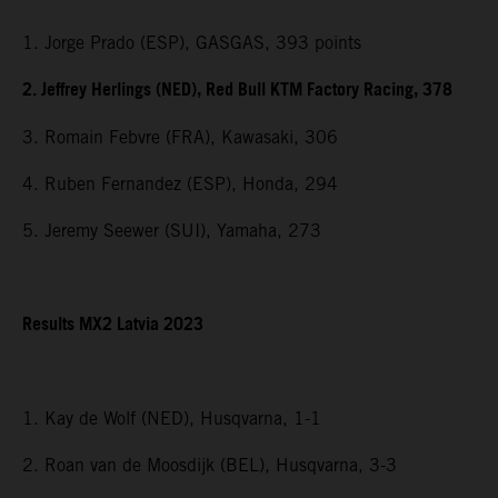
1. Jorge Prado (ESP), GASGAS, 393 points
2. Jeffrey Herlings (NED), Red Bull KTM Factory Racing, 378
3. Romain Febvre (FRA), Kawasaki, 306
4. Ruben Fernandez (ESP), Honda, 294
5. Jeremy Seewer (SUI), Yamaha, 273
Results MX2 Latvia 2023
1. Kay de Wolf (NED), Husqvarna, 1-1
2. Roan van de Moosdijk (BEL), Husqvarna, 3-3