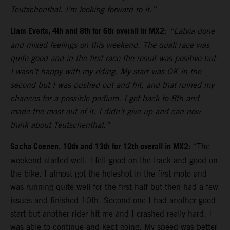
Teutschenthal. I’m looking forward to it.”
Liam Everts, 4th and 8th for 6th overall in MX2
:
“Latvia done
and mixed feelings on this weekend. The quali race was
quite good and in the first race the result was positive but
I wasn’t happy with my riding. My start was OK in the
second but I was pushed out and hit, and that ruined my
chances for a possible podium. I got back to 8th and
made the most out of it. I didn’t give up and can now
think about Teutschenthal.”
Sacha Coenen, 10th and 13th for 12th overall in MX2:
“The
weekend started well, I felt good on the track and good on
the bike. I almost got the holeshot in the first moto and
was running quite well for the first half but then had a few
issues and finished 10th. Second one I had another good
start but another rider hit me and I crashed really hard. I
was able to continue and kept going. My speed was better