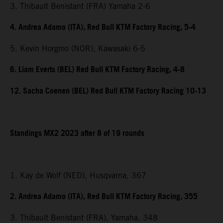
3. Thibault Benistant (FRA) Yamaha 2-6
4. Andrea Adamo (ITA), Red Bull KTM Factory Racing, 5-4
5. Kevin Horgmo (NOR), Kawasaki 6-5
6. Liam Everts (BEL) Red Bull KTM Factory Racing, 4-8
12. Sacha Coenen (BEL) Red Bull KTM Factory Racing 10-13
Standings MX2 2023 after 8 of 19 rounds
1. Kay de Wolf (NED), Husqvarna, 367
2. Andrea Adamo (ITA), Red Bull KTM Factory Racing, 355
3. Thibault Benistant (FRA), Yamaha, 348