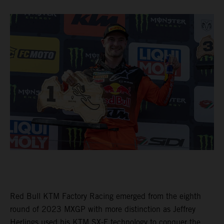
Red Bull KTM Factory Racing emerged from the eighth
round of 2023 MXGP with more distinction as Jeffrey
Herlings used his KTM SX-F technology to conquer the