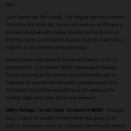
Wolf.
Liam Everts was 6th overall. The Belgian reached a decent
4th in the first moto but his second race run to 8th was a
positive comeback after being knocked to the ground on
the first corner. Liam’s points haul at Kegums means he is
now 6th in the championship standings.
Sacha Coenen was back to fitness and flew to a 10-13
scorecard for 12th overall. MXGP moves south through
Europe but only to the eastern area of Germany and to
Talkessel for another familiar world championship track.
The Grand Prix of Germany will bring the series to the
halfway stage and takes place next weekend.
Jeffrey Herlings, 1st and 1st for 1st overall in MXGP
:
“A tough
race. I was a bit scared the start mesh was going to be
slick in the second moto, so I dropped the revs and almost