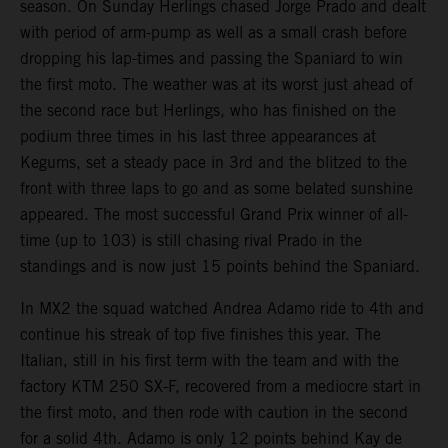
season. On Sunday Herlings chased Jorge Prado and dealt
with period of arm-pump as well as a small crash before
dropping his lap-times and passing the Spaniard to win
the first moto. The weather was at its worst just ahead of
the second race but Herlings, who has finished on the
podium three times in his last three appearances at
Kegums, set a steady pace in 3rd and the blitzed to the
front with three laps to go and as some belated sunshine
appeared. The most successful Grand Prix winner of all-
time (up to 103) is still chasing rival Prado in the
standings and is now just 15 points behind the Spaniard.
In MX2 the squad watched Andrea Adamo ride to 4th and
continue his streak of top five finishes this year. The
Italian, still in his first term with the team and with the
factory KTM 250 SX-F, recovered from a mediocre start in
the first moto, and then rode with caution in the second
for a solid 4th. Adamo is only 12 points behind Kay de