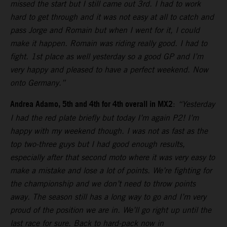
missed the start but I still came out 3rd. I had to work
hard to get through and it was not easy at all to catch and
pass Jorge and Romain but when I went for it, I could
make it happen. Romain was riding really good. I had to
fight. 1st place as well yesterday so a good GP and I’m
very happy and pleased to have a perfect weekend. Now
onto Germany.”
Andrea Adamo, 5th and 4th for 4th overall in MX2
:
“Yesterday
I had the red plate briefly but today I’m again P2! I’m
happy with my weekend though. I was not as fast as the
top two-three guys but I had good enough results,
especially after that second moto where it was very easy to
make a mistake and lose a lot of points. We’re fighting for
the championship and we don’t need to throw points
away. The season still has a long way to go and I’m very
proud of the position we are in. We’ll go right up until the
last race for sure. Back to hard-pack now in