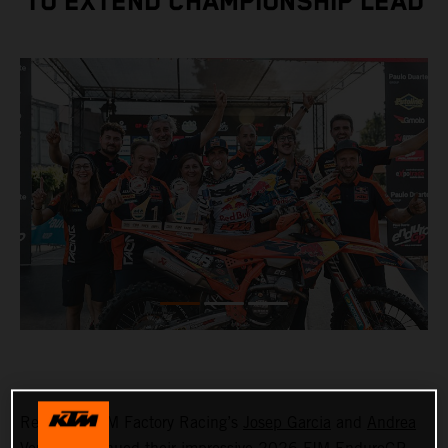
TO EXTEND CHAMPIONSHIP LEAD
Red Bull KTM Factory Racing’s
Josep Garcia
and
Andrea