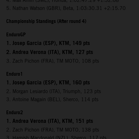
4. Max Ahlin (SWE), Honda, 1:02:47.29 +1:32.68
5. Nathan Watson (GBR), Beta, 1:03:30.31 +2:15.70
Championship Standings (After round 4)
EnduroGP
1. Josep Garcia (ESP), KTM, 149 pts
2. Andrea Verona (ITA), KTM, 127 pts
3. Zach Pichon (FRA), TM MOTO, 108 pts
Enduro1
1. Josep Garcia (ESP), KTM, 160 pts
2. Morgan Lesiardo (ITA), Triumph, 123 pts
3. Antoine Magain (BEL), Sherco, 114 pts
Enduro2
1. Andrea Verona (ITA), KTM, 151 pts
2. Zach Pichon (FRA), TM MOTO, 138 pts
3. Hamish Macdonald (NZL), Sherco, 117 pts