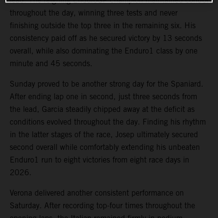
lead. The reigning EnduroGP champion maintained control
throughout the day, winning three tests and never
finishing outside the top three in the remaining six. His
consistency paid off as he secured victory by 13 seconds
overall, while also dominating the Enduro1 class by one
minute and 45 seconds.
Sunday proved to be another strong day for the Spaniard.
After ending lap one in second, just three seconds from
the lead, Garcia steadily chipped away at the deficit as
conditions evolved throughout the day. Finding his rhythm
in the latter stages of the race, Josep ultimately secured
second overall while comfortably extending his unbeaten
Enduro1 run to eight victories from eight race days in
2026.
Verona delivered another consistent performance on
Saturday. After recording top-four times throughout the