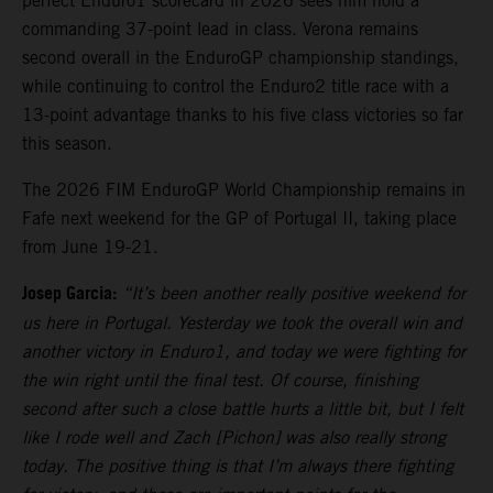
perfect Enduro1 scorecard in 2026 sees him hold a
commanding 37-point lead in class. Verona remains
second overall in the EnduroGP championship standings,
while continuing to control the Enduro2 title race with a
13-point advantage thanks to his five class victories so far
this season.
The 2026 FIM EnduroGP World Championship remains in
Fafe next weekend for the GP of Portugal II, taking place
from June 19-21.
Josep Garcia:
“It’s been another really positive weekend for
us here in Portugal. Yesterday we took the overall win and
another victory in Enduro1, and today we were fighting for
the win right until the final test. Of course, finishing
second after such a close battle hurts a little bit, but I felt
like I rode well and Zach [Pichon] was also really strong
today. The positive thing is that I’m always there fighting