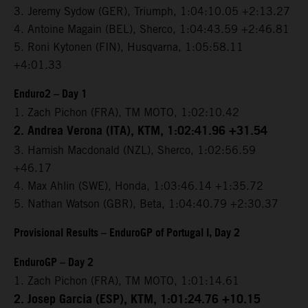
3. Jeremy Sydow (GER), Triumph, 1:04:10.05 +2:13.27
4. Antoine Magain (BEL), Sherco, 1:04:43.59 +2:46.81
5. Roni Kytonen (FIN), Husqvarna, 1:05:58.11
+4:01.33
Enduro2 – Day 1
1. Zach Pichon (FRA), TM MOTO, 1:02:10.42
2. Andrea Verona (ITA), KTM, 1:02:41.96 +31.54
3. Hamish Macdonald (NZL), Sherco, 1:02:56.59
+46.17
4. Max Ahlin (SWE), Honda, 1:03:46.14 +1:35.72
5. Nathan Watson (GBR), Beta, 1:04:40.79 +2:30.37
Provisional Results – EnduroGP of Portugal I, Day 2
EnduroGP – Day 2
1. Zach Pichon (FRA), TM MOTO, 1:01:14.61
2. Josep Garcia (ESP), KTM, 1:01:24.76 +10.15