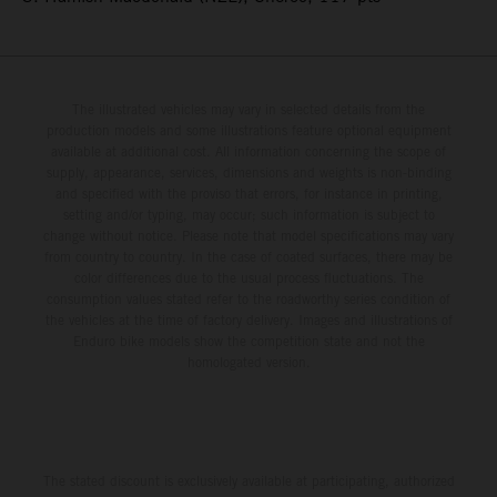
The illustrated vehicles may vary in selected details from the
production models and some illustrations feature optional equipment
available at additional cost. All information concerning the scope of
supply, appearance, services, dimensions and weights is non-binding
and specified with the proviso that errors, for instance in printing,
setting and/or typing, may occur; such information is subject to
change without notice. Please note that model specifications may vary
from country to country. In the case of coated surfaces, there may be
color differences due to the usual process fluctuations. The
consumption values stated refer to the roadworthy series condition of
the vehicles at the time of factory delivery. Images and illustrations of
Enduro bike models show the competition state and not the
homologated version.
The stated discount is exclusively available at participating, authorized