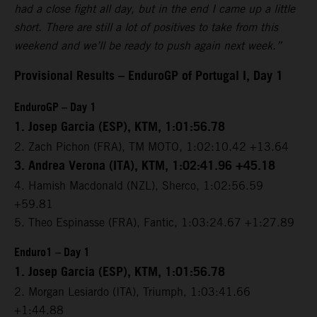
had a close fight all day, but in the end I came up a little
short. There are still a lot of positives to take from this
weekend and we’ll be ready to push again next week.”
Provisional Results – EnduroGP of Portugal I, Day 1
EnduroGP – Day 1
1. Josep Garcia (ESP), KTM, 1:01:56.78
2. Zach Pichon (FRA), TM MOTO, 1:02:10.42 +13.64
3. Andrea Verona (ITA), KTM, 1:02:41.96 +45.18
4. Hamish Macdonald (NZL), Sherco, 1:02:56.59
+59.81
5. Theo Espinasse (FRA), Fantic, 1:03:24.67 +1:27.89
Enduro1 – Day 1
1. Josep Garcia (ESP), KTM, 1:01:56.78
2. Morgan Lesiardo (ITA), Triumph, 1:03:41.66
+1:44.88