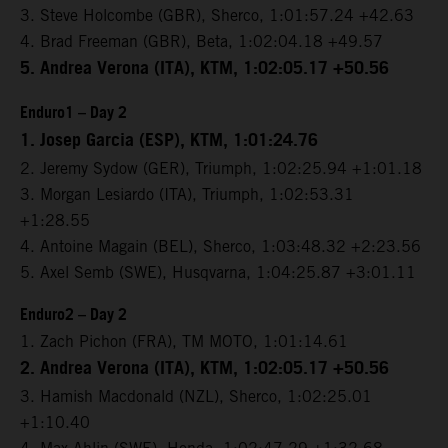
3. Steve Holcombe (GBR), Sherco, 1:01:57.24 +42.63
4. Brad Freeman (GBR), Beta, 1:02:04.18 +49.57
5. Andrea Verona (ITA), KTM, 1:02:05.17 +50.56
Enduro1 – Day 2
1. Josep Garcia (ESP), KTM, 1:01:24.76
2. Jeremy Sydow (GER), Triumph, 1:02:25.94 +1:01.18
3. Morgan Lesiardo (ITA), Triumph, 1:02:53.31
+1:28.55
4. Antoine Magain (BEL), Sherco, 1:03:48.32 +2:23.56
5. Axel Semb (SWE), Husqvarna, 1:04:25.87 +3:01.11
Enduro2 – Day 2
1. Zach Pichon (FRA), TM MOTO, 1:01:14.61
2. Andrea Verona (ITA), KTM, 1:02:05.17 +50.56
3. Hamish Macdonald (NZL), Sherco, 1:02:25.01
+1:10.40