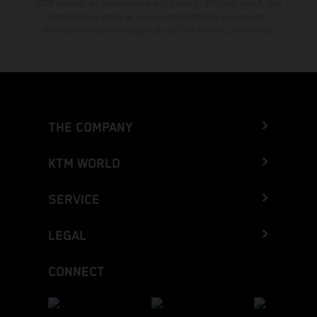
KTM dealers. All information is non-binding. Printing, layout, and
typographical errors as well as other mistakes are reserved.
Information may be changed at any time without prior notice.
THE COMPANY
KTM WORLD
SERVICE
LEGAL
CONNECT