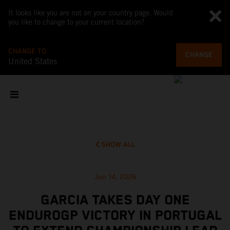
It looks like you are not on your country page. Would
you like to change to your current location?
CHANGE TO
CHANGE
United States
SHOW ALL
Jun 14, 2026
GARCIA TAKES DAY ONE
ENDUROGP VICTORY IN PORTUGAL