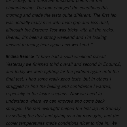
for victory, and these are important points for the
championship. The rain changed the conditions this
morning and made the tests quite different. The first lap
was actually really nice with more grip and less dust,
although the Extreme Test was tricky with all the rocks.
Overall, it’s been a strong weekend and I’m looking
forward to racing here again next weekend.”
Andrea Verona:
“I have had a solid weekend overall.
Yesterday we finished third overall and second in Enduro2,
and today we were fighting for the podium again until the
final test. I had some really good tests, but in others I
struggled to find the feeling and confidence I wanted,
especially in the faster sections. Now we need to
understand where we can improve and come back
stronger. The rain overnight helped the first lap on Sunday
by settling the dust and giving us a bit more grip, and the
cooler temperatures made conditions nicer to ride in. We