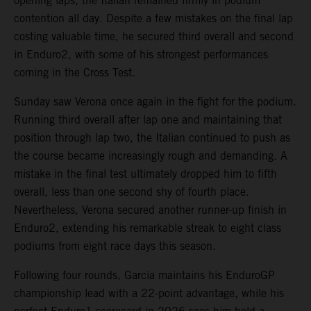
opening laps, the Italian remained firmly in podium
contention all day. Despite a few mistakes on the final lap
costing valuable time, he secured third overall and second
in Enduro2, with some of his strongest performances
coming in the Cross Test.
Sunday saw Verona once again in the fight for the podium.
Running third overall after lap one and maintaining that
position through lap two, the Italian continued to push as
the course became increasingly rough and demanding. A
mistake in the final test ultimately dropped him to fifth
overall, less than one second shy of fourth place.
Nevertheless, Verona secured another runner-up finish in
Enduro2, extending his remarkable streak to eight class
podiums from eight race days this season.
Following four rounds, Garcia maintains his EnduroGP
championship lead with a 22-point advantage, while his