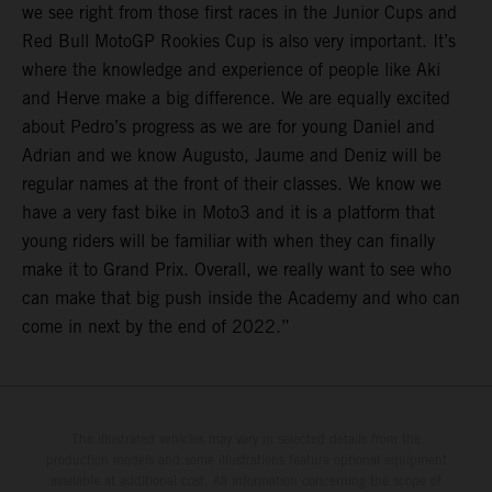
we see right from those first races in the Junior Cups and
Red Bull MotoGP Rookies Cup is also very important. It’s
where the knowledge and experience of people like Aki
and Herve make a big difference. We are equally excited
about Pedro’s progress as we are for young Daniel and
Adrian and we know Augusto, Jaume and Deniz will be
regular names at the front of their classes. We know we
have a very fast bike in Moto3 and it is a platform that
young riders will be familiar with when they can finally
make it to Grand Prix. Overall, we really want to see who
can make that big push inside the Academy and who can
come in next by the end of 2022.”
The illustrated vehicles may vary in selected details from the
production models and some illustrations feature optional equipment
available at additional cost. All information concerning the scope of