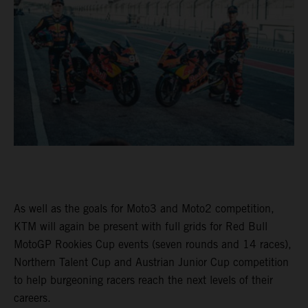
As well as the goals for Moto3 and Moto2 competition,
KTM will again be present with full grids for Red Bull
MotoGP Rookies Cup events (seven rounds and 14 races),
Northern Talent Cup and Austrian Junior Cup competition
to help burgeoning racers reach the next levels of their
careers.