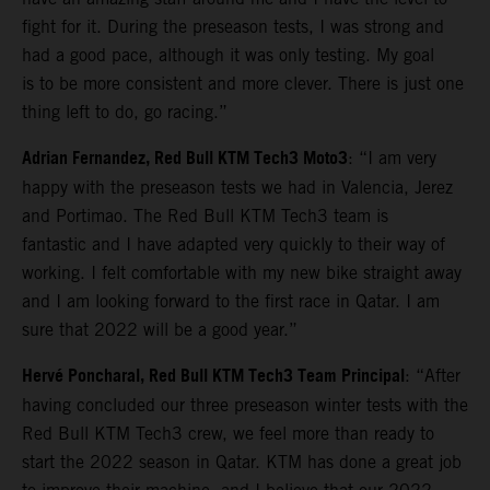
fight for it. During the preseason tests, I was strong and
had a good pace, although it was only testing. My goal
is to be more consistent and more clever. There is just one
thing left to do, go racing.”
Adrian Fernandez, Red Bull KTM Tech3 Moto3
: “I am very
happy with the preseason tests we had in Valencia, Jerez
and Portimao. The Red Bull KTM Tech3 team is
fantastic and I have adapted very quickly to their way of
working. I felt comfortable with my new bike straight away
and I am looking forward to the first race in Qatar. I am
sure that 2022 will be a good year.”
Hervé Poncharal, Red Bull KTM Tech3 Team Principal
: “After
having concluded our three preseason winter tests with the
Red Bull KTM Tech3 crew, we feel more than ready to
start the 2022 season in Qatar. KTM has done a great job