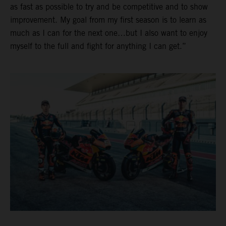
as fast as possible to try and be competitive and to show
improvement. My goal from my first season is to learn as
much as I can for the next one…but I also want to enjoy
myself to the full and fight for anything I can get.”