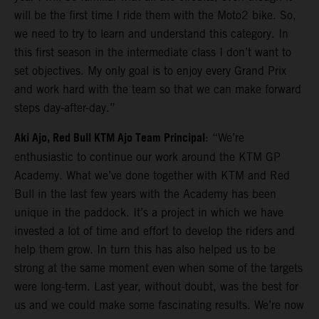
will be the first time I ride them with the Moto2 bike. So,
we need to try to learn and understand this category. In
this first season in the intermediate class I don’t want to
set objectives. My only goal is to enjoy every Grand Prix
and work hard with the team so that we can make forward
steps day-after-day.”
Aki Ajo, Red Bull KTM Ajo Team Principal
: “We’re
enthusiastic to continue our work around the KTM GP
Academy. What we’ve done together with KTM and Red
Bull in the last few years with the Academy has been
unique in the paddock. It’s a project in which we have
invested a lot of time and effort to develop the riders and
help them grow. In turn this has also helped us to be
strong at the same moment even when some of the targets
were long-term. Last year, without doubt, was the best for
us and we could make some fascinating results. We’re now