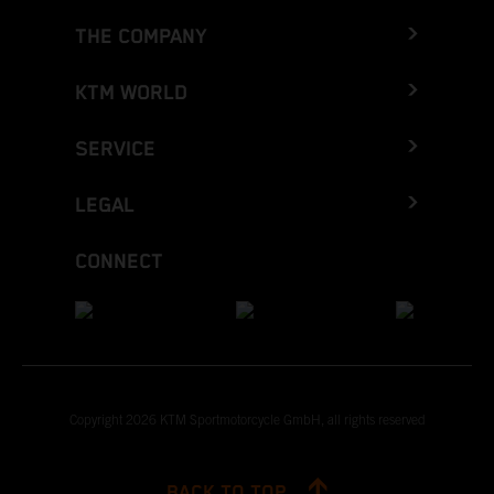
THE COMPANY
KTM WORLD
SERVICE
LEGAL
CONNECT
Copyright 2026 KTM Sportmotorcycle GmbH, all rights reserved
BACK TO TOP