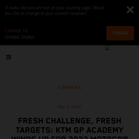
It looks like you are not on your country page. Would
you like to change to your current location?
CHANGE TO
CHANGE
United States
SHOW ALL
Mar 3, 2022
FRESH CHALLENGE, FRESH
TARGETS: KTM GP ACADEMY