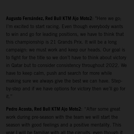
Augusto Fernández, Red Bull KTM Ajo Moto2
: "Here we go;
I’m excited to start racing. Even though everybody wants
to win and go for leading positions, we have to think that
this championship is 21 Grands Prix. It will be a long
campaign: we must work and keep our heads. Our goal is
to fight for the title so we don’t have to think about victory
in Qatar but to consider consistency throughout 2022. We
have to keep calm, push and search for more while
making sure we always give the best we can have. Step-
by-step and if we have options for victory then we’ll go for
it.”
Pedro Acosta, Red Bull KTM Ajo Moto2
: “After some great
work during pre-season with the team we will start the
season with good feelings and a positive mentality. This
year I will be familiar with all the circuits, even though it