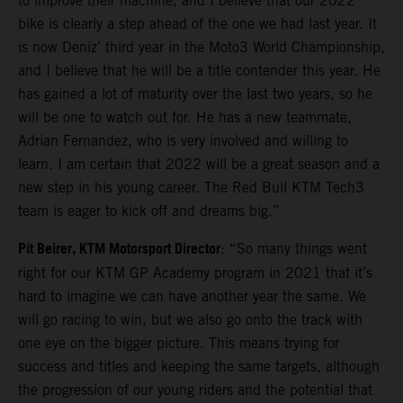
to improve their machine, and I believe that our 2022
bike is clearly a step ahead of the one we had last year. It
is now Deniz’ third year in the Moto3 World Championship,
and I believe that he will be a title contender this year. He
has gained a lot of maturity over the last two years, so he
will be one to watch out for. He has a new teammate,
Adrian Fernandez, who is very involved and willing to
learn. I am certain that 2022 will be a great season and a
new step in his young career. The Red Bull KTM Tech3
team is eager to kick off and dreams big.”
Pit Beirer, KTM Motorsport Director
: “So many things went
right for our KTM GP Academy program in 2021 that it’s
hard to imagine we can have another year the same. We
will go racing to win, but we also go onto the track with
one eye on the bigger picture. This means trying for
success and titles and keeping the same targets, although
the progression of our young riders and the potential that