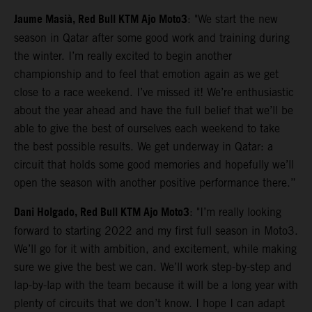
Jaume Masià, Red Bull KTM Ajo Moto3
: "We start the new
season in Qatar after some good work and training during
the winter. I’m really excited to begin another
championship and to feel that emotion again as we get
close to a race weekend. I’ve missed it! We’re enthusiastic
about the year ahead and have the full belief that we’ll be
able to give the best of ourselves each weekend to take
the best possible results. We get underway in Qatar: a
circuit that holds some good memories and hopefully we’ll
open the season with another positive performance there.”
Dani Holgado, Red Bull KTM Ajo Moto3
: "I’m really looking
forward to starting 2022 and my first full season in Moto3.
We’ll go for it with ambition, and excitement, while making
sure we give the best we can. We’ll work step-by-step and
lap-by-lap with the team because it will be a long year with
plenty of circuits that we don’t know. I hope I can adapt