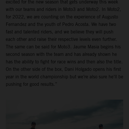
excited for the new season that gets underway this week
with our teams and riders in Moto3 and Moto2. In Moto2,
for 2022, we are counting on the experience of Augusto
Fernandez and the youth of Pedro Acosta. We have two
fast and talented riders, and we believe they will push
each other and raise their respective levels even further.
The same can be said for Moto3. Jaume Masia begins his
second season with the team and has already shown he
has the ability to fight for race wins and then also the title.
On the other side of the box, Dani Holgado opens his first
year in the world championship but we’re also sure he’ll be
pushing for good results.”