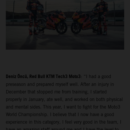
Deniz Öncü, Red Bull KTM Tech3 Moto3
: “I had a good
preseason and prepared myself well. After an injury in
December that stopped me from training, I started
properly in January, ate well, and worked on both physical
and mental sides. This year, I want to fight for the Moto3
World Championship. I believe that I now have a good
experience in this category, I feel very good in the team, I
have an amazing staff around me and I have the level to