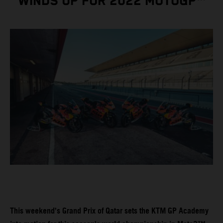
WINDS UP FOR 2022 MOTOGP™
This weekend’s Grand Prix of Qatar sets the KTM GP Academy