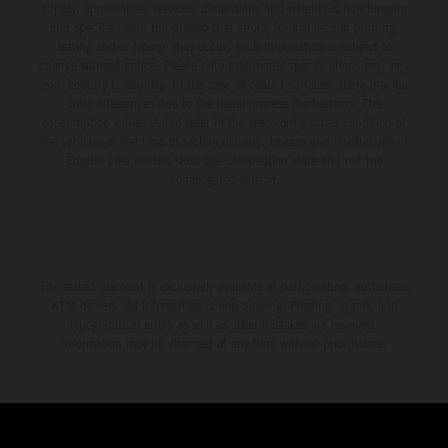
supply, appearance, services, dimensions and weights is non-binding
and specified with the proviso that errors, for instance in printing,
setting and/or typing, may occur; such information is subject to
change without notice. Please note that model specifications may vary
from country to country. In the case of coated surfaces, there may be
color differences due to the usual process fluctuations. The
consumption values stated refer to the roadworthy series condition of
the vehicles at the time of factory delivery. Images and illustrations of
Enduro bike models show the competition state and not the
homologated version.
The stated discount is exclusively available at participating, authorized
KTM dealers. All information is non-binding. Printing, layout, and
typographical errors as well as other mistakes are reserved.
Information may be changed at any time without prior notice.