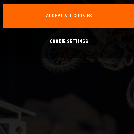
ACCEPT ALL COOKIES
COOKIE SETTINGS