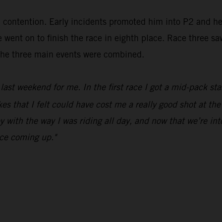
in contention. Early incidents promoted him into P2 and h
went on to finish the race in eighth place. Race three sa
m the three main events were combined.
ast weekend for me. In the first race I got a mid-pack sta
 that I felt could have cost me a really good shot at the 
y with the way I was riding all day, and now that we’re in
ace coming up."