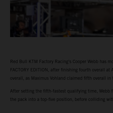
Red Bull KTM Factory Racing's Cooper Webb has mo
FACTORY EDITION, after finishing fourth overall at A
overall, as Maximus Vohland claimed fifth overall in
After setting the fifth-fastest qualifying time, Webb
the pack into a top-five position, before colliding wi