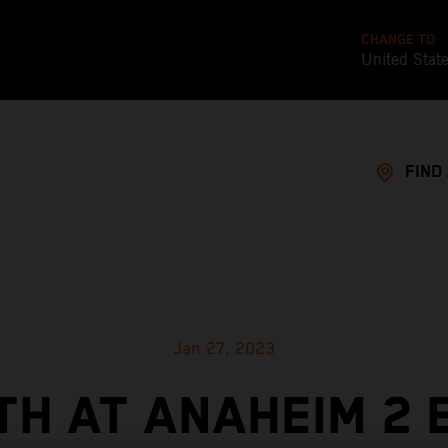
CHANGE TO
United Stat
FIND
Jan 27, 2023
TH AT ANAHEIM 2 