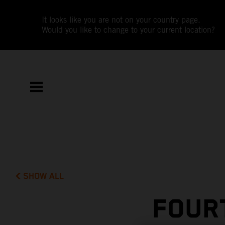
It looks like you are not on your country page.
Would you like to change to your current location?
SHOW ALL
FOUR