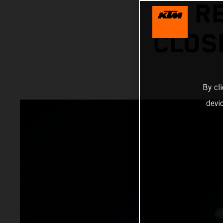
R
CLOS
By cl
devi