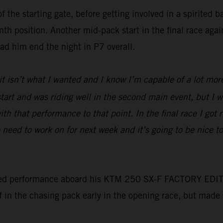
f the starting gate, before getting involved in a spirited 
nth position. Another mid-pack start in the final race aga
had him end the night in P7 overall.
 it isn’t what I wanted and I know I’m capable of a lot mor
d start and was riding well in the second main event, but I
ith that performance to that point. In the final race I got 
need to work on for next week and it’s going to be nice 
ed performance aboard his KTM 250 SX-F FACTORY EDITION t
lf in the chasing pack early in the opening race, but made