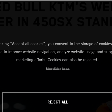
ED BULL KTM'S WE
ER IN 450SX STAN
icking “Accept all cookies”, you consent to the storage of cookies
ce to improve website navigation, analyze website usage and supp
marketing efforts. Cookies can also be rejected.
Privacy Policy
Imprint
REJECT ALL