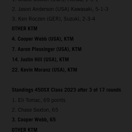
2. Jason Anderson (USA) Kawasaki, 5-1-3
3. Ken Roczen (GER), Suzuki, 2-3-4
OTHER KTM
4. Cooper Webb (USA), KTM
7. Aaron Plessinger (USA), KTM
14. Justin Hill (USA), KTM
22. Kevin Moranz (USA), KTM
Standings 450SX Class 2023 after 3 of 17 rounds
1. Eli Tomac, 69 points
2. Chase Sexton, 65
3. Cooper Webb, 65
OTHER KTM