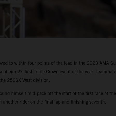
ved to within four points of the lead in the 2023 AMA 
naheim 2's first Triple Crown event of the year. Teammate
 the 250SX West division.
 found himself mid-pack off the start of the first race of
th another rider on the final lap and finishing seventh.