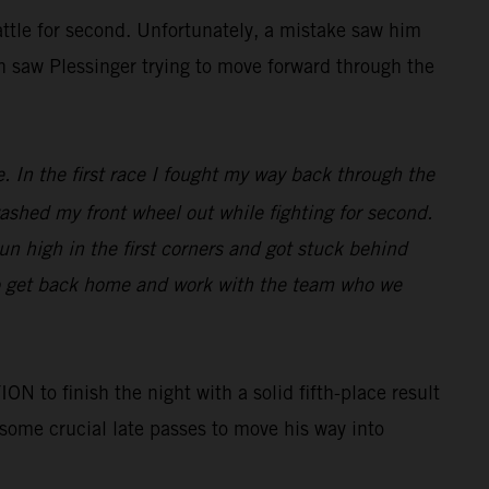
battle for second. Unfortunately, a mistake saw him
in saw Plessinger trying to move forward through the
e. In the first race I fought my way back through the
 washed my front wheel out while fighting for second.
run high in the first corners and got stuck behind
to get back home and work with the team who we
o finish the night with a solid fifth-place result
 some crucial late passes to move his way into