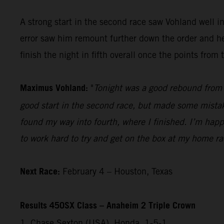
A strong start in the second race saw Vohland well 
error saw him remount further down the order and he 
finish the night in fifth overall once the points fro
Maximus Vohland:
"
Tonight was a good rebound from l
good start in the second race, but made some mistakes
found my way into fourth, where I finished. I’m happ
to work hard to try and get on the box at my home r
Next Race:
February 4 – Houston, Texas
Results 450SX Class – Anaheim 2 Triple Crown
1. Chase Sexton (USA), Honda, 1-5-1