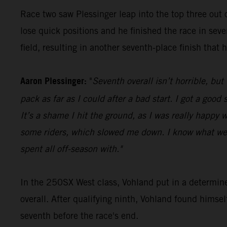
Race two saw Plessinger leap into the top three out o
lose quick positions and he finished the race in seve
field, resulting in another seventh-place finish that 
Aaron Plessinger:
"
Seventh overall isn’t horrible, but
pack as far as I could after a bad start. I got a goo
It’s a shame I hit the ground, as I was really happy w
some riders, which slowed me down. I know what we 
spent all off-season with."
In the 250SX West class, Vohland put in a determin
overall. After qualifying ninth, Vohland found himse
seventh before the race's end.