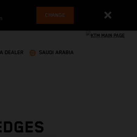
CHANGE
es
 A DEALER
SAUDI ARABIA
EDGES