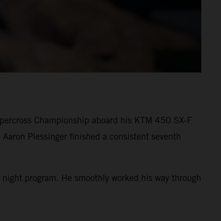
Supercross Championship aboard his KTM 450 SX-F
 Aaron Plessinger finished a consistent seventh
 the night program. He smoothly worked his way through