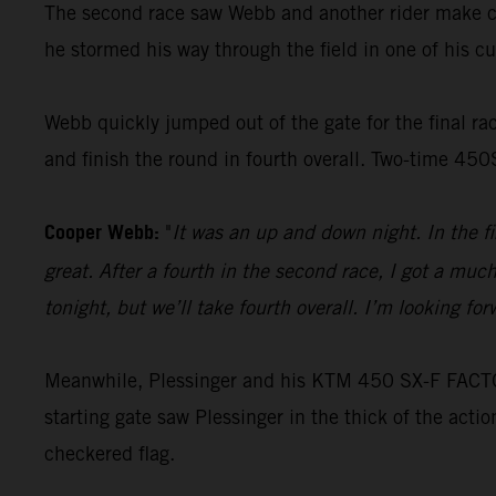
The second race saw Webb and another rider make con
he stormed his way through the field in one of his cus
Webb quickly jumped out of the gate for the final race
and finish the round in fourth overall. Two-time 45
Cooper Webb:
"
It was an up and down night. In the f
great. After a fourth in the second race, I got a muc
tonight, but we’ll take fourth overall. I’m looking f
Meanwhile, Plessinger and his KTM 450 SX-F FACTORY
starting gate saw Plessinger in the thick of the acti
checkered flag.