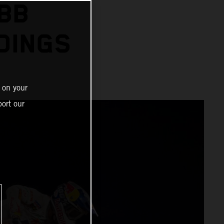
BB
DINGS
 on your
ort our