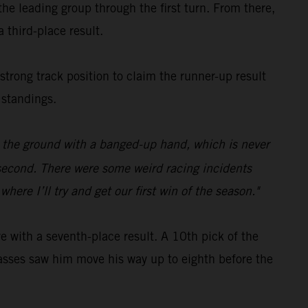
e leading group through the first turn. From there,
 third-place result.
 strong track position to claim the runner-up result
 standings.
on the ground with a banged-up hand, which is never
p second. There were some weird racing incidents
ere I’ll try and get our first win of the season."
with a seventh-place result. A 10th pick of the
c passes saw him move his way up to eighth before the