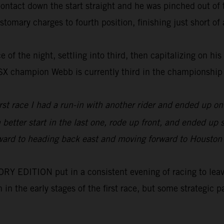
tact down the start straight and he was pinched out of th
tomary charges to fourth position, finishing just short of a
 of the night, settling into third, then capitalizing on his
0SX champion Webb is currently third in the championship
irst race I had a run-in with another rider and ended up 
h better start in the last one, rode up front, and ended u
orward to heading back east and moving forward to Houston wh
 EDITION put in a consistent evening of racing to leave 
on in the early stages of the first race, but some strategi