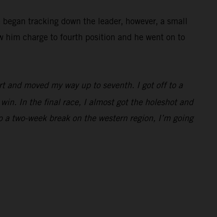
e began tracking down the leader, however, a small
w him charge to fourth position and he went on to
rt and moved my way up to seventh. I got off to a
win. In the final race, I almost got the holeshot and
to a two-week break on the western region, I’m going