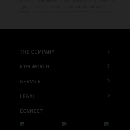
KTM dealers. All information is non-binding. Printing, layout, and
typographical errors as well as other mistakes are reserved.
Information may be changed at any time without prior notice.
THE COMPANY
KTM WORLD
SERVICE
LEGAL
CONNECT