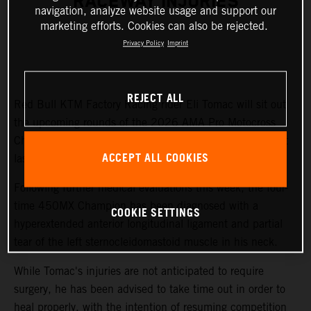
RACEWAY INJURIES
navigation, analyze website usage and support our
marketing efforts. Cookies can also be rejected.
Privacy Policy
Imprint
REJECT ALL
Red Bull KTM Factory Racing rider Eli Tomac will sit out
the upcoming rounds of the 2026 AMA Pro Motocross
Championship while recovering from injuries sustained at
ACCEPT ALL COOKIES
last weekend's Fox Raceway National.
Following further medical evaluations this week, the four-
time 450MX Champion has been diagnosed with a
COOKIE SETTINGS
hyperextended anterior longitudinal ligament and partial
tear of the left sternocleidomastoid muscle in his neck.
While Tomac's injuries are not anticipated to require
surgery, he has been advised to take time out in order to
heal properly, with the intention of resuming competition