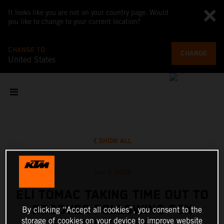
It looks like you are not on your country page. Would
you like to change to your current location?
CHANGE TO
CHANGE
United States
SHOW ALL
Jun 3, 2026
ELI TOMAC TAKING TIME OUT TO
RECOVER FOLLOWING FOX
By clicking “Accept all cookies”, you consent to the
storage of cookies on your device to improve website