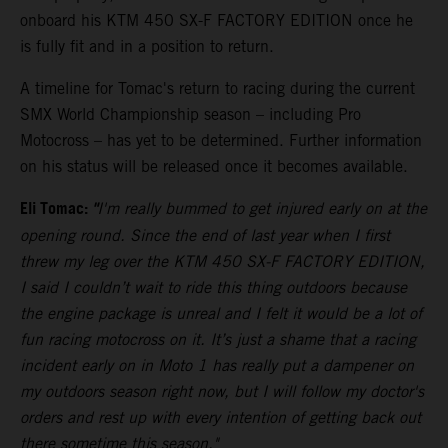
onboard his KTM 450 SX-F FACTORY EDITION once he
is fully fit and in a position to return.
A timeline for Tomac's return to racing during the current
SMX World Championship season – including Pro
Motocross – has yet to be determined. Further information
on his status will be released once it becomes available.
Eli Tomac:
"
I'm really bummed to get injured early on at the
opening round. Since the end of last year when I first
threw my leg over the KTM 450 SX-F FACTORY EDITION,
I said I couldn’t wait to ride this thing outdoors because
the engine package is unreal and I felt it would be a lot of
fun racing motocross on it. It’s just a shame that a racing
incident early on in Moto 1 has really put a dampener on
my outdoors season right now, but I will follow my doctor's
orders and rest up with every intention of getting back out
there sometime this season."