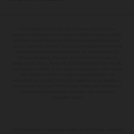
The illustrated vehicles may vary in selected details from the
production models and some illustrations feature optional equipment
available at additional cost. All information concerning the scope of
supply, appearance, services, dimensions and weights is non-binding
and specified with the proviso that errors, for instance in printing,
setting and/or typing, may occur; such information is subject to
change without notice. Please note that model specifications may vary
from country to country. In the case of coated surfaces, there may be
color differences due to the usual process fluctuations. The
consumption values stated refer to the roadworthy series condition of
the vehicles at the time of factory delivery. Images and illustrations of
Enduro bike models show the competition state and not the
homologated version.
The stated discount is exclusively available at participating, authorized