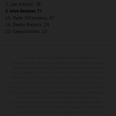
2. Levi Kitchen, 78
3. Julien Beaumer, 71
10. Ryder DiFrancesco, 47
14. Daxton Bennick, 24
22. Casey Cochran, 12
The illustrated vehicles may vary in selected details from the
production models and some illustrations feature optional equipment
available at additional cost. All information concerning the scope of
supply, appearance, services, dimensions and weights is non-binding
and specified with the proviso that errors, for instance in printing,
setting and/or typing, may occur; such information is subject to
change without notice. Please note that model specifications may vary
from country to country. In the case of coated surfaces, there may be
color differences due to the usual process fluctuations. The
consumption values stated refer to the roadworthy series condition of
the vehicles at the time of factory delivery. Images and illustrations of
Enduro bike models show the competition state and not the