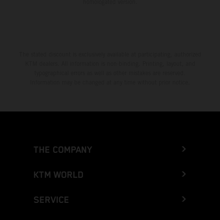
homologated version.
The stated discount is exclusively available at participating, authorized
KTM dealers. All information is non-binding. Printing, layout, and
typographical errors as well as other mistakes are reserved.
Information may be changed at any time without prior notice.
THE COMPANY
KTM WORLD
SERVICE