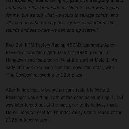
was especially true knowing my gate pick was going to end
up being on the far outside for Moto 2. That wasn't good
for me, but we did what we could to salvage points, and
all I can do is be my very best for the remainder of the
rounds and see where we can end up overall."
Red Bull KTM Factory Racing 450MX teammate Aaron
Plessinger was the eighth-fastest 450MX qualifier at
Hangtown and featured in P4 at the start of Moto 1. An
early off-track excursion sent him down the order, with
‘The Cowboy’ recovering to 12th place.
After falling heavily before an early restart to Moto 2,
Plessinger was sitting 10th at the conclusion of Lap 1, but
was later forced out of the race prior to its halfway mark.
He will look to reset for Thunder Valley's third round of the
2026 outdoor season.