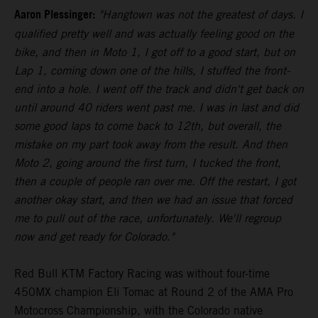
Aaron Plessinger:
"Hangtown was not the greatest of days. I
qualified pretty well and was actually feeling good on the
bike, and then in Moto 1, I got off to a good start, but on
Lap 1, coming down one of the hills, I stuffed the front-
end into a hole. I went off the track and didn't get back on
until around 40 riders went past me. I was in last and did
some good laps to come back to 12th, but overall, the
mistake on my part took away from the result. And then
Moto 2, going around the first turn, I tucked the front,
then a couple of people ran over me. Off the restart, I got
another okay start, and then we had an issue that forced
me to pull out of the race, unfortunately. We'll regroup
now and get ready for Colorado."
Red Bull KTM Factory Racing was without four-time
450MX champion Eli Tomac at Round 2 of the AMA Pro
Motocross Championship, with the Colorado native