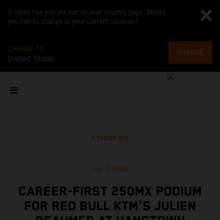
It looks like you are not on your country page. Would
you like to change to your current location?
CHANGE TO
CHANGE
United States
SHOW ALL
Jun 7, 2026
CAREER-FIRST 250MX PODIUM
FOR RED BULL KTM'S JULIEN