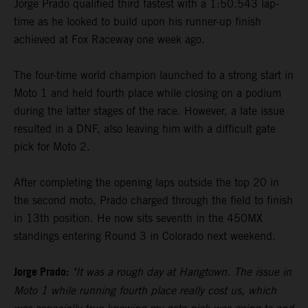
Jorge Prado qualified third fastest with a 1:50.543 lap-
time as he looked to build upon his runner-up finish
achieved at Fox Raceway one week ago.
The four-time world champion launched to a strong start in
Moto 1 and held fourth place while closing on a podium
during the latter stages of the race. However, a late issue
resulted in a DNF, also leaving him with a difficult gate
pick for Moto 2.
After completing the opening laps outside the top 20 in
the second moto, Prado charged through the field to finish
in 13th position. He now sits seventh in the 450MX
standings entering Round 3 in Colorado next weekend.
Jorge Prado:
"It was a rough day at Hangtown. The issue in
Moto 1 while running fourth place really cost us, which