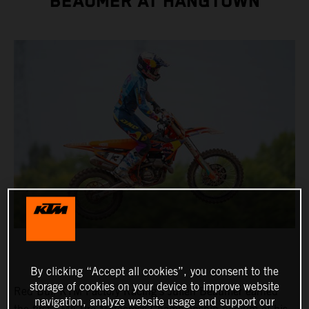
BEAUMER AT HANGTOWN
By clicking “Accept all cookies”, you consent to the
storage of cookies on your device to improve website
Red Bull KTM Factory Racing's Julien Beaumer earned
navigation, analyze website usage and support our