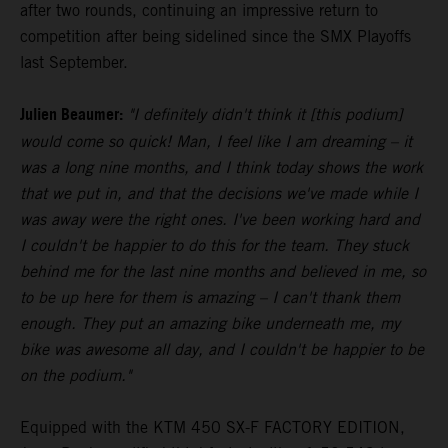
after two rounds, continuing an impressive return to
competition after being sidelined since the SMX Playoffs
last September.
Julien Beaumer:
"I definitely didn't think it [this podium]
would come so quick! Man, I feel like I am dreaming – it
was a long nine months, and I think today shows the work
that we put in, and that the decisions we've made while I
was away were the right ones. I've been working hard and
I couldn't be happier to do this for the team. They stuck
behind me for the last nine months and believed in me, so
to be up here for them is amazing – I can't thank them
enough. They put an amazing bike underneath me, my
bike was awesome all day, and I couldn't be happier to be
on the podium."
Equipped with the KTM 450 SX-F FACTORY EDITION,