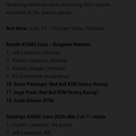
remaining sidelined while recovering from injuries
sustained at the season-opener.
Next Race:
June 13 – Thunder Valley, Colorado
Results 450MX Class – Hangtown National
1. Jett Lawrence (Honda)
2. Hunter Lawrence (Honda)
3. Haiden Deegan (Yamaha)
6. RJ Hampshire (Husqvarna)
16. Aaron Plessinger (Red Bull KTM Factory Racing)
17. Jorge Prado (Red Bull KTM Factory Racing)
19. Dante Oliveira (KTM)
Standings 450MX Class 2026 after 2 of 11 rounds
1. Hunter Lawrence, 94 points
2. Jett Lawrence, 88