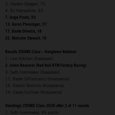
3. Haiden Deegan, 75
4. RJ Hampshire, 63
7. Jorge Prado, 53
13. Aaron Plessinger, 37
17. Dante Oliveira, 18
22. Malcolm Stewart, 10
Results 250MX Class – Hangtown National
1. Levi Kitchen (Kawasaki)
2. Julien Beaumer (Red Bull KTM Factory Racing)
3. Seth Hammaker (Kawasaki)
11. Ryder DiFrancesco (Husqvarna)
16. Daxton Bennick (Husqvarna)
19. Casey Cochran (Husqvarna)
Standings 250MX Class 2026 after 2 of 11 rounds
1. Seth Hammaker, 85 points