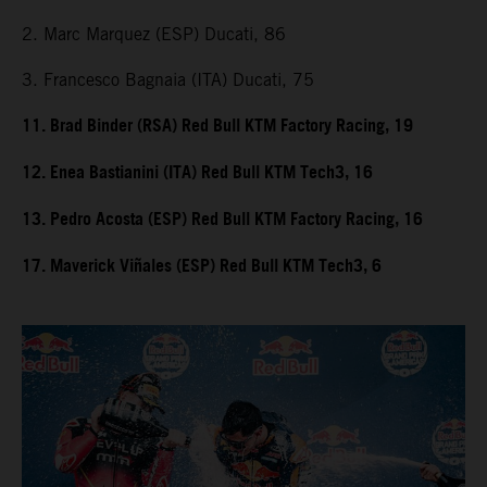
2. Marc Marquez (ESP) Ducati, 86
3. Francesco Bagnaia (ITA) Ducati, 75
11. Brad Binder (RSA) Red Bull KTM Factory Racing, 19
12. Enea Bastianini (ITA) Red Bull KTM Tech3, 16
13. Pedro Acosta (ESP) Red Bull KTM Factory Racing, 16
17. Maverick Viñales (ESP) Red Bull KTM Tech3, 6