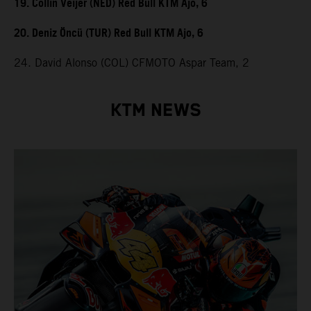
19. Collin Veijer (NED) Red Bull KTM Ajo, 6
20. Deniz Öncü (TUR) Red Bull KTM Ajo, 6
24. David Alonso (COL) CFMOTO Aspar Team, 2
KTM NEWS