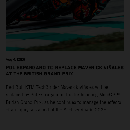
Aug 4, 2026
POL ESPARGARO TO REPLACE MAVERICK VIÑALES
AT THE BRITISH GRAND PRIX
Red Bull KTM Tech3 rider Maverick Viñales will be
replaced by Pol Espargaro for the forthcoming MotoGP™
British Grand Prix, as he continues to manage the effects
of an injury sustained at the Sachsenring in 2025.