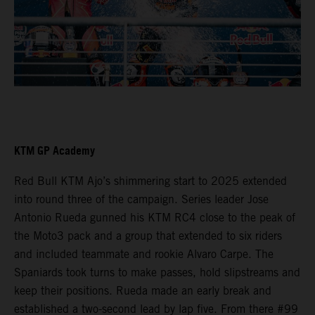
KTM GP Academy
Red Bull KTM Ajo’s shimmering start to 2025 extended
into round three of the campaign. Series leader Jose
Antonio Rueda gunned his KTM RC4 close to the peak of
the Moto3 pack and a group that extended to six riders
and included teammate and rookie Alvaro Carpe. The
Spaniards took turns to make passes, hold slipstreams and
keep their positions. Rueda made an early break and
established a two-second lead by lap five. From there #99