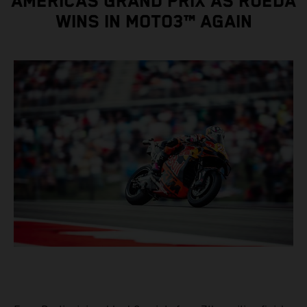
AMERICAS GRAND PRIX AS RUEDA
WINS IN MOTO3™ AGAIN