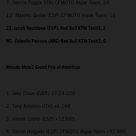
7. Dennis Foggia (ITA) CFMOTO Aspar Team, 24
13. Maximo Quiles (ESP) CFMOTO Aspar Team, 11
22. Jacob Roulstone (ESP), Red Bull KTM Tech3, 2
NC. Valentin Perrone (ARG) Red Bull KTM Tech3, 0
Results Moto2 Grand Prix of Americas
1. Jake Dixon (GBR) 37:24.220
2. Tony Arbolino (ITA) +4.148
3. Alonso Lopez (ESP) +12.685
8. Daniel Holgado (ESP) CFMOTO Aspar Team +32.685