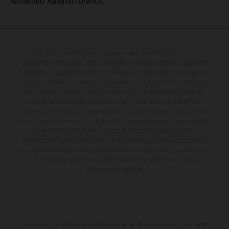
renowned Austrian brands.
The illustrated vehicles may vary in selected details from the
production models and some illustrations feature optional equipment
available at additional cost. All information concerning the scope of
supply, appearance, services, dimensions and weights is non-binding
and specified with the proviso that errors, for instance in printing,
setting and/or typing, may occur; such information is subject to
change without notice. Please note that model specifications may vary
from country to country. In the case of coated surfaces, there may be
color differences due to the usual process fluctuations. The
consumption values stated refer to the roadworthy series condition of
the vehicles at the time of factory delivery. Images and illustrations of
Enduro bike models show the competition state and not the
homologated version.
The stated discount is exclusively available at participating, authorized