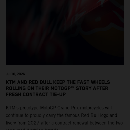
Jul 10, 2026
KTM AND RED BULL KEEP THE FAST WHEELS
ROLLING ON THEIR MOTOGP™ STORY AFTER
FRESH CONTRACT TIE-UP
KTM’s prototype MotoGP Grand Prix motorcycles will
continue to proudly carry the famous Red Bull logo and
livery from 2027 after a contract renewal between the two