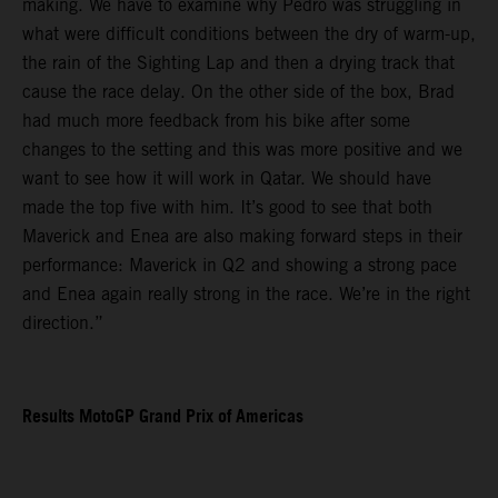
making. We have to examine why Pedro was struggling in
what were difficult conditions between the dry of warm-up,
the rain of the Sighting Lap and then a drying track that
cause the race delay. On the other side of the box, Brad
had much more feedback from his bike after some
changes to the setting and this was more positive and we
want to see how it will work in Qatar. We should have
made the top five with him. It’s good to see that both
Maverick and Enea are also making forward steps in their
performance: Maverick in Q2 and showing a strong pace
and Enea again really strong in the race. We’re in the right
direction.”
Results MotoGP Grand Prix of Americas