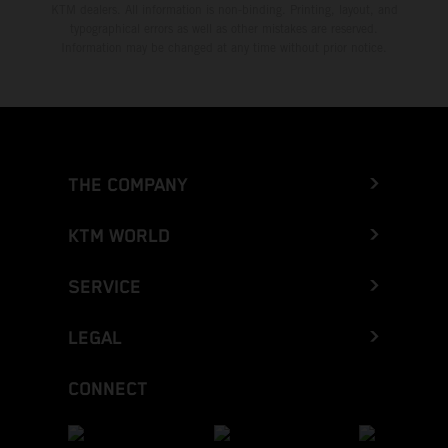
KTM dealers. All information is non-binding. Printing, layout, and
typographical errors as well as other mistakes are reserved.
Information may be changed at any time without prior notice.
THE COMPANY
KTM WORLD
SERVICE
LEGAL
CONNECT