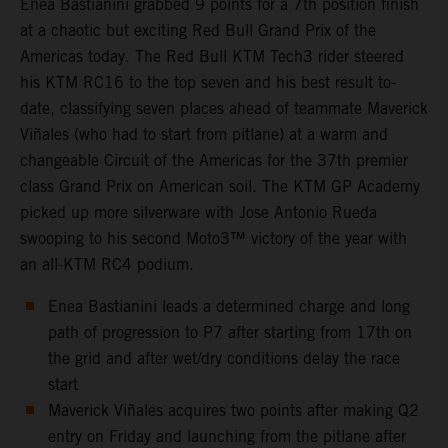
Enea Bastianini grabbed 9 points for a 7th position finish
at a chaotic but exciting Red Bull Grand Prix of the
Americas today. The Red Bull KTM Tech3 rider steered
his KTM RC16 to the top seven and his best result to-
date, classifying seven places ahead of teammate Maverick
Viñales (who had to start from pitlane) at a warm and
changeable Circuit of the Americas for the 37th premier
class Grand Prix on American soil. The KTM GP Academy
picked up more silverware with Jose Antonio Rueda
swooping to his second Moto3™ victory of the year with
an all-KTM RC4 podium.
Enea Bastianini leads a determined charge and long
path of progression to P7 after starting from 17th on
the grid and after wet/dry conditions delay the race
start
Maverick Viñales acquires two points after making Q2
entry on Friday and launching from the pitlane after