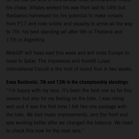
his chase. Viñales worked his way from last to 14th but
Bastianini harnessed his tire potential to make inroads
from P17 and rode solidly and steadily to arrive all the way
to 7th: his best standing yet after 9th in Thailand and
17th in Argentina.
MotoGP will head east this week and will cross Europe to
head to Qatar. The impressive and floodlit Lusail
International Circuit is the host of round four in two weeks.
Enea Bastianini, 7th and 12th in the championship standings
:
“I’m happy with my race. It’s been the best one so far this
season but also for my feeling on the bike. I was riding
well and it was the first time I felt like one package with
the bike. We had made improvements, and the front end
was working better after we changed the balance. We need
to check this now for the next race.”