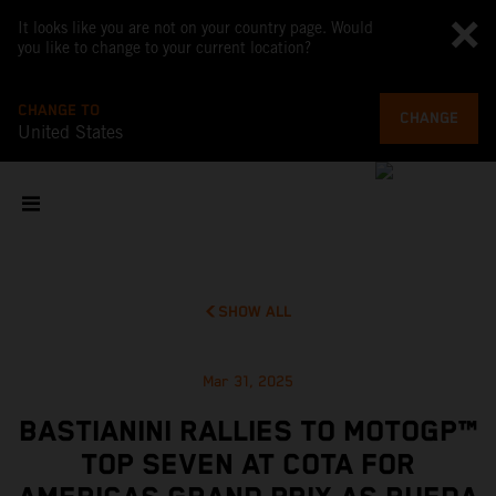
It looks like you are not on your country page. Would
you like to change to your current location?
CHANGE TO
CHANGE
United States
SHOW ALL
Mar 31, 2025
BASTIANINI RALLIES TO MOTOGP™
TOP SEVEN AT COTA FOR