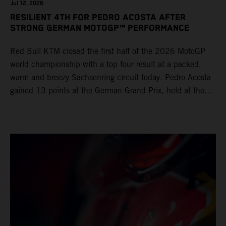
Jul 12, 2026
RESILIENT 4TH FOR PEDRO ACOSTA AFTER
STRONG GERMAN MOTOGP™ PERFORMANCE
Red Bull KTM closed the first half of the 2026 MotoGP
world championship with a top four result at a packed,
warm and breezy Sachsenring circuit today. Pedro Acosta
gained 13 points at the German Grand Prix, held at the
series’ shortest track and after a demanding and strategic
30-lap race.