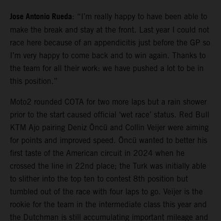
Jose Antonio Rueda
: “I’m really happy to have been able to
make the break and stay at the front. Last year I could not
race here because of an appendicitis just before the GP so
I’m very happy to come back and to win again. Thanks to
the team for all their work: we have pushed a lot to be in
this position.”
Moto2 rounded COTA for two more laps but a rain shower
prior to the start caused official ‘wet race’ status. Red Bull
KTM Ajo pairing Deniz Öncü and Collin Veijer were aiming
for points and improved speed. Öncü wanted to better his
first taste of the American circuit in 2024 when he
crossed the line in 22nd place; the Turk was initially able
to slither into the top ten to contest 8th position but
tumbled out of the race with four laps to go. Veijer is the
rookie for the team in the intermediate class this year and
the Dutchman is still accumulating important mileage and