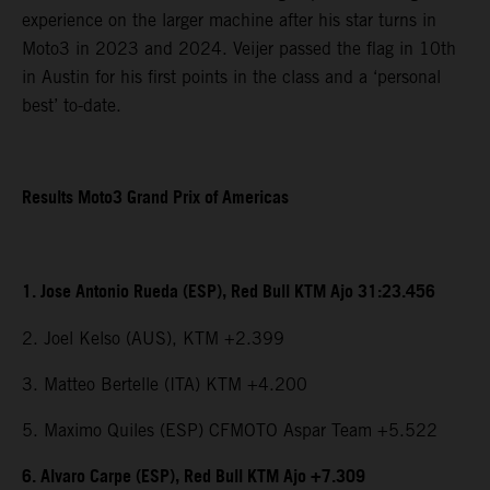
experience on the larger machine after his star turns in
Moto3 in 2023 and 2024. Veijer passed the flag in 10th
in Austin for his first points in the class and a ‘personal
best’ to-date.
Results Moto3 Grand Prix of Americas
1. Jose Antonio Rueda (ESP), Red Bull KTM Ajo 31:23.456
2. Joel Kelso (AUS), KTM +2.399
3. Matteo Bertelle (ITA) KTM +4.200
5. Maximo Quiles (ESP) CFMOTO Aspar Team +5.522
6. Alvaro Carpe (ESP), Red Bull KTM Ajo +7.309