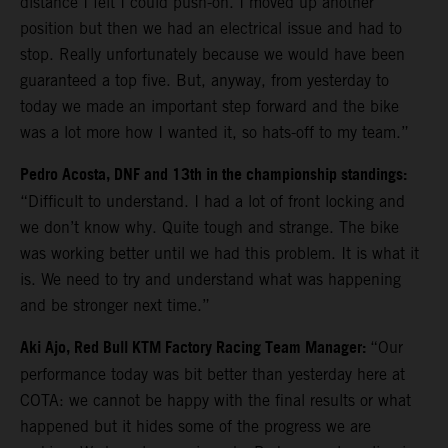
distance I felt I could push-on. I moved up another
position but then we had an electrical issue and had to
stop. Really unfortunately because we would have been
guaranteed a top five. But, anyway, from yesterday to
today we made an important step forward and the bike
was a lot more how I wanted it, so hats-off to my team.”
Pedro Acosta, DNF and 13th in the championship standings:
“Difficult to understand. I had a lot of front locking and
we don’t know why. Quite tough and strange. The bike
was working better until we had this problem. It is what it
is. We need to try and understand what was happening
and be stronger next time.”
Aki Ajo, Red Bull KTM Factory Racing Team Manager:
“Our
performance today was bit better than yesterday here at
COTA: we cannot be happy with the final results or what
happened but it hides some of the progress we are