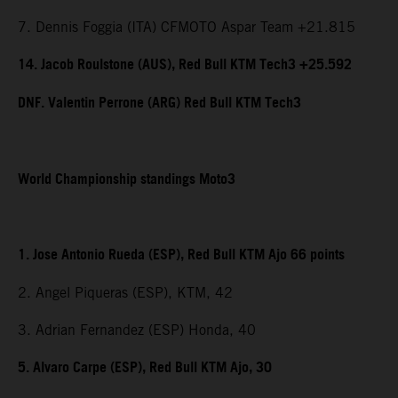
7. Dennis Foggia (ITA) CFMOTO Aspar Team +21.815
14. Jacob Roulstone (AUS), Red Bull KTM Tech3 +25.592
DNF. Valentin Perrone (ARG) Red Bull KTM Tech3
World Championship standings Moto3
1. Jose Antonio Rueda (ESP), Red Bull KTM Ajo 66 points
2. Angel Piqueras (ESP), KTM, 42
3. Adrian Fernandez (ESP) Honda, 40
5. Alvaro Carpe (ESP), Red Bull KTM Ajo, 30