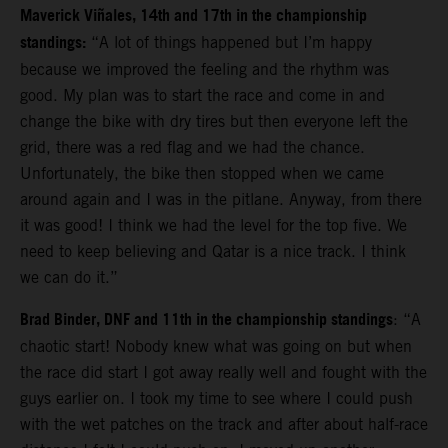
Maverick Viñales, 14th and 17th in the championship
standings:
“A lot of things happened but I’m happy
because we improved the feeling and the rhythm was
good. My plan was to start the race and come in and
change the bike with dry tires but then everyone left the
grid, there was a red flag and we had the chance.
Unfortunately, the bike then stopped when we came
around again and I was in the pitlane. Anyway, from there
it was good!
I think we had the level for the top five. We
need to keep believing and Qatar is a nice track. I think
we can do it.”
Brad Binder, DNF and 11th in the championship standings
: “A
chaotic start! Nobody knew what was going on but when
the race did start I got away really well and fought with the
guys earlier on. I took my time to see where I could push
with the wet patches on the track and after about half-race