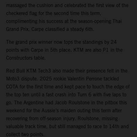
massaged the cushion and celebrated the first view of the
checkered flag for the second time this term,
complimenting his success at the season-opening Thai
Grand Prix. Carpe classified a steady 6th.
The grand prix winner now tops the standings by 24
points with Carpe in 5th place. KTM are also P1 in the
Constructors table.
Red Bull KTM Tech3 also made their presence felt in the
Moto3 dispute. 2025 rookie Valentin Perrone tackled
COTA for the first time and kept pace to touch the edge of
the top ten until a fast crash into Turn 6 with five laps to
go. The Argentine had Jacob Roulstone in the pitbox this
weekend for the Aussie’s maiden outing this term after
recovering from off-season injury. Roulstone, missing
valuable track time, but still managed to race to 14th and
collect two points.