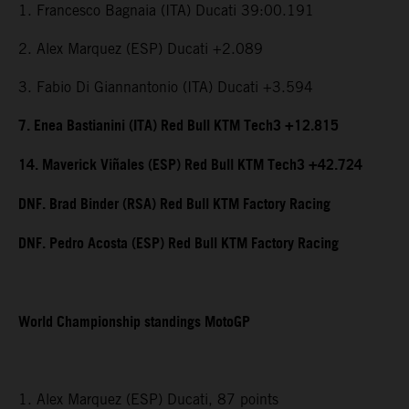
1. Francesco Bagnaia (ITA) Ducati 39:00.191
2. Alex Marquez (ESP) Ducati +2.089
3. Fabio Di Giannantonio (ITA) Ducati +3.594
7. Enea Bastianini (ITA) Red Bull KTM Tech3 +12.815
14. Maverick Viñales (ESP) Red Bull KTM Tech3 +42.724
DNF. Brad Binder (RSA) Red Bull KTM Factory Racing
DNF. Pedro Acosta (ESP) Red Bull KTM Factory Racing
World Championship standings MotoGP
1. Alex Marquez (ESP) Ducati, 87 points