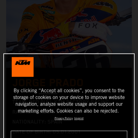
JORGE PRADO
By clicking “Accept all cookies”, you consent to the
storage of cookies on your device to improve website
TEAM: RED BULL KTM FACTORY RACING
navigation, analyze website usage and support our
marketing efforts. Cookies can also be rejected.
RACING NUMBER: 26
Privacy Policy
Imprint
NATIONALITY: SPAIN
DATE OF BIRTH: 05.01.2001