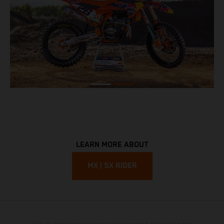
LEARN MORE ABOUT
MX | SX RIDER