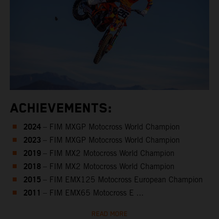
ACHIEVEMENTS:
2024
– FIM MXGP Motocross World Champion
2023
– FIM MXGP Motocross World Champion
2019
– FIM MX2 Motocross World Champion
2018
– FIM MX2 Motocross World Champion
2015
– FIM EMX125 Motocross European Champion
2011
– FIM EMX65 Motocross E ...
READ MORE