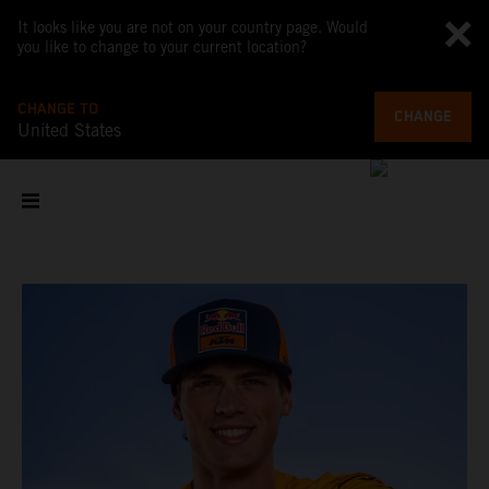
It looks like you are not on your country page. Would
you like to change to your current location?
CHANGE TO
CHANGE
United States