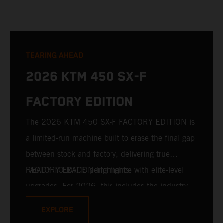
TEARING AHEAD
2026 KTM 450 SX-F
FACTORY EDITION
The 2026 KTM 450 SX-F FACTORY EDITION is
a limited-run machine built to erase the final gap
between stock and factory, delivering true
READY TO RACE performance with elite-level
FACTORY EDITION highlights:
upgrades. For 2026, this includes the industry-
leading WP XACT PRO 7548 front fork and WP
EXPLORE
XACT PRO 8950 rear shock fitted as standard.