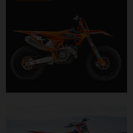
Designed for riders chasing every tenth of a
second, it features race-proven componentry
straight from the top level of motocross
competition.