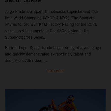
ABOUT JORGE
Jorge Prado is a Spanish motocross superstar and four-
time World Champion (MXGP & MX2). The Spaniard
returns to Red Bull KTM Factory Racing for the 2026
season, set to compete in the 450 division in the
SuperMotocross Series.
Born in Lugo, Spain, Prado began riding at a young age
and quickly demonstrated extraordinary talent and
dedication. After dom ...
READ MORE