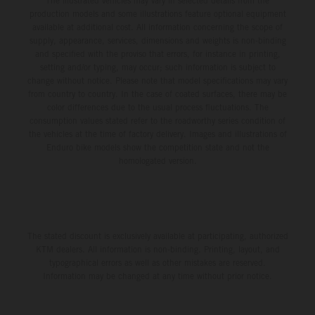
The illustrated vehicles may vary in selected details from the
production models and some illustrations feature optional equipment
available at additional cost. All information concerning the scope of
supply, appearance, services, dimensions and weights is non-binding
and specified with the proviso that errors, for instance in printing,
setting and/or typing, may occur; such information is subject to
change without notice. Please note that model specifications may vary
from country to country. In the case of coated surfaces, there may be
color differences due to the usual process fluctuations. The
consumption values stated refer to the roadworthy series condition of
the vehicles at the time of factory delivery. Images and illustrations of
Enduro bike models show the competition state and not the
homologated version.
The stated discount is exclusively available at participating, authorized
KTM dealers. All information is non-binding. Printing, layout, and
typographical errors as well as other mistakes are reserved.
Information may be changed at any time without prior notice.