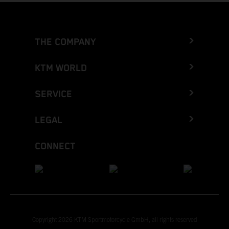
THE COMPANY
KTM WORLD
SERVICE
LEGAL
CONNECT
Copyright 2026 KTM Sportmotorcycle GmbH, all rights reserved