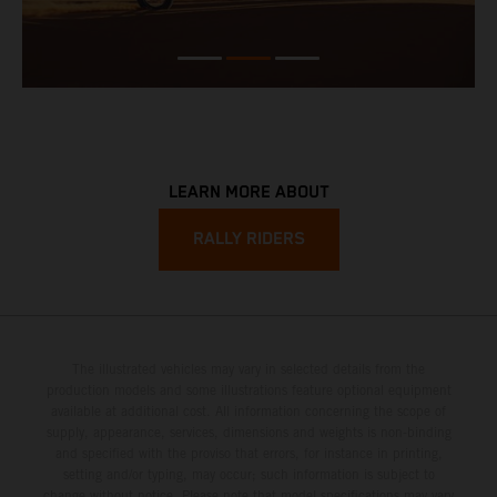
LEARN MORE ABOUT
RALLY RIDERS
The illustrated vehicles may vary in selected details from the
production models and some illustrations feature optional equipment
available at additional cost. All information concerning the scope of
supply, appearance, services, dimensions and weights is non-binding
and specified with the proviso that errors, for instance in printing,
setting and/or typing, may occur; such information is subject to
change without notice. Please note that model specifications may vary