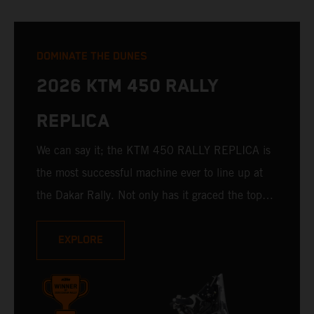
DOMINATE THE DUNES
2026 KTM 450 RALLY
REPLICA
We can say it; the KTM 450 RALLY REPLICA is
the most successful machine ever to line up at
the Dakar Rally. Not only has it graced the top
step at the hands of seasoned pros, but its
victories in the hands of privateers are equally
EXPLORE
impressive. With 11 out of 20 Dakar wins for
KTM, and 245 Stage victories, the KTM 450
RALLY REPLICA remains the closest bike to a