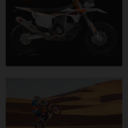
factory racer available off a dealership floor.