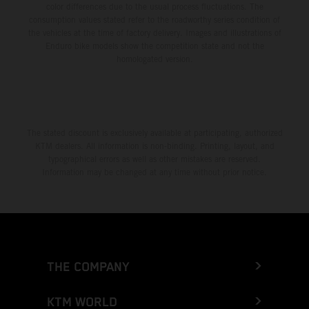
color differences due to the usual process fluctuations. The
consumption values stated refer to the roadworthy series condition of
the vehicles at the time of factory delivery. Images and illustrations of
Enduro bike models show the competition state and not the
homologated version.
The stated discount is exclusively available at participating, authorized
KTM dealers. All information is non-binding. Printing, layout, and
typographical errors as well as other mistakes are reserved.
Information may be changed at any time without prior notice.
THE COMPANY
KTM WORLD