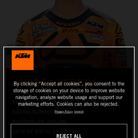
ANDREA VERONA
By clicking “Accept all cookies”, you consent to the
storage of cookies on your device to improve website
navigation, analyze website usage and support our
TEAM: RED BULL KTM FACTORY RACING
marketing efforts. Cookies can also be rejected.
RACING NUMBER: 99
Privacy Policy
Imprint
NATIONALITY: ITALIAN
DATE OF BIRTH: 22.04.1998
REJECT ALL