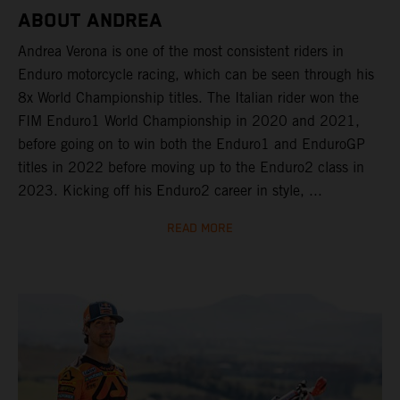
ABOUT ANDREA
Andrea Verona is one of the most consistent riders in
Enduro motorcycle racing, which can be seen through his
8x World Championship titles. The Italian rider won the
FIM Enduro1 World Championship in 2020 and 2021,
before going on to win both the Enduro1 and EnduroGP
titles in 2022 before moving up to the Enduro2 class in
2023. Kicking off his Enduro2 career in style, ...
READ MORE