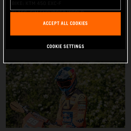
BIKE: KTM 450 EXC-F
CLASS: FIM ENDUROGP WORLD
ACCEPT ALL COOKIES
CHAMPIONSHIP
(ENDURO2 AND ENDUROGP)
COOKIE SETTINGS