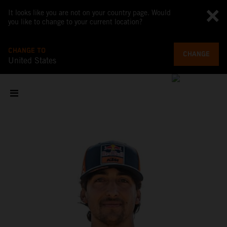
It looks like you are not on your country page. Would
you like to change to your current location?
CHANGE TO
CHANGE
United States