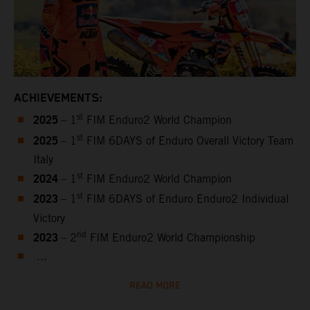
ACHIEVEMENTS:
2025
st
– 1
FIM Enduro2 World Champion
2025
st
– 1
FIM 6DAYS of Enduro Overall Victory Team
Italy
2024
st
– 1
FIM Enduro2 World Champion
2023
st
– 1
FIM 6DAYS of Enduro Enduro2 Individual
Victory
2023
nd
– 2
FIM Enduro2 World Championship
...
READ MORE