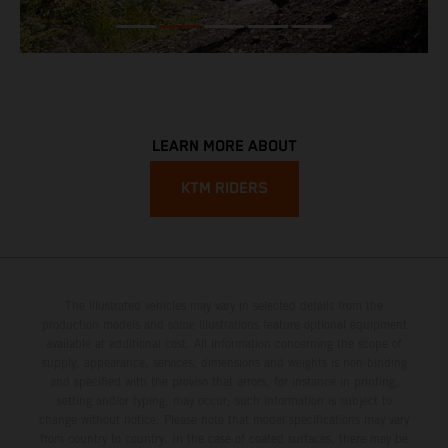
LEARN MORE ABOUT
KTM RIDERS
The illustrated vehicles may vary in selected details from the
production models and some illustrations feature optional equipment
available at additional cost. All information concerning the scope of
supply, appearance, services, dimensions and weights is non-binding
and specified with the proviso that errors, for instance in printing,
setting and/or typing, may occur; such information is subject to
change without notice. Please note that model specifications may vary
from country to country. In the case of coated surfaces, there may be