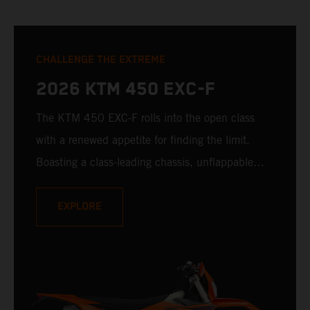
CHALLENGE THE EXTREME
2026 KTM 450 EXC-F
The KTM 450 EXC-F rolls into the open class
with a renewed appetite for finding the limit.
Boasting a class-leading chassis, unflappable
suspension, race-proven bodywork, and rider-
focussed ergonomics - not to mention one of the
EXPLORE
winningest 450 cc engines in the class - the
KTM 450 EXC-F is ready to launch off the line
with the podium firmly in its sights.