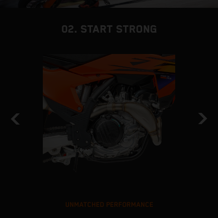
02. START STRONG
UNMATCHED PERFORMANCE