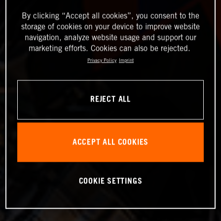
By clicking “Accept all cookies”, you consent to the
storage of cookies on your device to improve website
navigation, analyze website usage and support our
marketing efforts. Cookies can also be rejected.
Privacy Policy
Imprint
REJECT ALL
ACCEPT ALL COOKIES
COOKIE SETTINGS