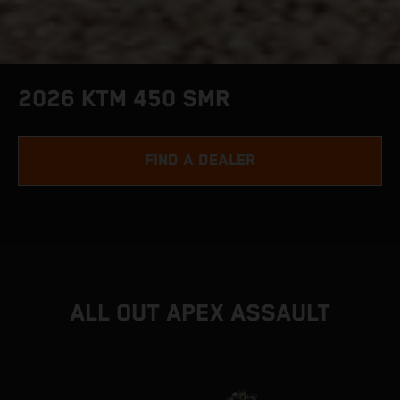
2026 KTM 450 SMR
FIND A DEALER
ALL OUT APEX ASSAULT