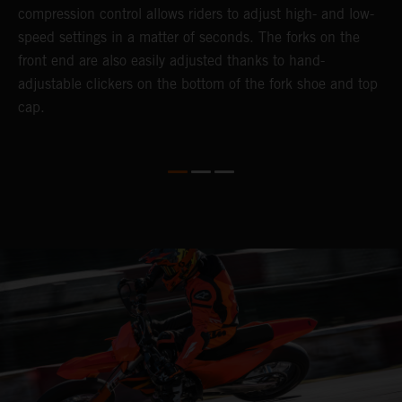
compression control allows riders to adjust high- and low-
p
speed settings in a matter of seconds. The forks on the
f
o
front end are also easily adjusted thanks to hand-
a
adjustable clickers on the bottom of the fork shoe and top
a
cap.
f