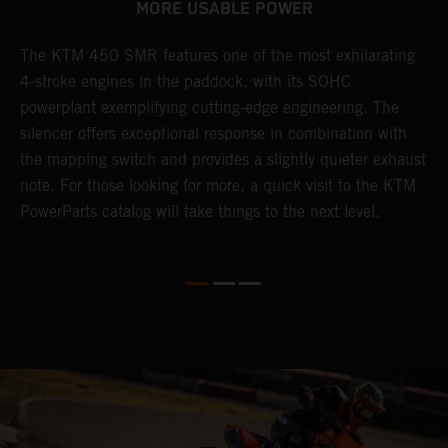
MORE USABLE POWER
The KTM 450 SMR features one of the most exhilarating
L
4-stroke engines in the paddock, with its SOHC
t
e
powerplant exemplifying cutting-edge engineering. The
c
silencer offers exceptional response in combination with
e
the mapping switch and provides a slightly quieter exhaust
Q
note. For those looking for more, a quick visit to the KTM
t
PowerParts catalog will take things to the next level.
a
M
t
g