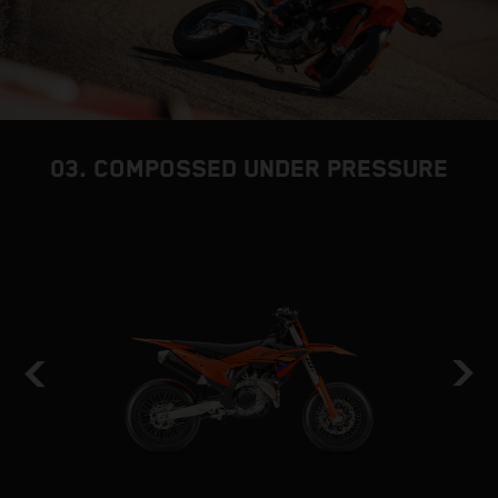
03. COMPOSSED UNDER PRESSURE