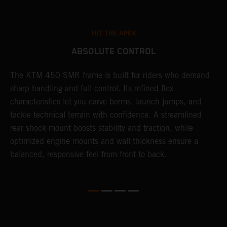
HIT THE APEX
ABSOLUTE CONTROL
The KTM 450 SMR frame is built for riders who demand
T
sharp handling and full control. Its refined flex
t
characteristics let you carve berms, launch jumps, and
t
tackle technical terrain with confidence. A streamlined
r
rear shock mount boosts stability and traction, while
i
optimized engine mounts and wall thickness ensure a
d
balanced, responsive feel from front to back.
c
o