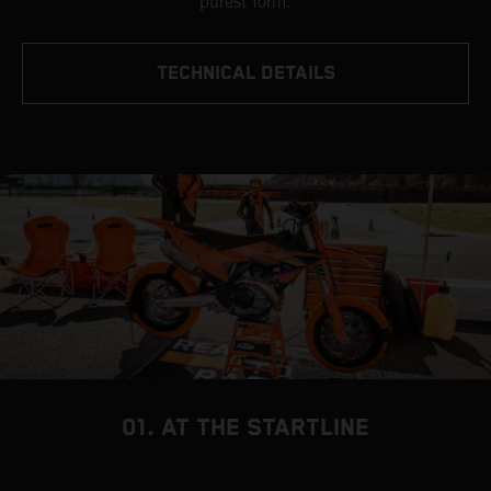
purest form.
TECHNICAL DETAILS
01. AT THE STARTLINE