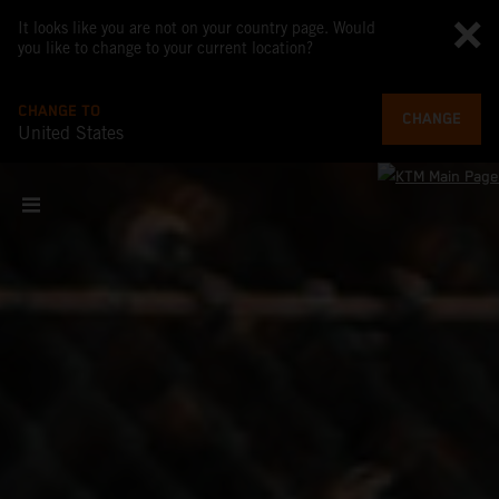
It looks like you are not on your country page. Would
you like to change to your current location?
CHANGE TO
CHANGE
United States