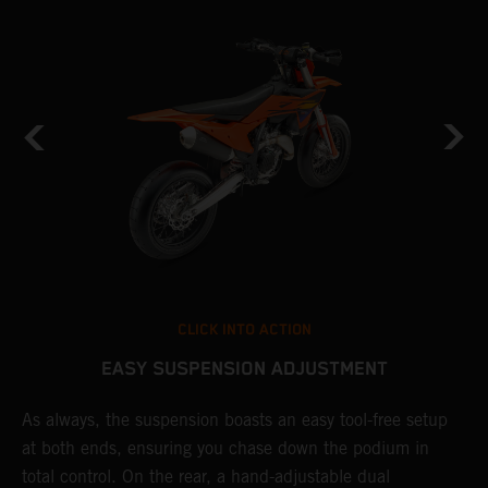
CLICK INTO ACTION
EASY SUSPENSION ADJUSTMENT
As always, the suspension boasts an easy tool-free setup
D
at both ends, ensuring you chase down the podium in
b
de
total control. On the rear, a hand-adjustable dual
a