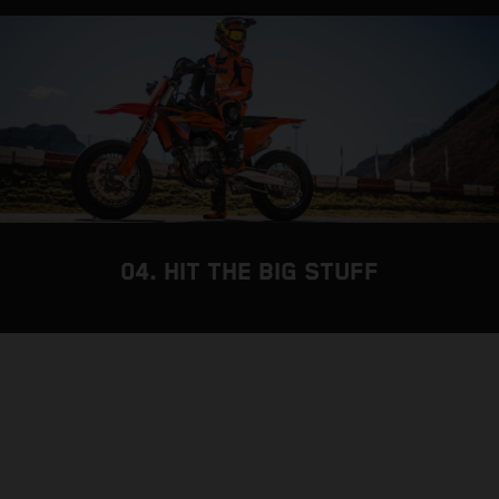
04. HIT THE BIG STUFF