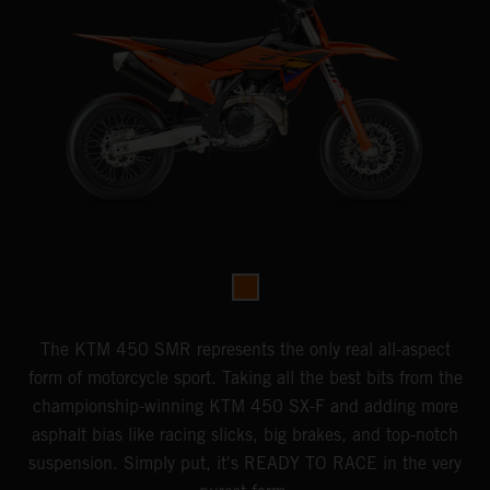
The KTM 450 SMR represents the only real all-aspect
form of motorcycle sport. Taking all the best bits from the
championship-winning KTM 450 SX-F and adding more
asphalt bias like racing slicks, big brakes, and top-notch
suspension. Simply put, it's READY TO RACE in the very