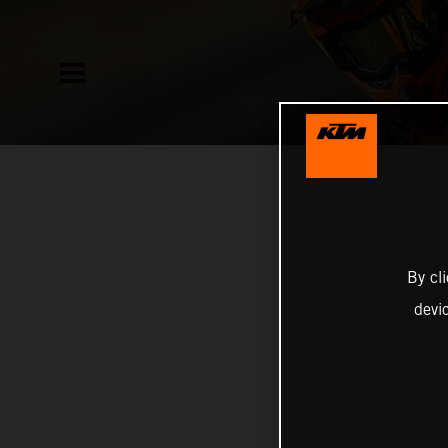
By cl
devi