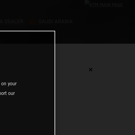
 A DEALER
SAUDI ARABIA
✕
 on your
ort our