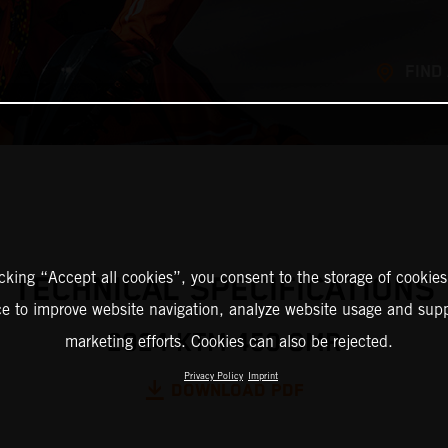
FIND
icking “Accept all cookies”, you consent to the storage of cookies
TECHNICAL SPECIFICATIONS
ce to improve website navigation, analyze website usage and supp
2024 KTM 450 SMR
marketing efforts. Cookies can also be rejected.
Privacy Policy
Imprint
DOWNLOAD PDF