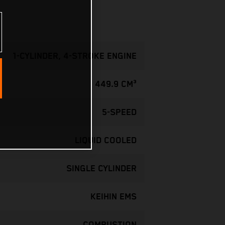
1-CYLINDER, 4-STROKE ENGINE
449.9 CM³
5-SPEED
LIQUID COOLED
SINGLE CYLINDER
KEIHIN EMS