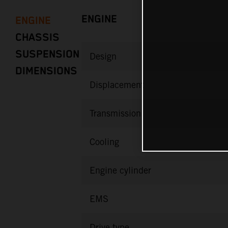
ENGINE
ENGINE
CHASSIS
SUSPENSION
Design
DIMENSIONS
Displacement
Transmission
Cooling
Engine cylinder
EMS
Drive type