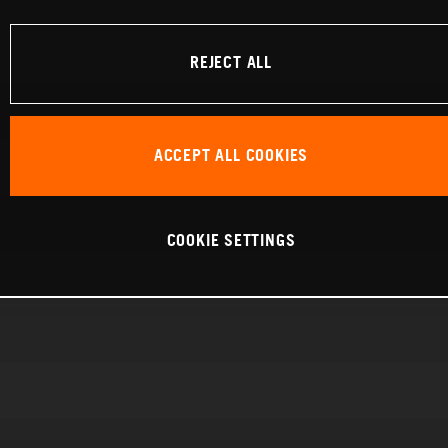
REJECT ALL
ACCEPT ALL COOKIES
COOKIE SETTINGS