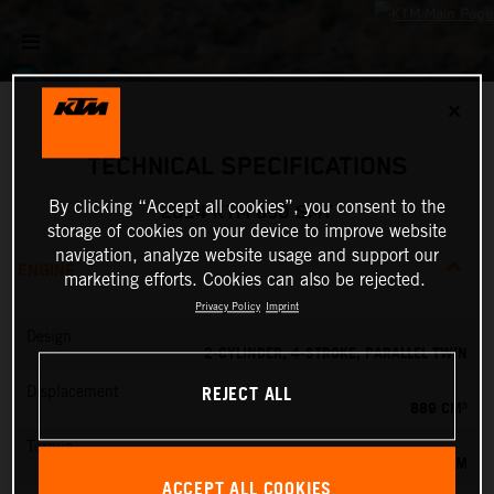
✕
TECHNICAL SPECIFICATIONS
By clicking “Accept all cookies”, you consent to the
2024 KTM 890 SMT
storage of cookies on your device to improve website
navigation, analyze website usage and support our
ENGINE
marketing efforts. Cookies can also be rejected.
Privacy Policy
Imprint
Design
2-CYLINDER, 4-STROKE, PARALLEL TWIN
REJECT ALL
Displacement
889 CM³
Torque
100 NM
ACCEPT ALL COOKIES