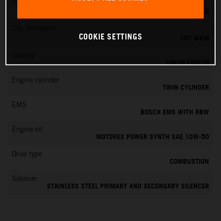
Transmission
6-SPEED
CO
emissions
2
COOKIE SETTINGS
107 G/KM
Cooling
LIQUID COOLED
Engine cylinder
TWIN CYLINDER
EMS
BOSCH EMS WITH RBW
Engine oil
MOTOREX POWER SYNTH SAE 10W-50
Drive type
COMBUSTION
Silencer
STAINLESS STEEL PRIMARY AND SECONDARY SILENCER