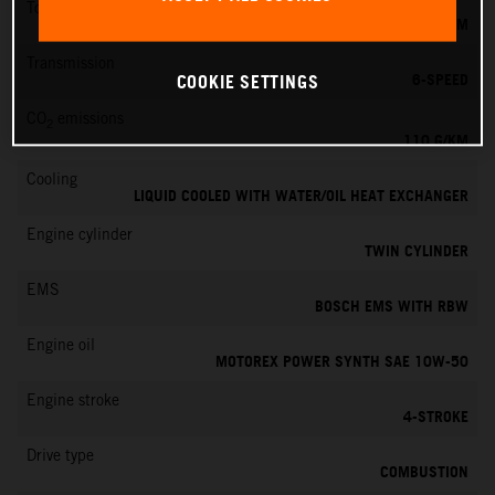
Torque
103 NM
Transmission
6-SPEED
COOKIE SETTINGS
CO
emissions
2
110 G/KM
Cooling
LIQUID COOLED WITH WATER/OIL HEAT EXCHANGER
Engine cylinder
TWIN CYLINDER
EMS
BOSCH EMS WITH RBW
Engine oil
MOTOREX POWER SYNTH SAE 10W-50
Engine stroke
4-STROKE
Drive type
COMBUSTION