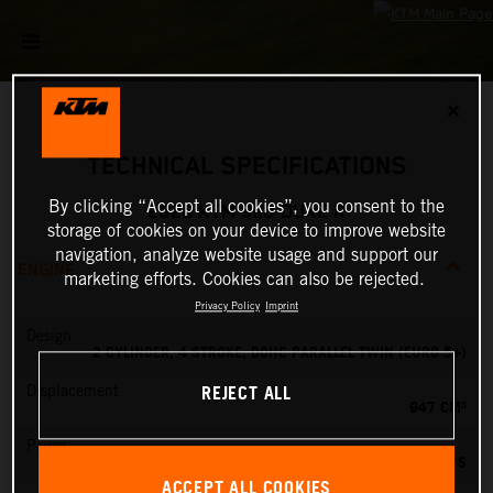
✕
TECHNICAL SPECIFICATIONS
By clicking “Accept all cookies”, you consent to the
2026 KTM 990 DUKE R
storage of cookies on your device to improve website
navigation, analyze website usage and support our
ENGINE
marketing efforts. Cookies can also be rejected.
Privacy Policy
Imprint
Design
2 CYLINDER, 4 STROKE, DOHC PARALLEL TWIN (EURO 5+)
REJECT ALL
Displacement
947 CM³
Power
127.84 PS
ACCEPT ALL COOKIES