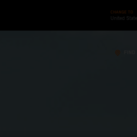
CHANGE TO
United Stat
FIND