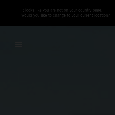
It looks like you are not on your country page.
Would you like to change to your current location?