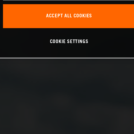
ACCEPT ALL COOKIES
COOKIE SETTINGS