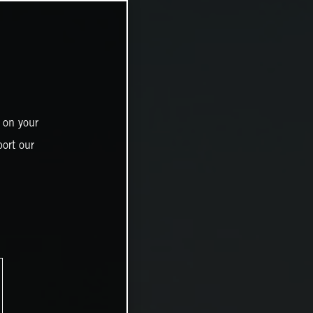
 on your
ort our