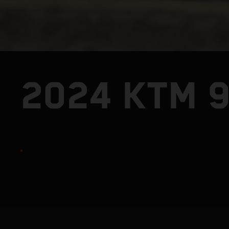
2024 KTM 