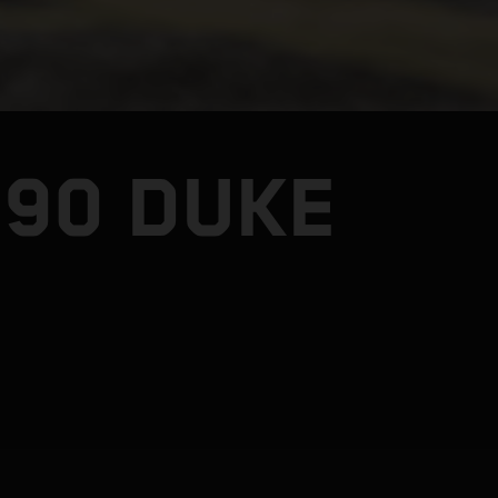
990 DUKE