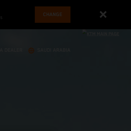
CHANGE
es
 A DEALER
SAUDI ARABIA