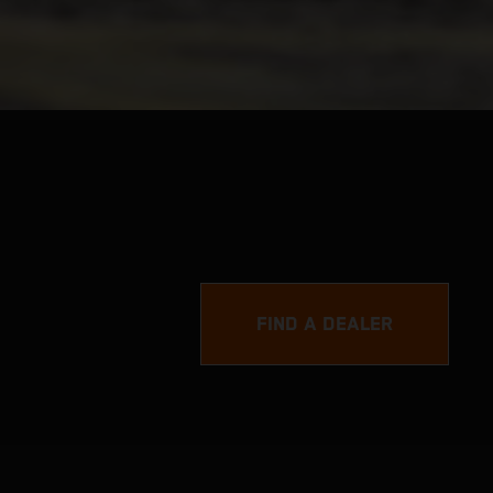
FIND A DEALER