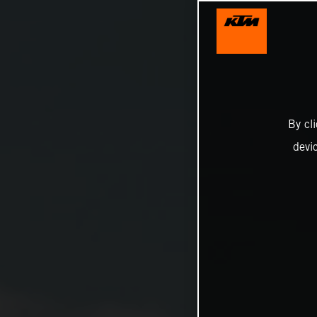
By cl
devi