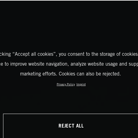
icking “Accept all cookies”, you consent to the storage of cookies
ce to improve website navigation, analyze website usage and supp
marketing efforts. Cookies can also be rejected.
Privacy Policy
Imprint
REJECT ALL