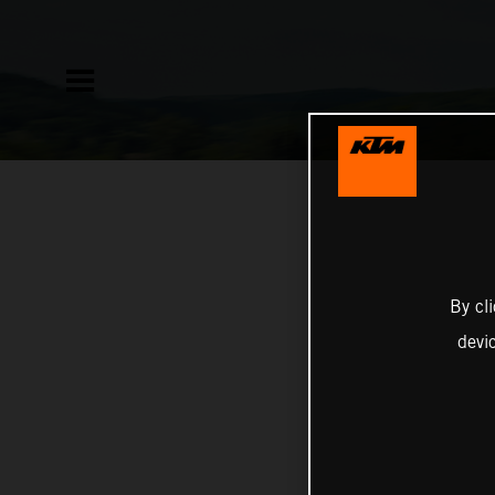
By cl
devi