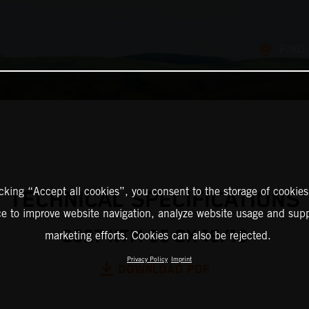
FIND
icking “Accept all cookies”, you consent to the storage of cookies
TECHNICAL SPECIFICATIONS
ce to improve website navigation, analyze website usage and supp
2027 KTM 85 SX 19/16
marketing efforts. Cookies can also be rejected.
Privacy Policy
Imprint
DOWNLOAD PDF