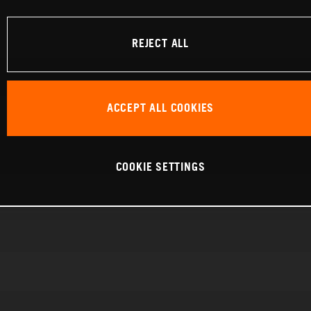
REJECT ALL
ACCEPT ALL COOKIES
COOKIE SETTINGS