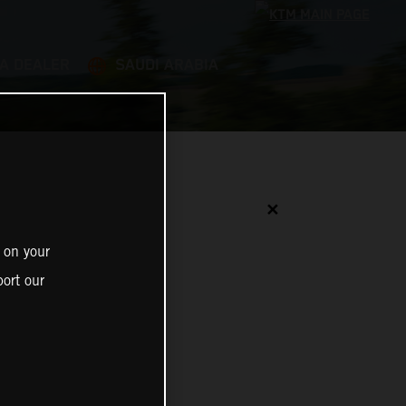
 A DEALER
SAUDI ARABIA
✕
 on your
ort our