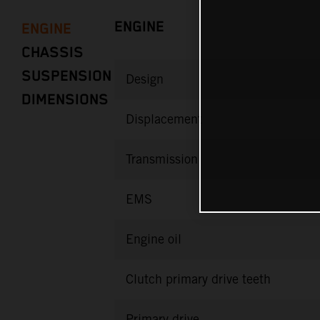
ENGINE
ENGINE
CHASSIS
SUSPENSION
Design
DIMENSIONS
Displacement
Transmission
EMS
Engine oil
Clutch primary drive teeth
Primary drive