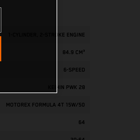
1-CYLINDER, 2-STROKE ENGINE
84.9 CM³
6-SPEED
KEIHIN PWK 28
MOTOREX FORMULA 4T 15W/50
64