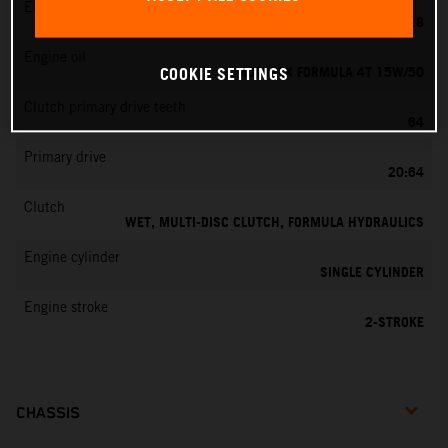
EMS
KEIHIN PWK 28
Engine oil
MOTOREX FORMULA 4T 15W/50
COOKIE SETTINGS
Clutch primary drive teeth
64
Primary drive
20:64
Clutch
WET, MULTI-DISC CLUTCH, FORMULA HYDRAULICS
Engine cylinder
SINGLE CYLINDER
Engine stroke
2-STROKE
CHASSIS