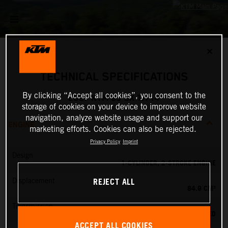
✕
TECHNICAL SPECIFICATIONS
By clicking “Accept all cookies”, you consent to the
2027 KTM 85 SX 17/14
storage of cookies on your device to improve website
navigation, analyze website usage and support our
ENGINE
marketing efforts. Cookies can also be rejected.
Privacy Policy
Imprint
Design
1-CYLINDER, 2-STROKE ENGINE
REJECT ALL
Displacement
84.9 CM³
Transmission
6-SPEED
ACCEPT ALL COOKIES