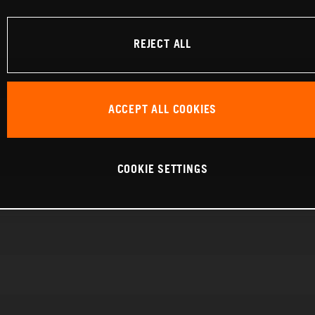
REJECT ALL
ACCEPT ALL COOKIES
COOKIE SETTINGS