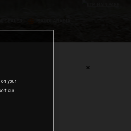
 A DEALER
SAUDI ARABIA
✕
 on your
ort our