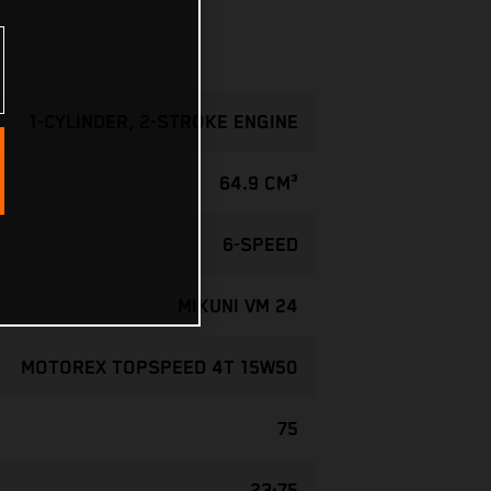
1-CYLINDER, 2-STROKE ENGINE
64.9 CM³
6-SPEED
MIKUNI VM 24
MOTOREX TOPSPEED 4T 15W50
75