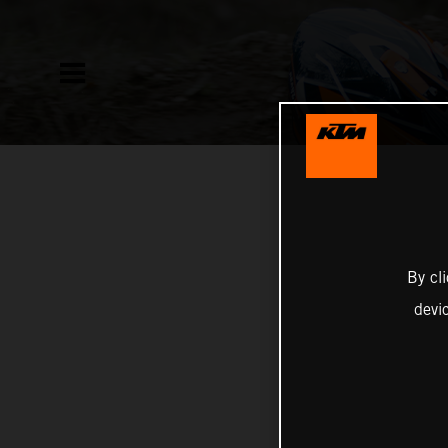
By cl
devi