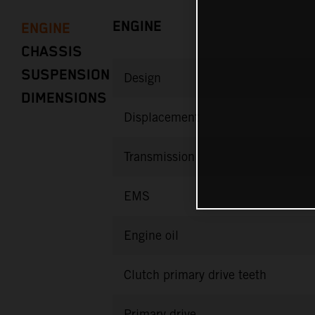
ENGINE
ENGINE
CHASSIS
SUSPENSION
Design
DIMENSIONS
Displacement
Transmission
EMS
Engine oil
Clutch primary drive teeth
Primary drive