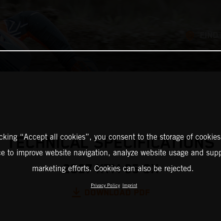
FIND
icking “Accept all cookies”, you consent to the storage of cookies
TECHNICAL SPECIFICATIONS
ce to improve website navigation, analyze website usage and supp
2027 KTM 65 SX
marketing efforts. Cookies can also be rejected.
Privacy Policy
Imprint
DOWNLOAD PDF