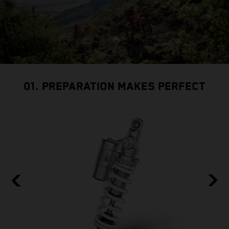
01. PREPARATION MAKES PERFECT