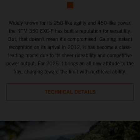
Widely known for its 250-like agility and 450-like power,
the KTM 350 EXC-F has built a reputation for versatility.
But, that doesn't mean it's compromised. Gaining instant
recognition on its arrival in 2012, it has become a class-
leading model due to its sheer rideability and competitive
power output. For 2025 it brings an all-new attitude to the
fray, charging toward the limit with next-level ability.
TECHNICAL DETAILS