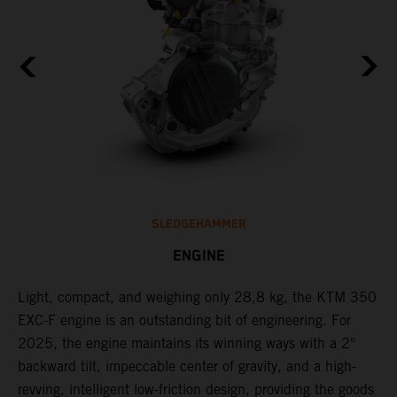
SLEDGEHAMMER
ENGINE
Light, compact, and weighing only 28,8 kg, the KTM 350
C
EXC-F engine is an outstanding bit of engineering. For
o
2025, the engine maintains its winning ways with a 2°
t
,
backward tilt, impeccable center of gravity, and a high-
u
revving, intelligent low-friction design, providing the goods
t