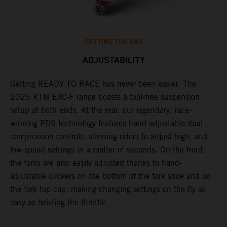
SETTING THE SAG
ADJUSTABILITY
Getting READY TO RACE has never been easier. The
T
,
2025 KTM EXC-F range boasts a tool-free suspension
w
t,
setup at both ends. At the rear, our legendary, race-
d
winning PDS technology features hand-adjustable dual
a
compression controls, allowing riders to adjust high- and
s
low-speed settings in a matter of seconds. On the front,
f
the forks are also easily adjusted thanks to hand-
f
adjustable clickers on the bottom of the fork shoe and on
p
the fork top cap, making changing settings on the fly as
i
easy as twisting the throttle.
w