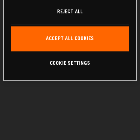
REJECT ALL
ACCEPT ALL COOKIES
COOKIE SETTINGS