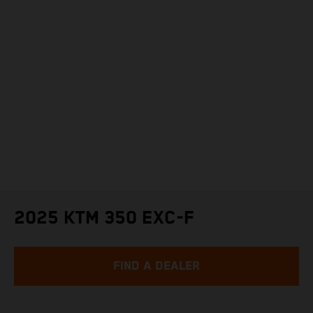
2025 KTM 350 EXC-F
FIND A DEALER