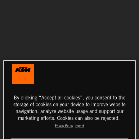
By clicking “Accept all cookies”, you consent to the
storage of cookies on your device to improve website
navigation, analyze website usage and support our
marketing efforts. Cookies can also be rejected.
Privacy Policy
Imprint