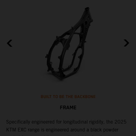
BUILT TO BE THE BACKBONE
FRAME
NT
Specifically engineered for longitudinal rigidity, the 2025
A
KTM EXC range is engineered around a black powder
o