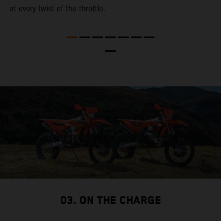
at every twist of the throttle.
t
t
nd
t
d
a
03. ON THE CHARGE