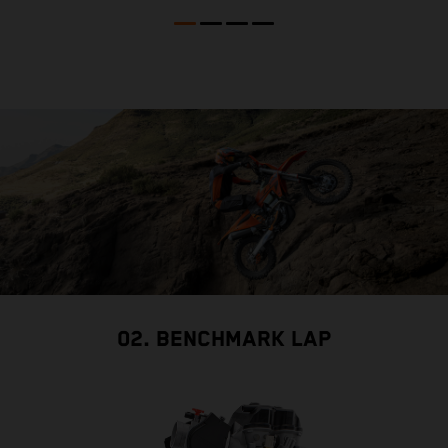
02. BENCHMARK LAP