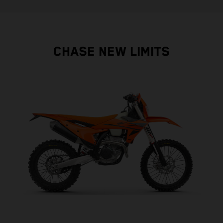
CHASE NEW LIMITS