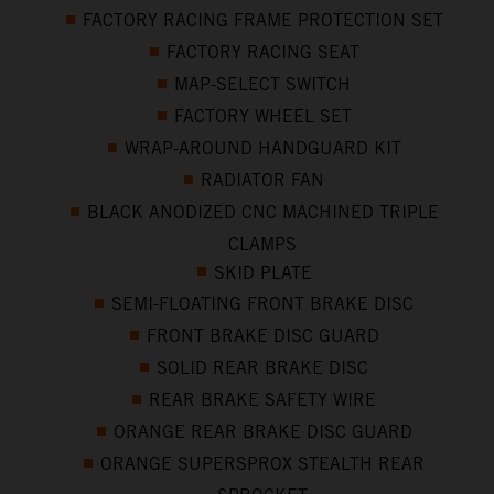
FACTORY RACING FRAME PROTECTION SET
FACTORY RACING SEAT
MAP-SELECT SWITCH
FACTORY WHEEL SET
WRAP-AROUND HANDGUARD KIT
RADIATOR FAN
BLACK ANODIZED CNC MACHINED TRIPLE
CLAMPS
SKID PLATE
SEMI-FLOATING FRONT BRAKE DISC
FRONT BRAKE DISC GUARD
SOLID REAR BRAKE DISC
REAR BRAKE SAFETY WIRE
ORANGE REAR BRAKE DISC GUARD
ORANGE SUPERSPROX STEALTH REAR