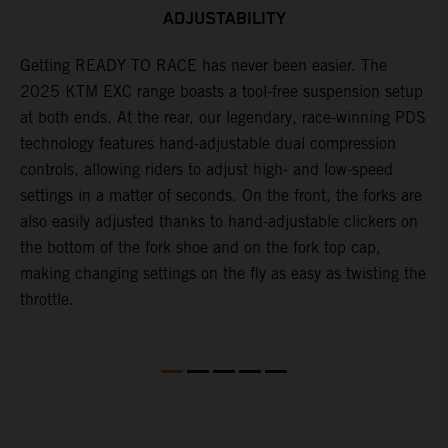
ADJUSTABILITY
,
Getting READY TO RACE has never been easier. The
T
2025 KTM EXC range boasts a tool-free suspension setup
w
at both ends. At the rear, our legendary, race-winning PDS
d
technology features hand-adjustable dual compression
a
controls, allowing riders to adjust high- and low-speed
s
settings in a matter of seconds. On the front, the forks are
f
also easily adjusted thanks to hand-adjustable clickers on
f
the bottom of the fork shoe and on the fork top cap,
p
making changing settings on the fly as easy as twisting the
i
throttle.
w