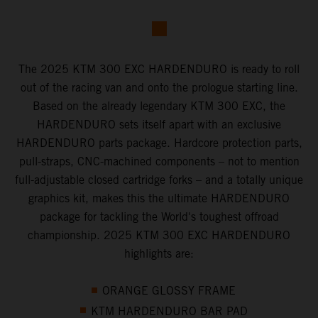
The 2025 KTM 300 EXC HARDENDURO is ready to roll
out of the racing van and onto the prologue starting line.
Based on the already legendary KTM 300 EXC, the
HARDENDURO sets itself apart with an exclusive
HARDENDURO parts package. Hardcore protection parts,
pull-straps, CNC-machined components – not to mention
full-adjustable closed cartridge forks – and a totally unique
graphics kit, makes this the ultimate HARDENDURO
package for tackling the World's toughest offroad
championship. 2025 KTM 300 EXC HARDENDURO
highlights are:
ORANGE GLOSSY FRAME
KTM HARDENDURO BAR PAD