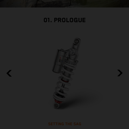
01. PROLOGUE
SETTING THE SAG