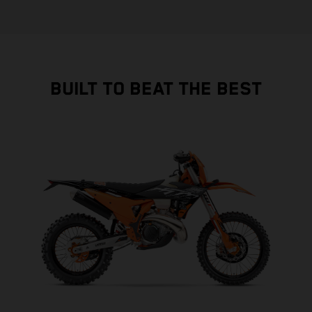
BUILT TO BEAT THE BEST