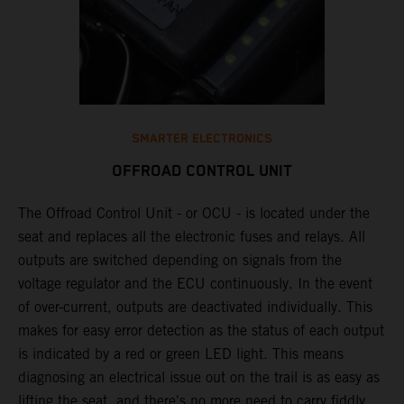
SMARTER ELECTRONICS
OFFROAD CONTROL UNIT
The Offroad Control Unit - or OCU - is located under the
​
seat and replaces all the electronic fuses and relays. All
e
outputs are switched depending on signals from the
T
y
voltage regulator and the ECU continuously. In the event
c
n
of over-current, outputs are deactivated individually. This
w
makes for easy error detection as the status of each output
​
is indicated by a red or green LED light. This means
p
diagnosing an electrical issue out on the trail is as easy as
p
lifting the seat, and there's no more need to carry fiddly