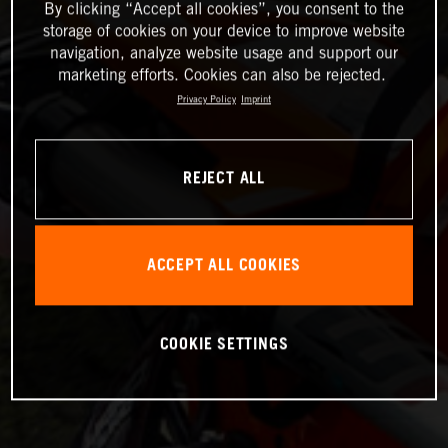
By clicking “Accept all cookies”, you consent to the
storage of cookies on your device to improve website
navigation, analyze website usage and support our
marketing efforts. Cookies can also be rejected.
Privacy Policy
Imprint
REJECT ALL
ACCEPT ALL COOKIES
COOKIE SETTINGS