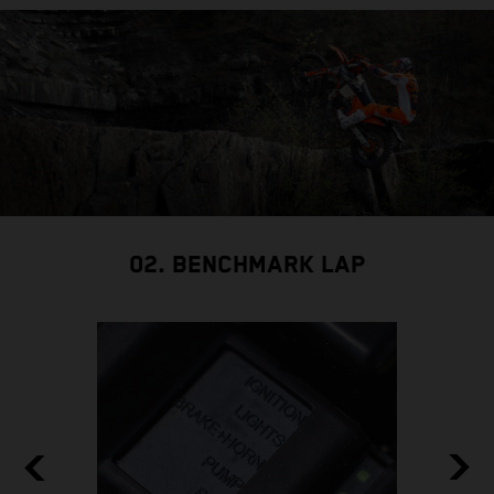
02. BENCHMARK LAP