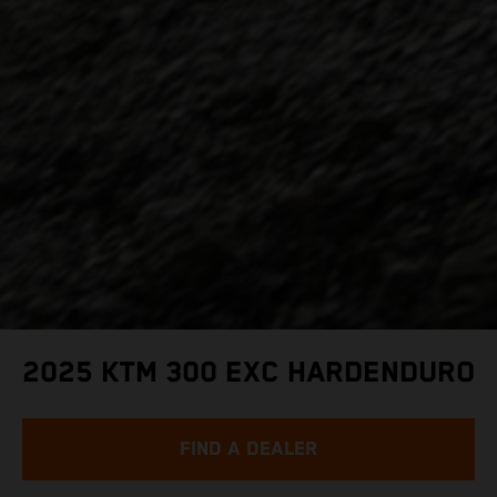
2025 KTM 300 EXC HARDENDURO
FIND A DEALER