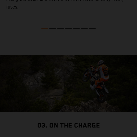
fuses.
03. ON THE CHARGE