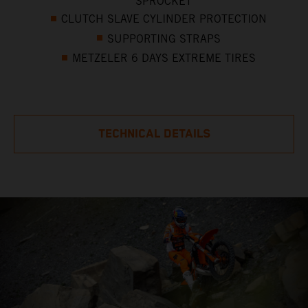
SPROCKET
CLUTCH SLAVE CYLINDER PROTECTION
SUPPORTING STRAPS
METZELER 6 DAYS EXTREME TIRES
TECHNICAL DETAILS