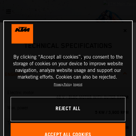
✕
TECHNICAL SPECIFICATIONS
By clicking “Accept all cookies”, you consent to the
2026 KTM SX-E 5
storage of cookies on your device to improve website
navigation, analyze website usage and support our
ENGINE
marketing efforts. Cookies can also be rejected.
Privacy Policy
Imprint
Electric motor
48 V - BLDC MOTOR WITH OUTER ROTOR
REJECT ALL
Max. power
5 KW / 3,900 RPM
Torque
13.8 NM
ACCEPT ALL COOKIES