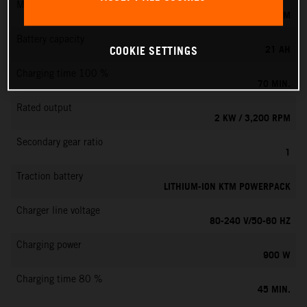
Max. motor speed
6000 RPM
Battery capacity
21 AH
COOKIE SETTINGS
Charging time 100 %
70 MIN.
Rated output
2 KW / 3,200 RPM
Secondary gear ratio
1
Traction battery
LITHIUM-ION KTM POWERPACK
Charger line voltage
80-240 V/50-60 HZ
Charging power
900 W
Charging time 80 %
45 MIN.