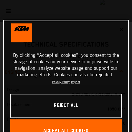
✕
TECHNICAL SPECIFICATIONS
By clicking “Accept all cookies”, you consent to the
2026 KTM 1390 SUPER ADVENTURE S
storage of cookies on your device to improve website
navigation, analyze website usage and support our
ENGINE
marketing efforts. Cookies can also be rejected.
Privacy Policy
Imprint
Design
2-CYLINDER, 4-STROKE, V 75°
REJECT ALL
Displacement
1350 CM³
Power
173 PS
ACCEPT ALL COOKIES