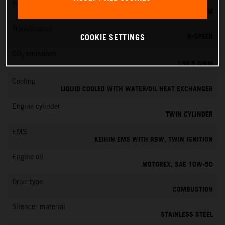
Torque
145 NM
Transmission
6-SPEED
COOKIE SETTINGS
CO
emissions
2
139.5 G/KM
Cooling
LIQUID COOLED WITH WATER/OIL HEAT EXCHANGER
Engine cylinder
TWIN CYLINDER
EMS
KEIHIN EMS WITH RBW, TWIN IGNITION
Engine oil
MOTOREX, SAE 10W-50
Drive type
COMBUSTION
Silencer material
STAINLESS STEEL