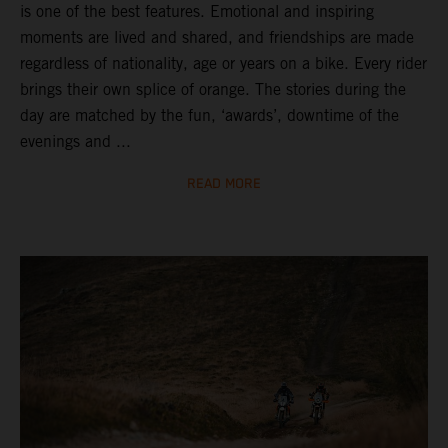
is one of the best features. Emotional and inspiring
moments are lived and shared, and friendships are made
regardless of nationality, age or years on a bike. Every rider
brings their own splice of orange. The stories during the
day are matched by the fun, ‘awards’, downtime of the
evenings and ...
READ MORE