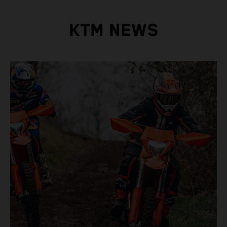
KTM NEWS