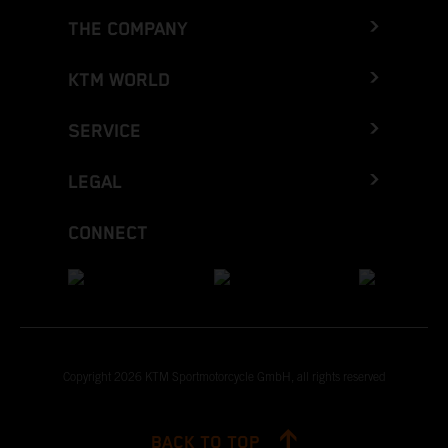
THE COMPANY
KTM WORLD
SERVICE
LEGAL
CONNECT
Copyright 2026 KTM Sportmotorcycle GmbH, all rights reserved
BACK TO TOP