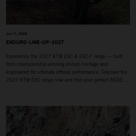
Jun 11, 2026
ENDURO-LINE-UP-2027
Experience the 2027 KTM EXC & EXC-F range — built
from championship-winning enduro heritage and
engineered for ultimate offroad performance. Discover the
2027 KTM EXC range now and find your perfect READY
TO RACE machine today.