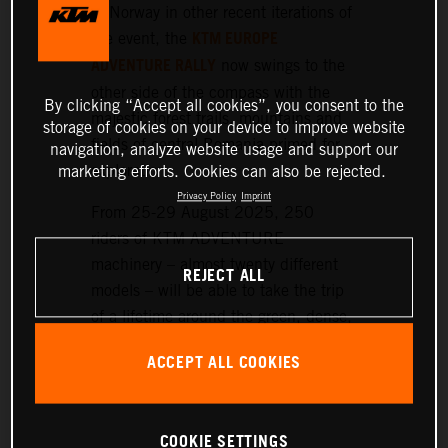
or Norway in other recent iterations of
KTM EUROPE
the event, the
ADVENTURE RALLY
now swings to the
other side of the compass with the
By clicking “Accept all cookies”, you consent to the
majestic forest trails, mountains and
storage of cookies on your device to improve website
fields of central Romania primed for
navigation, analyze website usage and support our
exploration.
marketing efforts. Cookies can also be rejected.
Privacy Policy
Imprint
From 25-29 August 2025, 250
riders of KTM ADVENTURE
machinery – almost twenty different
REJECT ALL
models – will be able to take the trip
of a lifetime around the green, dense,
and hilly landscapes surrounding the
ACCEPT ALL COOKIES
historic setting of Sibiu, nearly 300
km northwest of Bucharest.
COOKIE SETTINGS