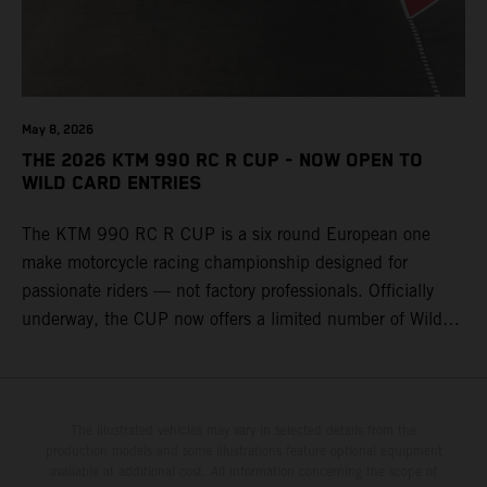
May 8, 2026
THE 2026 KTM 990 RC R CUP - NOW OPEN TO
WILD CARD ENTRIES
The KTM 990 RC R CUP is a six round European one
make motorcycle racing championship designed for
passionate riders — not factory professionals. Officially
underway, the CUP now offers a limited number of Wild
Card race entries per event, giving riders the opportunity to
join selected rounds of this exclusive KTM racing series.
This professionally organized, cost controlled racing cup
delivers real KTM racing to real riders, combining factory
The illustrated vehicles may vary in selected details from the
production models and some illustrations feature optional equipment
support, equal machinery, and a true championship
available at additional cost. All information concerning the scope of