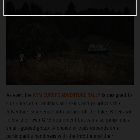
KTM EUROPE ADVENTURE RALLY
As ever, the
is designed to
suit riders of all abilities and skills and prioritizes the
Adventure experience both on and off the bike. Riders will
follow their own GPS equipment but can also jump into a
small, guided group. A choice of trails depends on a
participant’s handiness with the throttle and their