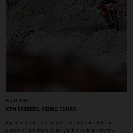
May 28, 2026
KTM ERZBERG RIDING TOURS
Experience the Iron Giant like never before. With our
guided KTM Erzberg Tours, you’ll dive deep into the