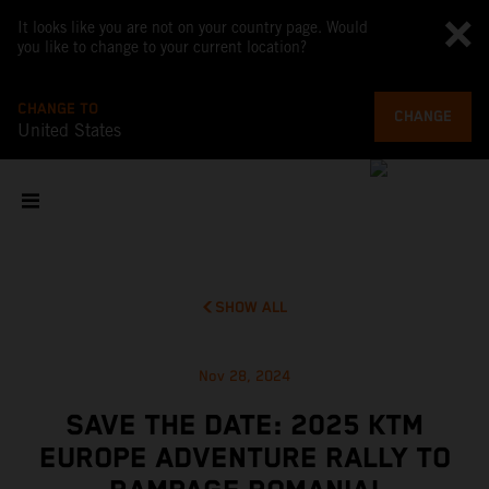
It looks like you are not on your country page. Would
you like to change to your current location?
CHANGE TO
CHANGE
United States
SHOW ALL
Nov 28, 2024
SAVE THE DATE: 2025 KTM
EUROPE ADVENTURE RALLY TO