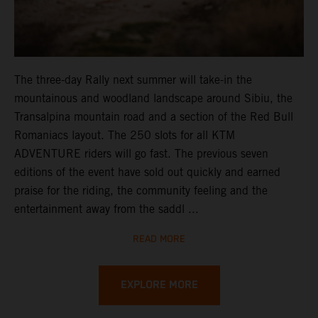
The three-day Rally next summer will take-in the
mountainous and woodland landscape around Sibiu, the
Transalpina mountain road and a section of the Red Bull
Romaniacs layout. The 250 slots for all KTM
ADVENTURE riders will go fast. The previous seven
editions of the event have sold out quickly and earned
praise for the riding, the community feeling and the
entertainment away from the saddl ...
READ MORE
EXPLORE MORE