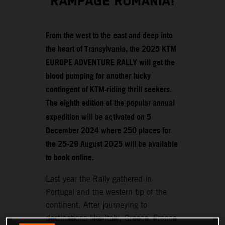
RAMPAGE ROMANIA!
From the west to the east and deep into
the heart of Transylvania, the 2025 KTM
EUROPE ADVENTURE RALLY will get the
blood pumping for another lucky
contingent of KTM-riding thrill seekers.
The eighth edition of the popular annual
expedition will be activated on 5
December 2024 where 250 places for
the 25-29 August 2025 will be available
to book online.
Last year the Rally gathered in
Portugal and the western tip of the
continent. After journeying to
destinations like Italy, Greece, France