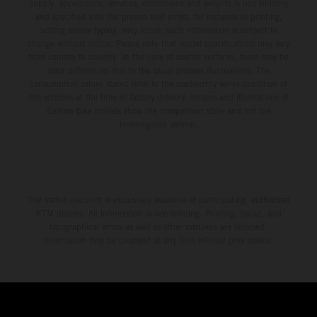
environment.
supply, appearance, services, dimensions and weights is non-binding
and specified with the proviso that errors, for instance in printing,
setting and/or typing, may occur; such information is subject to
change without notice. Please note that model specifications may vary
from country to country. In the case of coated surfaces, there may be
color differences due to the usual process fluctuations. The
consumption values stated refer to the roadworthy series condition of
the vehicles at the time of factory delivery. Images and illustrations of
Enduro bike models show the competition state and not the
homologated version.
The stated discount is exclusively available at participating, authorized
KTM dealers. All information is non-binding. Printing, layout, and
typographical errors as well as other mistakes are reserved.
Information may be changed at any time without prior notice.