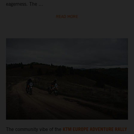
eagerness. The ...
READ MORE
KTM EUROPE ADVENTURE RALLY
The community vibe of the