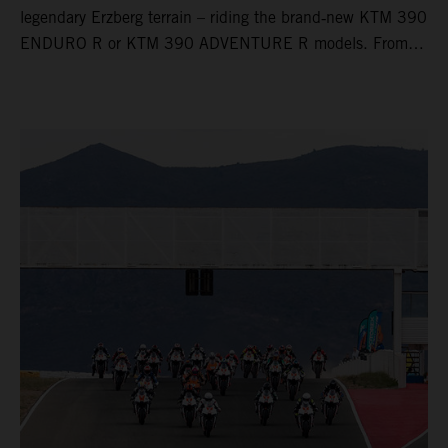
legendary Erzberg terrain – riding the brand‑new KTM 390
ENDURO R or KTM 390 ADVENTURE R models. From
Thursday to Sunday, unique offroad adventures await you,
led by experienced KTM guides who know the mountain
inside out. Whether you're new to adventure riding or
looking to take your skills to the next level – our tours are
designed for all experience levels.