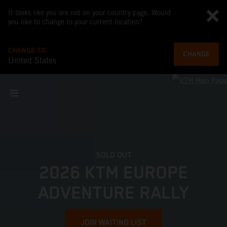
It looks like you are not on your country page. Would
you like to change to your current location?
CHANGE TO
CHANGE
United States
SOLD OUT
2026 KTM EUROPE
ADVENTURE RALLY
JOIN WAITING LIST