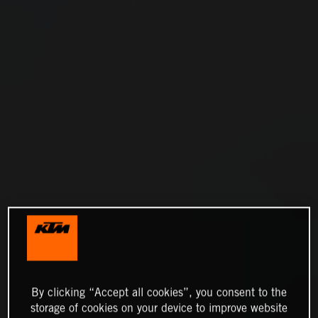
By clicking “Accept all cookies”, you consent to the
storage of cookies on your device to improve website