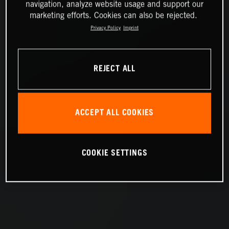
navigation, analyze website usage and support our
marketing efforts. Cookies can also be rejected.
Privacy Policy
Imprint
REJECT ALL
ACCEPT ALL COOKIES
COOKIE SETTINGS