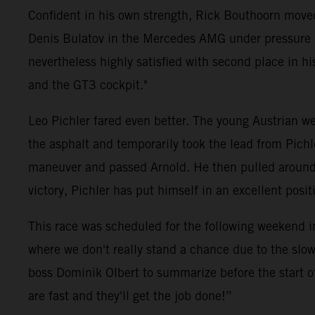
Confident in his own strength, Rick Bouthoorn moved
Denis Bulatov in the Mercedes AMG under pressure ri
nevertheless highly satisfied with second place in his 
and the GT3 cockpit."
Leo Pichler fared even better. The young Austrian wen
the asphalt and temporarily took the lead from Pich
maneuver and passed Arnold. He then pulled around fi
victory, Pichler has put himself in an excellent pos
This race was scheduled for the following weekend i
where we don't really stand a chance due to the slow
boss Dominik Olbert to summarize before the start o
are fast and they'll get the job done!”