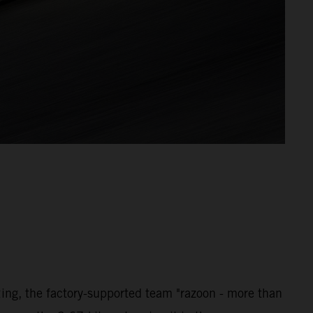
ng, the factory-supported team "razoon - more than