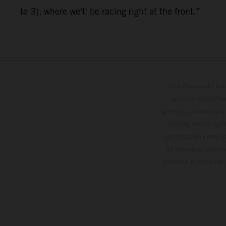
to 3), where we'll be racing right at the front.”
The illustrated ve
optional equipmen
services, dimensions 
setting and/or typ
specifications may v
to the usual proces
vehicles at the time