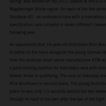
racing" also kicked off the 2021 season at the GTC R
Magdeburger Börde region. On each of the five varie
Goodyear 60 - an endurance race with a mandatory pi
specification cars compete in seven different classe
following year.
An opportunity that 16-year-old Dutchman Rick Bouth
to battle on the track alongside the young German
from the Austrian small series manufacturer KTM wi
a good starting position for Saturday's race with thi
fastest driver in qualifying. The race on Saturday als
Rick Bouthoorn in second place. The young Dutchman b
place he was only 1.5 seconds behind the two leaders
through no fault of his own after the eye of the righ