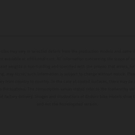
hicles may vary in selected details from the production models and some il
t available at additional cost. All information concerning the scope of s
and weights is non-binding and specified with the proviso that errors, for
ing, may occur; such information is subject to change without notice. Ple
ary from country to country. In the case of coated surfaces, there may be 
s fluctuations. The consumption values stated refer to the roadworthy ser
 of factory delivery. Images and illustrations of Enduro bike models show 
and not the homologated version.