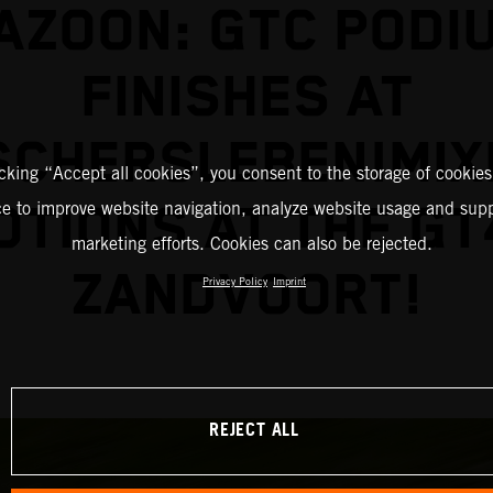
AZOON: GTC PODI
FINISHES AT
SCHERSLEBEN!MIX
icking “Accept all cookies”, you consent to the storage of cookies
TIONS AT THE GT
ce to improve website navigation, analyze website usage and supp
marketing efforts. Cookies can also be rejected.
ZANDVOORT!
Privacy Policy
Imprint
REJECT ALL