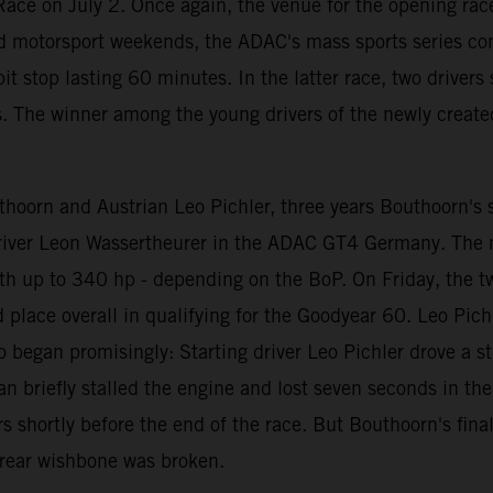
ace on July 2. Once again, the venue for the opening race
d motorsport weekends, the ADAC's mass sports series con
t stop lasting 60 minutes. In the latter race, two driver
s. The winner among the young drivers of the newly create
oorn and Austrian Leo Pichler, three years Bouthoorn's se
 driver Leon Wassertheurer in the ADAC GT4 Germany. The
th up to 340 hp - depending on the BoP. On Friday, the t
rd place overall in qualifying for the Goodyear 60. Leo Pi
o began promisingly: Starting driver Leo Pichler drove a st
riefly stalled the engine and lost seven seconds in the pit
 shortly before the end of the race. But Bouthoorn's fina
t rear wishbone was broken.