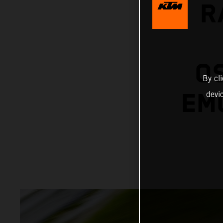
R
O
By cl
EMO
devi