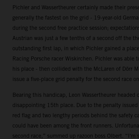
Pichler and Wassertheurer certainly made their prese
generally the fastest on the grid - 19-year-old Germ
during the second free practice session; expectations
Austrian was just a few tenths of a second off the th
outstanding first lap, in which Pichler gained a pl
Racing Porsche racer Wiskirchen. Pichler was able to
his place - then collided with the McLaren of Dörr M
issue a five-place grid penalty for the second race o
Bearing this handicap, Leon Wassertheurer headed out
disappointing 15th place. Due to the penalty issued t
red flag and two lengthy periods behind the safety c
could have been among the front runners. Unfortunat
second race,” summed up razoon boss Olbert. “I'm s