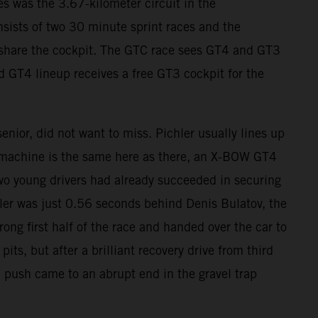
s was the 3.67-kilometer circuit in the
sists of two 30 minute sprint races and the
s share the cockpit. The GTC race sees GT4 and GT3
d GT4 lineup receives a free GT3 cockpit for the
nior, did not want to miss. Pichler usually lines up
 machine is the same here as there, an X-BOW GT4
wo young drivers had already succeeded in securing
chler was just 0.56 seconds behind Denis Bulatov, the
rong first half of the race and handed over the car to
s, but after a brilliant recovery drive from third
l push came to an abrupt end in the gravel trap