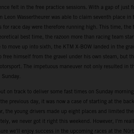
nce felt in the free practice sessions. With a gap of just
an Leon Wassertheurer was able to claim seventh place in 
 for race day were therefore running high. This time, the t
eoretical best time, the razoon more than racing team star
ace to move up into sixth, the KTM X-BOW landed in the gr
 free himself from the gravel under his own steam, but th
otorsport. The impetuous maneuver not only resulted in th
n Sunday.
 on track to deliver some fast times on Sunday morning, b
he previous day, it was now a case of starting at the back 
ar, the young drivers made up eight places and limited th
ely, we never got it right this weekend. However, I'm rea
ure we'll enjoy success in the upcoming races at the Nür