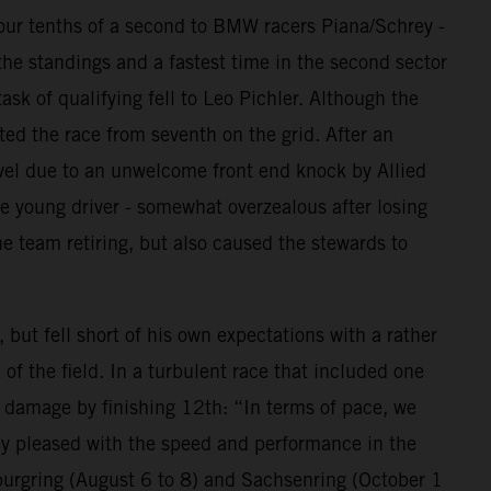
 four tenths of a second to BMW racers Piana/Schrey -
the standings and a fastest time in the second sector
ask of qualifying fell to Leo Pichler. Although the
ted the race from seventh on the grid. After an
avel due to an unwelcome front end knock by Allied
e young driver - somewhat overzealous after losing
e team retiring, but also caused the stewards to
ut fell short of his own expectations with a rather
of the field. In a turbulent race that included one
e damage by finishing 12th: “In terms of pace, we
lly pleased with the speed and performance in the
burgring (August 6 to 8) and Sachsenring (October 1