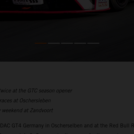
twice at the GTC season opener
 races at Oschersleben
 weekend at Zandvoort
ADAC GT4 Germany in Oscherselben and at the Red Bull Ri