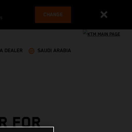
CHANGE
es
 A DEALER
SAUDI ARABIA
R FOR