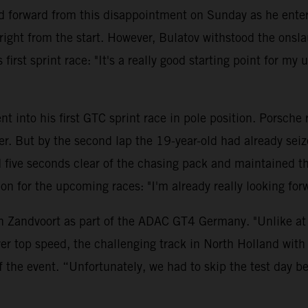
 forward from this disappointment on Sunday as he entere
ght from the start. However, Bulatov withstood the onsla
first sprint race: "It's a really good starting point for my
t into his first GTC sprint race in pole position. Porsche
ler. But by the second lap the 19-year-old had already se
ve seconds clear of the chasing pack and maintained this 
ition for the upcoming races: "I'm already really looking 
n Zandvoort as part of the ADAC GT4 Germany. "Unlike at t
er top speed, the challenging track in North Holland with 
f the event. “Unfortunately, we had to skip the test day 