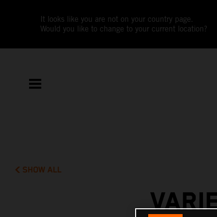
It looks like you are not on your country page.
Would you like to change to your current location?
SHOW ALL
VARI