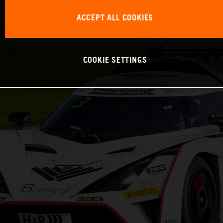
ACCEPT ALL COOKIES
COOKIE SETTINGS