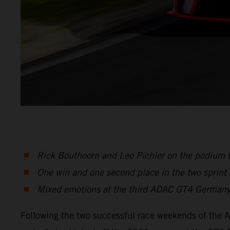
Rick Bouthoorn and Leo Pichler on the podium 
One win and one second place in the two sprint
Mixed emotions at the third ADAC GT4 Germany
Following the two successful race weekends of the 