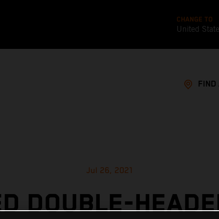
CHANGE TO
United Stat
FIND
Jul 26, 2021
ED DOUBLE-HEADE