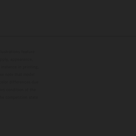
lustrations feature
upply, appearance,
 instance in printing,
ase note that model
color differences due
ies condition of the
the competition state