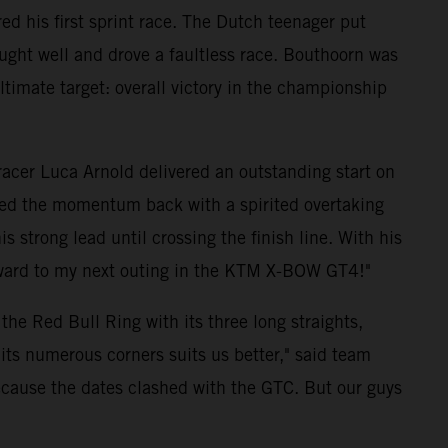
d his first sprint race. The Dutch teenager put
ught well and drove a faultless race. Bouthoorn was
 ultimate target: overall victory in the championship
 racer Luca Arnold delivered an outstanding start on
ized the momentum back with a spirited overtaking
strong lead until crossing the finish line. With his
forward to my next outing in the KTM X-BOW GT4!"
he Red Bull Ring with its three long straights,
its numerous corners suits us better," said team
because the dates clashed with the GTC. But our guys