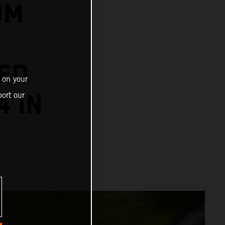
UM
ED
 on your
4 IN
ort our