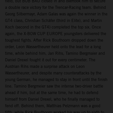
field, but BOB BAU closed in and overtook him to secure
a double race victory for the Trencar-Racing team. Behind
Georg Silbermayr, Adam Galas was again the winner in the
GT4 class, Christian Schäfer (third in Elite), and Martin
Koch (second in the GT4) completed the top six. Once
again, the X-BOW CUP EUROPE youngsters delivered the
toughest fights. After Rick Bouthoorn dropped down the
order, Leon Wassertheurer held onto the lead for a long
time, while behind him, Jan Rihs, Tamino Bergmaier and
Daniel Drexel fought it out for every centimeter. The
Austrian Rihs made a surprise attack on Leon
Wassertheurer, and despite many counterattacks by the
young German, he managed to stay in front until the finish
line. Tamino Bergmeier saw the intense two-driver battle
ahead if him, but at the same time, he had to defend
himself from Daniel Drexel, who he finally managed to
fend off. Behind them, Matthias Pelzmann was a good
fifth, while Rick Bouthoorn worked his way up to sixth to