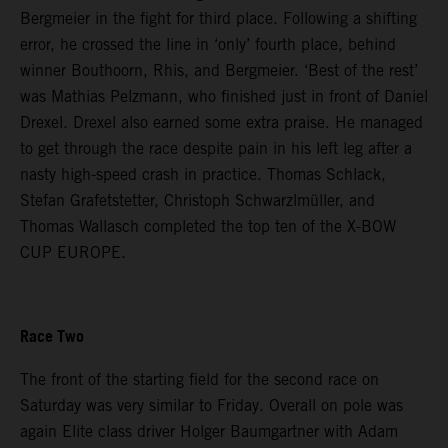
Bergmeier in the fight for third place. Following a shifting
error, he crossed the line in ‘only’ fourth place, behind
winner Bouthoorn, Rhis, and Bergmeier. ‘Best of the rest’
was Mathias Pelzmann, who finished just in front of Daniel
Drexel. Drexel also earned some extra praise. He managed
to get through the race despite pain in his left leg after a
nasty high-speed crash in practice. Thomas Schlack,
Stefan Grafetstetter, Christoph Schwarzlmüller, and
Thomas Wallasch completed the top ten of the X-BOW
CUP EUROPE.
Race Two
The front of the starting field for the second race on
Saturday was very similar to Friday. Overall on pole was
again Elite class driver Holger Baumgartner with Adam