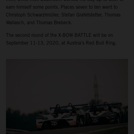
earn himself some points. Places seven to ten went to
Christoph Schwarzlmüller, Stefan Grafetstetter, Thomas
Wallasch, and Thomas Brebeck.
The second round of the X-BOW BATTLE will be on
September 11-13, 2020, at Austria’s Red Bull Ring.