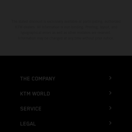
The stated discount is exclusively available at participating, authorized
KTM dealers. All information is non-binding. Printing, layout, and
typographical errors as well as other mistakes are reserved.
Information may be changed at any time without prior notice.
THE COMPANY
KTM WORLD
SERVICE
LEGAL