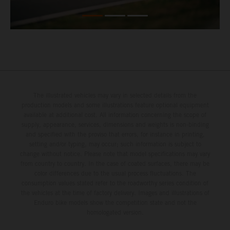
The illustrated vehicles may vary in selected details from the
production models and some illustrations feature optional equipment
available at additional cost. All information concerning the scope of
supply, appearance, services, dimensions and weights is non-binding
and specified with the proviso that errors, for instance in printing,
setting and/or typing, may occur; such information is subject to
change without notice. Please note that model specifications may vary
from country to country. In the case of coated surfaces, there may be
color differences due to the usual process fluctuations. The
consumption values stated refer to the roadworthy series condition of
the vehicles at the time of factory delivery. Images and illustrations of
Enduro bike models show the competition state and not the
homologated version.