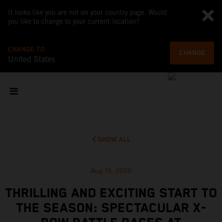
It looks like you are not on your country page. Would
you like to change to your current location?
CHANGE TO
CHANGE
United States
SHOW ALL
Aug 19, 2020
THRILLING AND EXCITING START TO
THE SEASON: SPECTACULAR X-