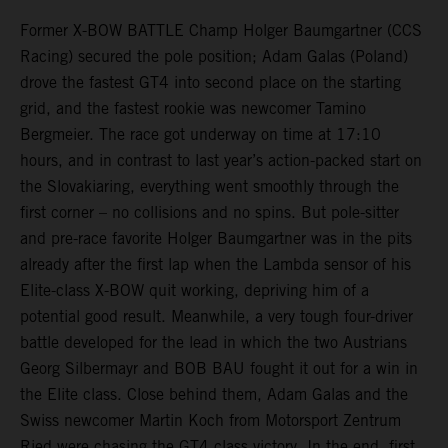
Former X-BOW BATTLE Champ Holger Baumgartner (CCS
Racing) secured the pole position; Adam Galas (Poland)
drove the fastest GT4 into second place on the starting
grid, and the fastest rookie was newcomer Tamino
Bergmeier. The race got underway on time at 17:10
hours, and in contrast to last year’s action-packed start on
the Slovakiaring, everything went smoothly through the
first corner – no collisions and no spins. But pole-sitter
and pre-race favorite Holger Baumgartner was in the pits
already after the first lap when the Lambda sensor of his
Elite-class X-BOW quit working, depriving him of a
potential good result. Meanwhile, a very tough four-driver
battle developed for the lead in which the two Austrians
Georg Silbermayr and BOB BAU fought it out for a win in
the Elite class. Close behind them, Adam Galas and the
Swiss newcomer Martin Koch from Motorsport Zentrum
Ried were chasing the GT4 class victory. In the end, first