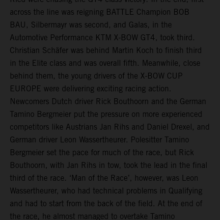
across the line was reigning BATTLE Champion BOB
BAU, Silbermayr was second, and Galas, in the
Automotive Performance KTM X-BOW GT4, took third.
Christian Schäfer was behind Martin Koch to finish third
in the Elite class and was overall fifth. Meanwhile, close
behind them, the young drivers of the X-BOW CUP
EUROPE were delivering exciting racing action.
Newcomers Dutch driver Rick Bouthoorn and the German
Tamino Bergmeier put the pressure on more experienced
competitors like Austrians Jan Rihs and Daniel Drexel, and
German driver Leon Wassertheurer. Polesitter Tamino
Bergmeier set the pace for much of the race, but Rick
Bouthoorn, with Jan Rihs in tow, took the lead in the final
third of the race. ‘Man of the Race’, however, was Leon
Wassertheurer, who had technical problems in Qualifying
and had to start from the back of the field. At the end of
the race, he almost managed to overtake Tamino