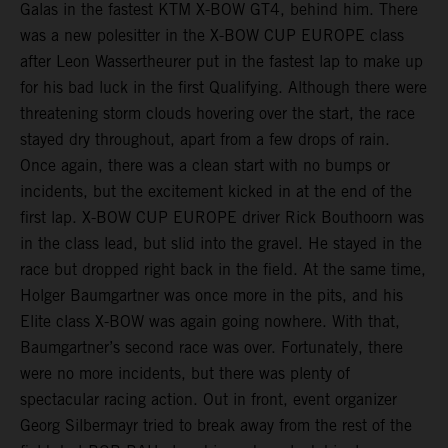
Galas in the fastest KTM X-BOW GT4, behind him. There
was a new polesitter in the X-BOW CUP EUROPE class
after Leon Wassertheurer put in the fastest lap to make up
for his bad luck in the first Qualifying. Although there were
threatening storm clouds hovering over the start, the race
stayed dry throughout, apart from a few drops of rain.
Once again, there was a clean start with no bumps or
incidents, but the excitement kicked in at the end of the
first lap. X-BOW CUP EUROPE driver Rick Bouthoorn was
in the class lead, but slid into the gravel. He stayed in the
race but dropped right back in the field. At the same time,
Holger Baumgartner was once more in the pits, and his
Elite class X-BOW was again going nowhere. With that,
Baumgartner’s second race was over. Fortunately, there
were no more incidents, but there was plenty of
spectacular racing action. Out in front, event organizer
Georg Silbermayr tried to break away from the rest of the