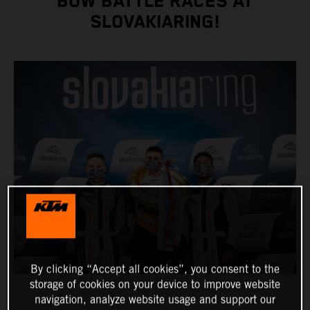
BOW BATTLE RACES AT
SLOVAKIARING!
By clicking “Accept all cookies”, you consent to the
storage of cookies on your device to improve website
navigation, analyze website usage and support our