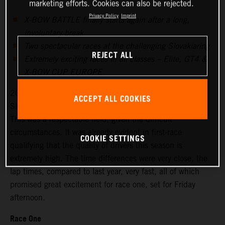
marketing efforts. Cookies can also be rejected.
Privacy Policy
Imprint
X-BOW BATTLE finally starts again after a long,
involuntary break
Two spectacular races at the challenging Slovakiaring
REJECT ALL
Extremely exciting races in all classes – Elite, GT4 &
X-BOW CUP EUROPE
20 drivers signed up for the season’s first races at the
ACCEPT ALL COOKIES
Slovakiaring, 18 started on Friday for the free practice.
This was a respectable field, given the difficult
circumstances. It was already evident in first-race
COOKIE SETTINGS
qualifying that the quality of drivers this season is
extremely high. The time differences were very close, the
lap times, compared to last year, very fast, all of which
promised great excitement for race one, set for Friday
afternoon.
Race One