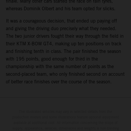
finale. Many other cars started the race on rain tyres,
whereas Dominik Olbert and his team opted for slicks.
It was a courageous decision, that ended up paying off
and giving the driving duo precisely what they needed.
The two junior drivers fought their way through the field in
their KTM X-BOW GT4, making up ten positions on track
and finishing tenth in class. The pair finished the season
with 195 points, good enough for third in the
championship with the same number of points as the
second-placed team, who only finished second on account
of better race finishes over the course of the season.
The illustrated vehicles may vary in selected details from the
production models and some illustrations feature optional equipment
available at additional cost. All information concerning the scope of
supply, appearance, services, dimensions and weights is non-binding