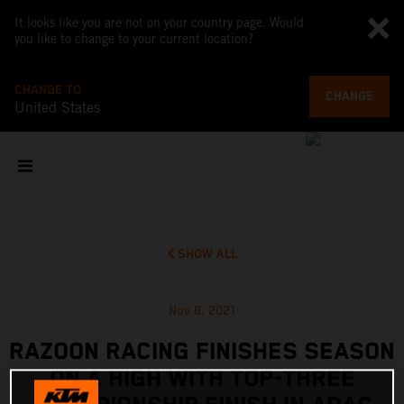
It looks like you are not on your country page. Would
you like to change to your current location?
CHANGE TO
CHANGE
United States
SHOW ALL
Nov 8, 2021
RAZOON RACING FINISHES SEASON
ON A HIGH WITH TOP-THREE