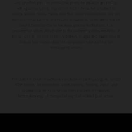
and specified with the proviso that errors, for instance in printing,
setting and/or typing, may occur; such information is subject to
change without notice. Please note that model specifications may vary
from country to country. In the case of coated surfaces, there may be
color differences due to the usual process fluctuations. The
consumption values stated refer to the roadworthy series condition of
the vehicles at the time of factory delivery. Images and illustrations of
Enduro bike models show the competition state and not the
homologated version.
The stated discount is exclusively available at participating, authorized
KTM dealers. All information is non-binding. Printing, layout, and
typographical errors as well as other mistakes are reserved.
Information may be changed at any time without prior notice.