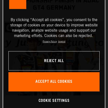
CHAMPIONSHIP FINISH IN ADAC
GT4 GERMANY
By clicking “Accept all cookies”, you consent to the
storage of cookies on your device to improve website
navigation, analyze website usage and support our
marketing efforts. Cookies can also be rejected.
Privacy Policy
Imprint
REJECT ALL
ACCEPT ALL COOKIES
COOKIE SETTINGS