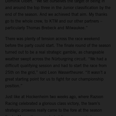
Dominik Olbert. “We set ourselves the target of being in
and around the top three in the Junior classification by the
end of the season. And we achieved that aim. My thanks
go to the whole crew, to KTM and our other partners –
particularly Thomas Brebeck and Milwaukee.”
There was plenty of tension across the race weekend
before the party could start. The finale round of the season
turned out to be a real strategic gamble, as changeable
weather swept across the Nürburgring circuit. “We had a
difficult qualifying session and had to start the race from
25th on the grid,” said Leon Wassertheurer. “It wasn’t a
great starting point for us to fight for our championship
position.”
Just like at Hockenheim two weeks ago, where Razoon
Racing celebrated a glorious class victory, the team’s
strategic prowess really came to the fore at the season