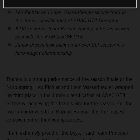
Leo Pichler and Leon Wassertheurer secure third in
the Junior classification of ADAC GT4 Germany
KTM customer team Razoon Racing achieves season
goal with the KTM X-BOW GT4
Junior drivers look back on an eventful season in a
hard-fought championship
Thanks to a strong performance at the season finale at the
Nürburgring, Leo Pichler and Leon Wassertheurer wrapped
up third place in the Junior classification of ADAC GT4
Germany, achieving the team’s aim for the season. For the
two junior drivers from Razoon Racing, it is the biggest
achievement of their young careers.
“I am extremely proud of the boys,” said Team Principal