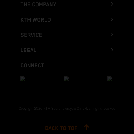
THE COMPANY
KTM WORLD
SERVICE
LEGAL
CONNECT
Copyright 2026 KTM Sportmotorcycle GmbH, all rights reserved
BACK TO TOP