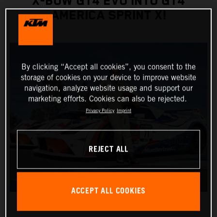
X-BOW GT4 EVO INTO GT4
AMERICA SPRINT X!
By clicking “Accept all cookies”, you consent to the
storage of cookies on your device to improve website
navigation, analyze website usage and support our
marketing efforts. Cookies can also be rejected.
Privacy Policy
Imprint
REJECT ALL
ACCEPT ALL COOKIES