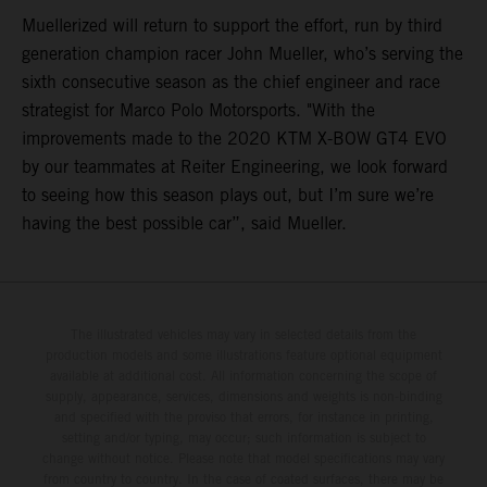
Muellerized will return to support the effort, run by third
generation champion racer John Mueller, who’s serving the
sixth consecutive season as the chief engineer and race
strategist for Marco Polo Motorsports. "With the
improvements made to the 2020 KTM X-BOW GT4 EVO
by our teammates at Reiter Engineering, we look forward
to seeing how this season plays out, but I’m sure we’re
having the best possible car”, said Mueller.
The illustrated vehicles may vary in selected details from the
production models and some illustrations feature optional equipment
available at additional cost. All information concerning the scope of
supply, appearance, services, dimensions and weights is non-binding
and specified with the proviso that errors, for instance in printing,
setting and/or typing, may occur; such information is subject to
change without notice. Please note that model specifications may vary
from country to country. In the case of coated surfaces, there may be