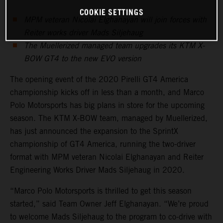
COOKIE SETTINGS
MPM veteran Nicolai Elghanayan will join forces with
Reiter works driver Mads Siljehaug
The Muellerized managed team upgrades its KTM X-
BOW GT4 to the new EVO version
The opening event of the 2020 Pirelli GT4 America
championship kicks off in less than a month, and Marco
Polo Motorsports has big plans in store for the upcoming
season. The KTM X-BOW team, managed by Muellerized,
has just announced the expansion to the SprintX
championship of GT4 America, running the two-driver
format with MPM veteran Nicolai Elghanayan and Reiter
Engineering Works Driver Mads Siljehaug in 2020.
“Marco Polo Motorsports is thrilled to get this season
started,” said Team Owner Jeff Elghanayan. “We’re proud
to welcome Mads Siljehaug to the program to co-drive with