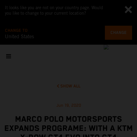
It looks like you are not on your country page. Would
you like to change to your current location?
CHANGE TO
CHANGE
United States
SHOW ALL
Jun 19, 2020
MARCO POLO MOTORSPORTS
EXPANDS PROGRAME: WITH A KTM