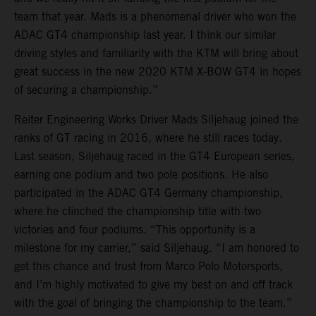
team that year. Mads is a phenomenal driver who won the
ADAC GT4 championship last year. I think our similar
driving styles and familiarity with the KTM will bring about
great success in the new 2020 KTM X-BOW GT4 in hopes
of securing a championship.”
Reiter Engineering Works Driver Mads Siljehaug joined the
ranks of GT racing in 2016, where he still races today.
Last season, Siljehaug raced in the GT4 European series,
earning one podium and two pole positions. He also
participated in the ADAC GT4 Germany championship,
where he clinched the championship title with two
victories and four podiums. “This opportunity is a
milestone for my carrier,” said Siljehaug. “I am honored to
get this chance and trust from Marco Polo Motorsports,
and I’m highly motivated to give my best on and off track
with the goal of bringing the championship to the team.”