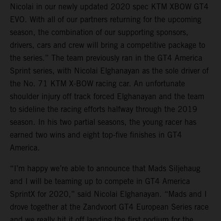
Nicolai in our newly updated 2020 spec KTM XBOW GT4
EVO. With all of our partners returning for the upcoming
season, the combination of our supporting sponsors,
drivers, cars and crew will bring a competitive package to
the series.” The team previously ran in the GT4 America
Sprint series, with Nicolai Elghanayan as the sole driver of
the No. 71 KTM X-BOW racing car. An unfortunate
shoulder injury off track forced Elghanayan and the team
to sideline the racing efforts halfway through the 2019
season. In his two partial seasons, the young racer has
earned two wins and eight top-five finishes in GT4
America.
“I’m happy we’re able to announce that Mads Siljehaug
and I will be teaming up to compete in GT4 America
SprintX for 2020,” said Nicolai Elghanayan. “Mads and I
drove together at the Zandvoort GT4 European Series race
and we really hit it off landing the first podium for the