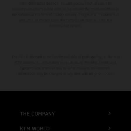
color differences due to the usual process fluctuations. The
consumption values stated refer to the roadworthy series condition of
the vehicles at the time of factory delivery. Images and illustrations of
Enduro bike models show the competition state and not the
homologated version.
The stated discount is exclusively available at participating, authorized
KTM dealers. All information is non-binding. Printing, layout, and
typographical errors as well as other mistakes are reserved.
Information may be changed at any time without prior notice.
THE COMPANY
KTM WORLD