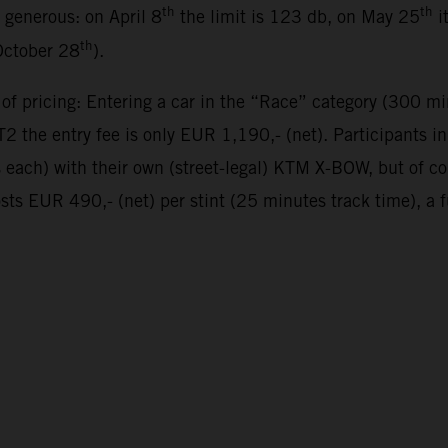
th
th
y generous: on April 8
the limit is 123 db, on May 25
i
th
October 28
).
 of pricing: Entering a car in the “Race” category (300 mi
 the entry fee is only EUR 1,190,- (net). Participants 
es each) with their own (street-legal) KTM X-BOW, but of 
sts EUR 490,- (net) per stint (25 minutes track time), a 