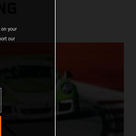
ING
 on your
ort our