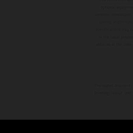
optional equipmen
services, dimensions 
setting and/or typ
specifications may v
to the usual proces
vehicles at the time
The stated discount i
Printing, layout, and