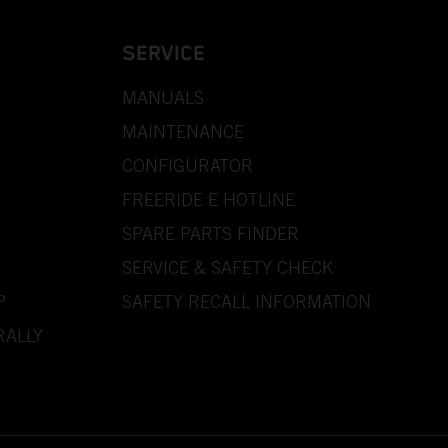
SERVICE
MANUALS
MAINTENANCE
CONFIGURATOR
FREERIDE E HOTLINE
SPARE PARTS FINDER
SERVICE & SAFETY CHECK
P
SAFETY RECALL INFORMATION
RALLY