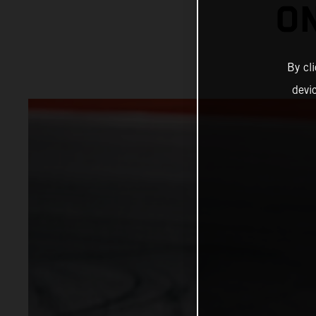
ON
By cl
devi