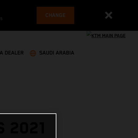
CHANGE
es
 A DEALER
SAUDI ARABIA
 2021