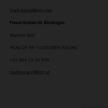
birgit.kampl@ktm.com
Presse-Kontakt für Rückfragen:
Manfred Wolf
HEAD OF PR / CUSTOMER RACING
+43 664 19 29 939
manfred.wolf@ktm.at
The illustrated ve