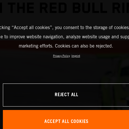
 THE RED BULL R
icking “Accept all cookies”, you consent to the storage of cookies
ce to improve website navigation, analyze website usage and supp
marketing efforts. Cookies can also be rejected.
Privacy Policy
Imprint
REJECT ALL
ACCEPT ALL COOKIES