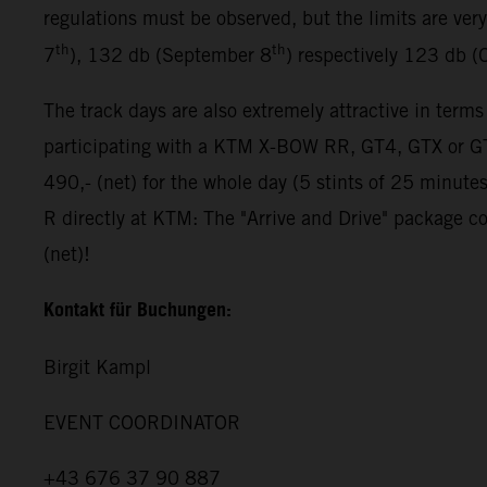
regulations must be observed, but the limits are ver
th
th
7
), 132 db (September 8
) respectively 123 db (
The track days are also extremely attractive in terms
participating with a KTM X-BOW RR, GT4, GTX or GT2
490,- (net) for the whole day (5 stints of 25 minut
R directly at KTM: The "Arrive and Drive" package co
(net)!
Kontakt für Buchungen:
Birgit Kampl
EVENT COORDINATOR
+43 676 37 90 887