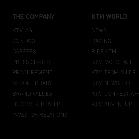
THE COMPANY
KTM WORLD
KTM AG
NEWS
CONTACT
RACING
CAREERS
RIDE KTM
PRESS CENTER
KTM MOTOHALL
PROCUREMENT
KTM TECH GUIDE
MEDIA LIBRARY
KTM NEWSLETTER
BRAND VALUES
KTM CONNECT AP
BECOME A DEALER
KTM ADVENTURE 
INVESTOR RELATIONS