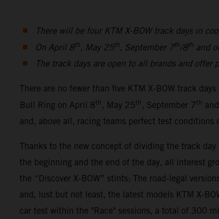
There will be four KTM X-BOW track days in coo
th
th
th
th
On April 8
, May 25
, September 7
/8
and o
The track days are open to all brands and offer p
There are no fewer than five KTM X-BOW track days 
th
th
th
Bull Ring on April 8
, May 25
, September 7
and
and, above all, racing teams perfect test conditions
Thanks to the new concept of dividing the track da
the beginning and the end of the day, all interest gr
the “Discover X-BOW” stints: The road-legal ver
and, lust but not least, the latest models KTM X-
car test within the "Race" sessions, a total of 300 m