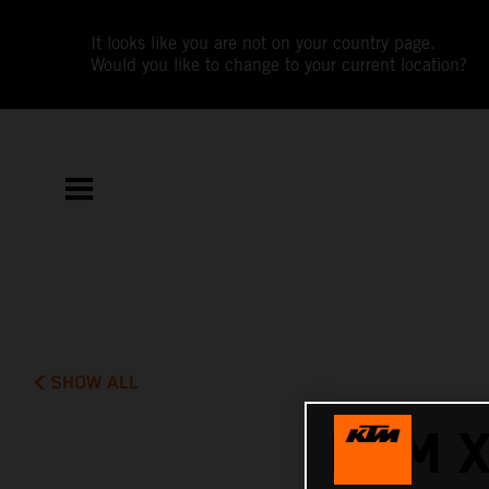
It looks like you are not on your country page.
Would you like to change to your current location?
SHOW ALL
KTM 