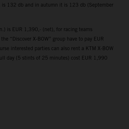
t is 132 db and in autumn it is 123 db (September
n.) is EUR 1,390,- (net), for racing teams
in the “Discover X-BOW” group have to pay EUR
course interested parties can also rent a KTM X-BOW
full day (5 stints of 25 minutes) cost EUR 1,990