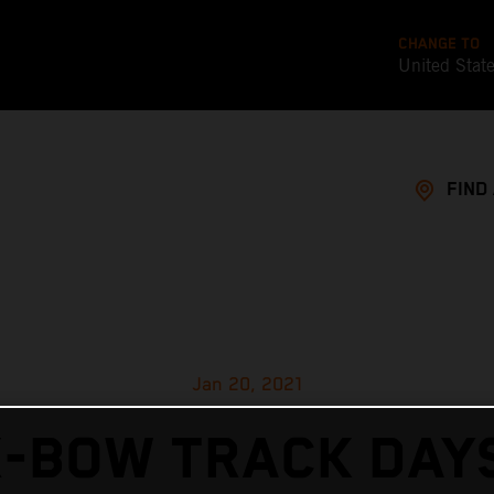
CHANGE TO
United Stat
FIND
Jan 20, 2021
X-BOW TRACK DAYS