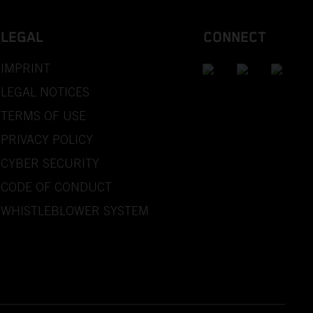
LEGAL
CONNECT
IMPRINT
LEGAL NOTICES
TERMS OF USE
PRIVACY POLICY
CYBER SECURITY
CODE OF CONDUCT
WHISTLEBLOWER SYSTEM