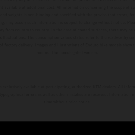
t available at additional cost. All information concerning the scope of s
and weights is non-binding and specified with the proviso that errors, for
ing, may occur; such information is subject to change without notice. Ple
ary from country to country. In the case of coated surfaces, there may be 
s fluctuations. The consumption values stated refer to the roadworthy ser
 of factory delivery. Images and illustrations of Enduro bike models show 
and not the homologated version.
s exclusively available at participating, authorized KTM dealers. All infor
 typographical errors as well as other mistakes are reserved. Information
time without prior notice.