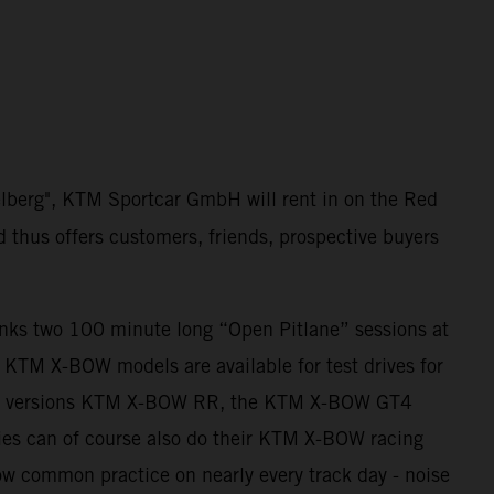
elberg", KTM Sportcar GmbH will rent in on the Red
d thus offers customers, friends, prospective buyers
anks two 100 minute long “Open Pitlane” sessions at
ll KTM X-BOW models are available for test drives for
ing versions KTM X-BOW RR, the KTM X-BOW GT4
es can of course also do their KTM X-BOW racing
 now common practice on nearly every track day - noise