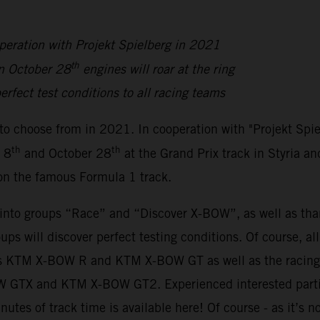
peration with Projekt Spielberg in 2021
th
n October 28
engines will roar at the ring
erfect test conditions to all racing teams
to choose from in 2021. In cooperation with "Projekt Spi
th
th
 8
and October 28
at the Grand Prix track in Styria an
 on the famous Formula 1 track.
y into groups “Race” and “Discover X-BOW”, as well as th
oups will discover perfect testing conditions. Of course, a
sions KTM X-BOW R and KTM X-BOW GT as well as the rac
BOW GTX and KTM X-BOW GT2. Experienced interested parti
inutes of track time is available here! Of course - as it’s