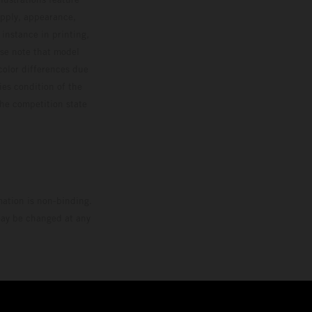
upply, appearance,
 instance in printing,
ase note that model
color differences due
ies condition of the
the competition state
mation is non-binding.
 may be changed at any