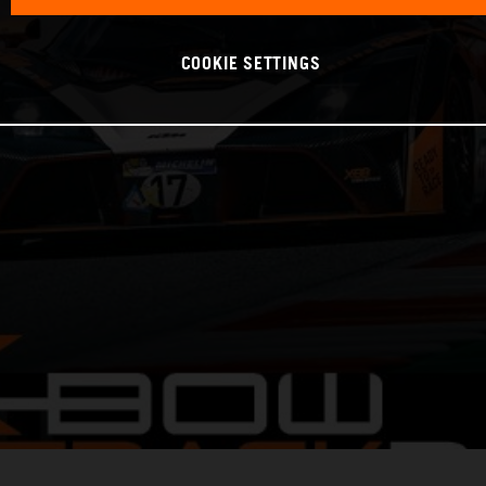
COOKIE SETTINGS