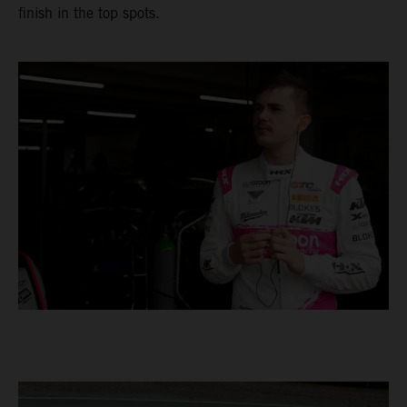
finish in the top spots.