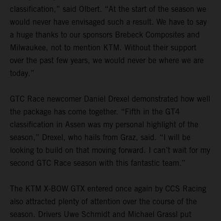
classification,” said Olbert. “At the start of the season we
would never have envisaged such a result. We have to say
a huge thanks to our sponsors Brebeck Composites and
Milwaukee, not to mention KTM. Without their support
over the past few years, we would never be where we are
today.”
GTC Race newcomer Daniel Drexel demonstrated how well
the package has come together. “Fifth in the GT4
classification in Assen was my personal highlight of the
season,” Drexel, who hails from Graz, said. “I will be
looking to build on that moving forward. I can’t wait for my
second GTC Race season with this fantastic team.”
The KTM X-BOW GTX entered once again by CCS Racing
also attracted plenty of attention over the course of the
season. Drivers Uwe Schmidt and Michael Grassl put