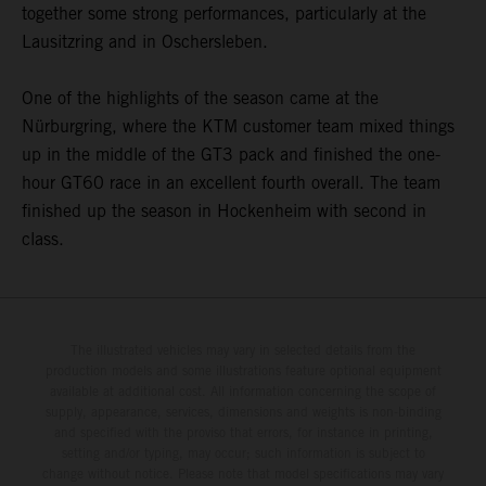
together some strong performances, particularly at the
Lausitzring and in Oschersleben.
One of the highlights of the season came at the
Nürburgring, where the KTM customer team mixed things
up in the middle of the GT3 pack and finished the one-
hour GT60 race in an excellent fourth overall. The team
finished up the season in Hockenheim with second in
class.
The illustrated vehicles may vary in selected details from the
production models and some illustrations feature optional equipment
available at additional cost. All information concerning the scope of
supply, appearance, services, dimensions and weights is non-binding
and specified with the proviso that errors, for instance in printing,
setting and/or typing, may occur; such information is subject to
change without notice. Please note that model specifications may vary