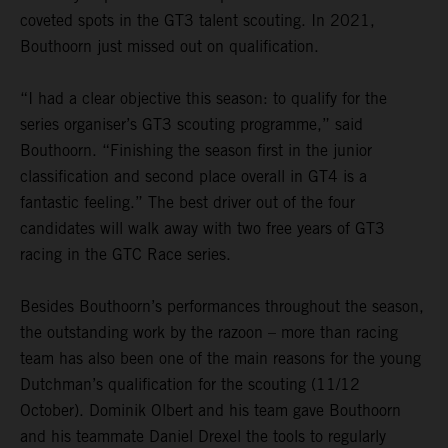
coveted spots in the GT3 talent scouting. In 2021,
Bouthoorn just missed out on qualification.
“I had a clear objective this season: to qualify for the
series organiser’s GT3 scouting programme,” said
Bouthoorn. “Finishing the season first in the junior
classification and second place overall in GT4 is a
fantastic feeling.” The best driver out of the four
candidates will walk away with two free years of GT3
racing in the GTC Race series.
Besides Bouthoorn’s performances throughout the season,
the outstanding work by the razoon – more than racing
team has also been one of the main reasons for the young
Dutchman’s qualification for the scouting (11/12
October). Dominik Olbert and his team gave Bouthoorn
and his teammate Daniel Drexel the tools to regularly