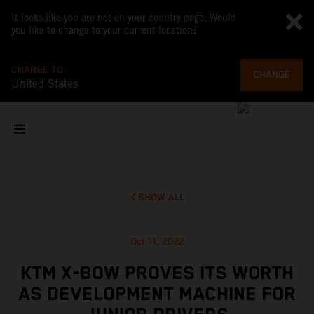
It looks like you are not on your country page. Would
you like to change to your current location?
CHANGE TO
CHANGE
United States
SHOW ALL
Oct 11, 2022
KTM X-BOW PROVES ITS WORTH
AS DEVELOPMENT MACHINE FOR