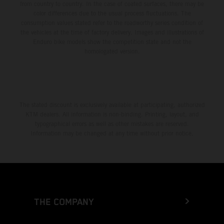
from country to country. In the case of coated surfaces, there may be
color differences due to the usual process fluctuations. The
consumption values stated refer to the roadworthy series condition of
the vehicles at the time of factory delivery. Images and illustrations of
Enduro bike models show the competition state and not the
homologated version.
The stated discount is exclusively available at participating, authorized
KTM dealers. All information is non-binding. Printing, layout, and
typographical errors as well as other mistakes are reserved.
Information may be changed at any time without prior notice.
THE COMPANY