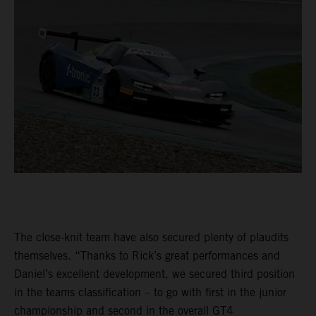
The close-knit team have also secured plenty of plaudits
themselves. “Thanks to Rick’s great performances and
Daniel’s excellent development, we secured third position
in the teams classification – to go with first in the junior
championship and second in the overall GT4