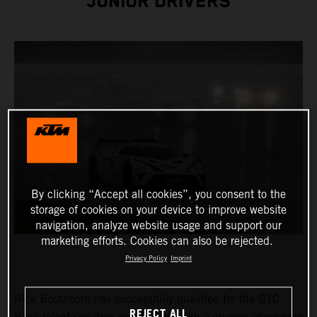
JUNIOR DRIVERS
By clicking “Accept all cookies”, you consent to the
storage of cookies on your device to improve website
navigation, analyze website usage and support our
marketing efforts. Cookies can also be rejected.
Privacy Policy
Imprint
Rick Bouthoorn has successfully qualified for the GTC
REJECT ALL