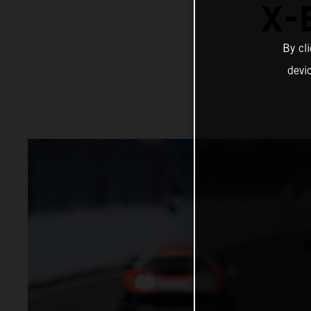
X-
By cl
devi