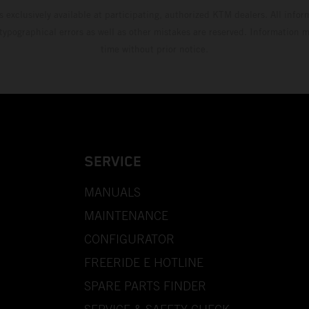
s exclusively available at participating, authorized KTM dealers. All infor
 typographical errors as well as other mistakes are reserved. Information
time without prior notice.
SERVICE
MANUALS
MAINTENANCE
CONFIGURATOR
FREERIDE E HOTLINE
SPARE PARTS FINDER