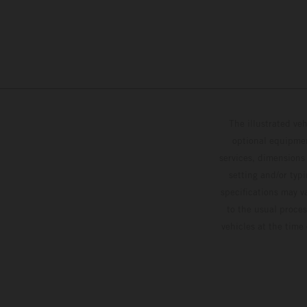
The illustrated ve
optional equipmen
services, dimensions 
setting and/or typ
specifications may v
to the usual proces
vehicles at the time