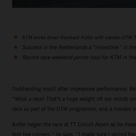
KTM works driver Reinhard Kofler with maiden DTM Tr
Success in the Netherlands a “milestone” in th
Record race weekend points haul for KTM in the
Outstanding result after impressive performance: Re
“What a race! That’s a huge weight off our minds now,
race as part of the DTM programme, and a maiden vi
Kofler began the race at TT Circuit Assen as he mean
first few corners,” he says. “I made sure I seized th