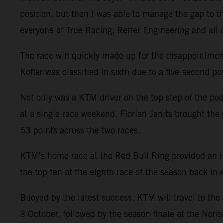
position, but then I was able to manage the gap to th
everyone at True Racing, Reiter Engineering and all
The race win quickly made up for the disappointment o
Kofler was classified in sixth due to a five-second po
Not only was a KTM driver on the top step of the pod
at a single race weekend. Florian Janits brought the 
53 points across the two races.
KTM’s home race at the Red Bull Ring provided an i
the top ten at the eighth race of the season back in
Buoyed by the latest success, KTM will travel to th
3 October, followed by the season finale at the Noris