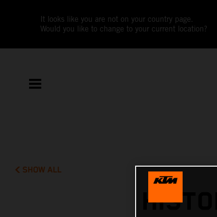
It looks like you are not on your country page.
Would you like to change to your current location?
SHOW ALL
HISTO