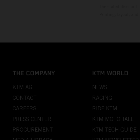
The stated discount i
Printing, layout, and
THE COMPANY
KTM WORLD
KTM AG
NEWS
CONTACT
RACING
CAREERS
RIDE KTM
PRESS CENTER
KTM MOTOHALL
PROCUREMENT
KTM TECH GUIDE