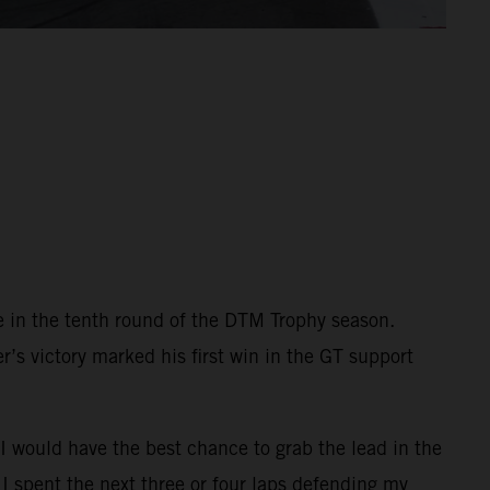
e in the tenth round of the DTM Trophy season.
r’s victory marked his first win in the GT support
 I would have the best chance to grab the lead in the
 I spent the next three or four laps defending my