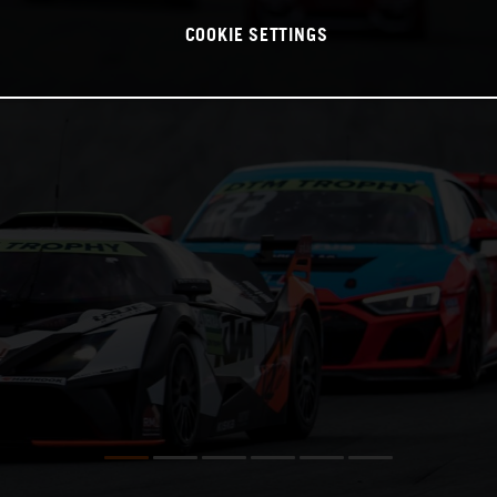
COOKIE SETTINGS