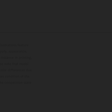
lustrations feature
upply, appearance,
 instance in printing,
ase note that model
color differences due
ies condition of the
the competition state