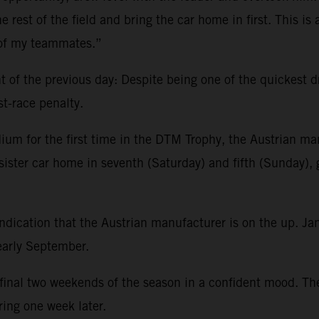
e rest of the field and bring the car home in first. This is
 of my teammates.”
f the previous day: Despite being one of the quickest driv
st-race penalty.
ium for the first time in the DTM Trophy, the Austrian man
sister car home in seventh (Saturday) and fifth (Sunday), 
ndication that the Austrian manufacturer is on the up. J
 early September.
e final two weekends of the season in a confident mood. T
ring one week later.