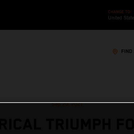
CHANGE TO
United Stat
FIND
Sep 20, 2021
RICAL TRIUMPH F