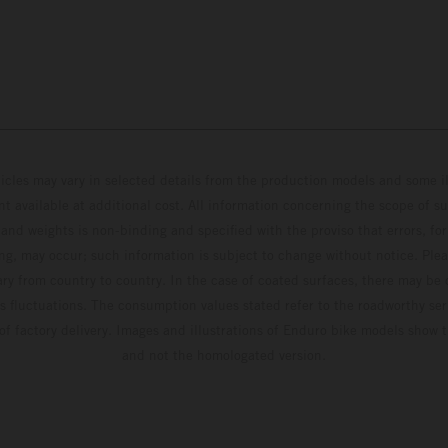
hicles may vary in selected details from the production models and some il
t available at additional cost. All information concerning the scope of s
and weights is non-binding and specified with the proviso that errors, for
ing, may occur; such information is subject to change without notice. Ple
ary from country to country. In the case of coated surfaces, there may be 
s fluctuations. The consumption values stated refer to the roadworthy ser
 of factory delivery. Images and illustrations of Enduro bike models show 
and not the homologated version.