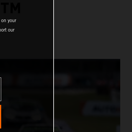
DTM
 on your
ort our