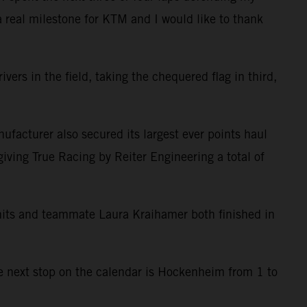
 a real milestone for KTM and I would like to thank
ers in the field, taking the chequered flag in third,
ufacturer also secured its largest ever points haul
giving True Racing by Reiter Engineering a total of
anits and teammate Laura Kraihamer both finished in
he next stop on the calendar is Hockenheim from 1 to