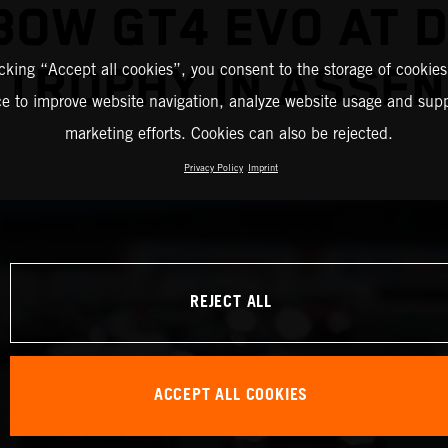
BOW GT4 EVO AT 
TROPHY IN ASSEN
icking “Accept all cookies”, you consent to the storage of cookies
ce to improve website navigation, analyze website usage and supp
marketing efforts. Cookies can also be rejected.
Privacy Policy
Imprint
REJECT ALL
ACCEPT ALL COOKIES