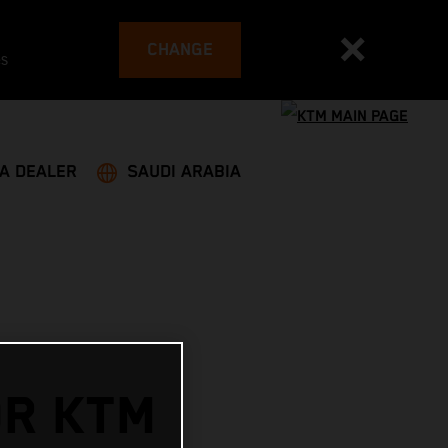
CHANGE
es
 A DEALER
SAUDI ARABIA
OR KTM