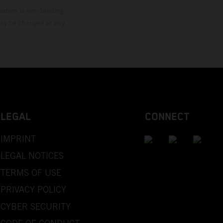
mation is non-binding.
 may be changed at any
LEGAL
CONNECT
IMPRINT
LEGAL NOTICES
TERMS OF USE
PRIVACY POLICY
CYBER SECURITY