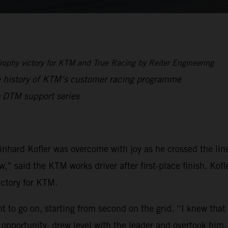
ophy victory for KTM and True Racing by Reiter Engineering
e history of KTM’s customer racing programme
 DTM support series
inhard Kofler was overcome with joy as he crossed the lin
” said the KTM works driver after first-place finish. Kofle
ctory for KTM.
t to go on, starting from second on the grid. “I knew that
e opportunity, drew level with the leader and overtook him.