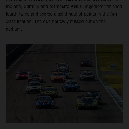
the end, Sarmini and teammate Klaus Angerhofer finished
fourth twice and scored a solid haul of points in the Am
classification. The duo narrowly missed out on the
podium.