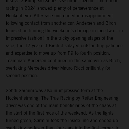
first GT2 European Series season for razoon – more than
racing in 2024 showed plenty of perseverance at
Hockenheim. After race one ended in disappointment
following contact from another car, Andersen and Birch
focused on limiting the weekend’s damage in race two – in
impressive fashion! In the tricky opening stages of the
race, the 17-year-old Birch displayed outstanding patience
and expertise to move up from P9 to fourth position.
Teammate Andersen continued in the same vein as Birch,
overtaking Mercedes driver Mauro Ricci brilliantly for
second position.
Sehdi Sarmini was also in impressive form at the
Hockenheimring. The True Racing by Reiter Engineering
driver was one of the main beneficiaries of the chaos at
the start of the first race of the weekend. As the lights
turned green, Sarmini took the inside line and ended up
overtaking no fewer than four cars into the first corner. In