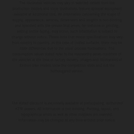
The illustrated vehicles may vary in selected details from the
production models and some illustrations feature optional equipment
available at additional cost. All information concerning the scope of
supply, appearance, services, dimensions and weights is non-binding
and specified with the proviso that errors, for instance in printing,
setting and/or typing, may occur; such information is subject to
change without notice. Please note that model specifications may vary
from country to country. In the case of coated surfaces, there may be
color differences due to the usual process fluctuations. The
consumption values stated refer to the roadworthy series condition of
the vehicles at the time of factory delivery. Images and illustrations of
Enduro bike models show the competition state and not the
homologated version.
The stated discount is exclusively available at participating, authorized
KTM dealers. All information is non-binding. Printing, layout, and
typographical errors as well as other mistakes are reserved.
Information may be changed at any time without prior notice.