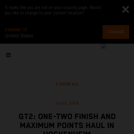
It looks like you are not on your country page. Would
you like to change to your current location?
CHANGE TO
CHANGE
United States
SHOW ALL
Jul 22, 2024
GT2: ONE-TWO FINISH AND
MAXIMUM POINTS HAUL IN