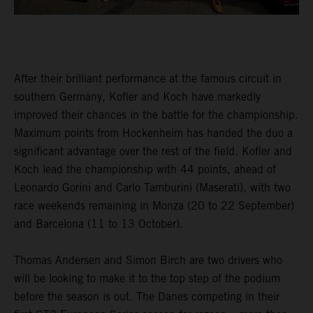
After their brilliant performance at the famous circuit in
southern Germany, Kofler and Koch have markedly
improved their chances in the battle for the championship.
Maximum points from Hockenheim has handed the duo a
significant advantage over the rest of the field. Kofler and
Koch lead the championship with 44 points, ahead of
Leonardo Gorini and Carlo Tamburini (Maserati), with two
race weekends remaining in Monza (20 to 22 September)
and Barcelona (11 to 13 October).
Thomas Andersen and Simon Birch are two drivers who
will be looking to make it to the top step of the podium
before the season is out. The Danes competing in their