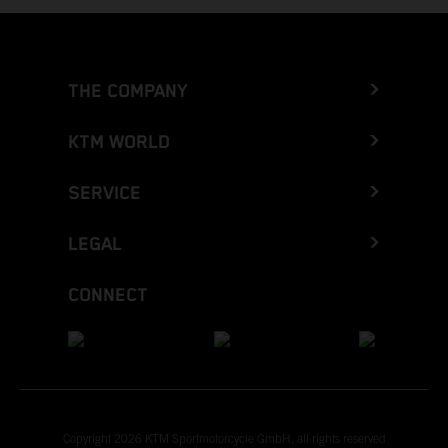
THE COMPANY
KTM WORLD
SERVICE
LEGAL
CONNECT
Copyright 2026 KTM Sportmotorcycle GmbH, all rights reserved