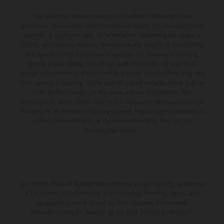
The illustrated vehicles may vary in selected details from the
production models and some illustrations feature optional equipment
available at additional cost. All information concerning the scope of
supply, appearance, services, dimensions and weights is non-binding
and specified with the proviso that errors, for instance in printing,
setting and/or typing, may occur; such information is subject to
change without notice. Please note that model specifications may vary
from country to country. In the case of coated surfaces, there may be
color differences due to the usual process fluctuations. The
consumption values stated refer to the roadworthy series condition of
the vehicles at the time of factory delivery. Images and illustrations of
Enduro bike models show the competition state and not the
homologated version.
The stated discount is exclusively available at participating, authorized
KTM dealers. All information is non-binding. Printing, layout, and
typographical errors as well as other mistakes are reserved.
Information may be changed at any time without prior notice.