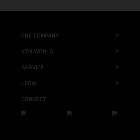
THE COMPANY
KTM WORLD
SERVICE
LEGAL
CONNECT