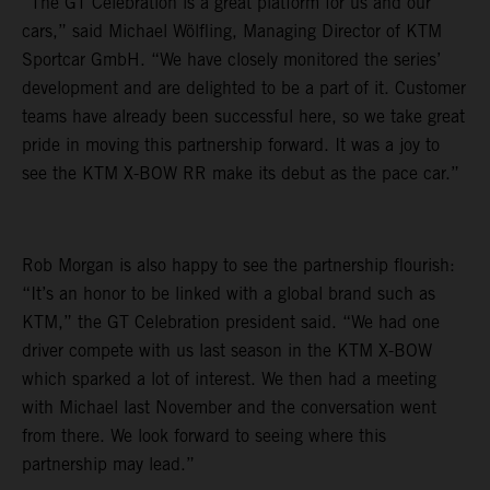
“The GT Celebration is a great platform for us and our
cars,” said Michael Wölfling, Managing Director of KTM
Sportcar GmbH. “We have closely monitored the series’
development and are delighted to be a part of it. Customer
teams have already been successful here, so we take great
pride in moving this partnership forward. It was a joy to
see the KTM X-BOW RR make its debut as the pace car.”
Rob Morgan is also happy to see the partnership flourish:
“It’s an honor to be linked with a global brand such as
KTM,” the GT Celebration president said. “We had one
driver compete with us last season in the KTM X-BOW
which sparked a lot of interest. We then had a meeting
with Michael last November and the conversation went
from there. We look forward to seeing where this
partnership may lead.”