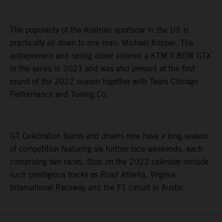
The popularity of the Austrian sportscar in the US is
practically all down to one man: Michael Kopper. The
entrepreneur and racing driver entered a KTM X-BOW GTX
in the series in 2021 and was also present at the first
round of the 2022 season together with Team Chicago
Performance and Tuning Co.
GT Celebration teams and drivers now have a long season
of competition featuring six further race weekends, each
comprising two races. Stop on the 2022 calendar include
such prestigious tracks as Road Atlanta, Virginia
International Raceway and the F1 circuit in Austin.