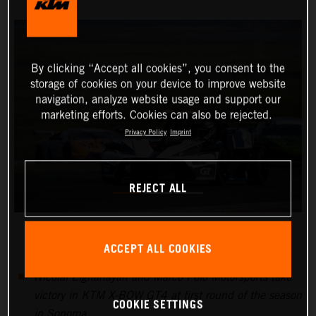
By clicking “Accept all cookies”, you consent to the
storage of cookies on your device to improve website
navigation, analyze website usage and support our
marketing efforts. Cookies can also be rejected.
Privacy Policy
Imprint
REJECT ALL
ACCEPT ALL COOKIES
Nicolai Elghanayan and Marco Polo Motorsports take
victory in KTM X-BOW GT4 at first round of the season
COOKIE SETTINGS
in Sonoma