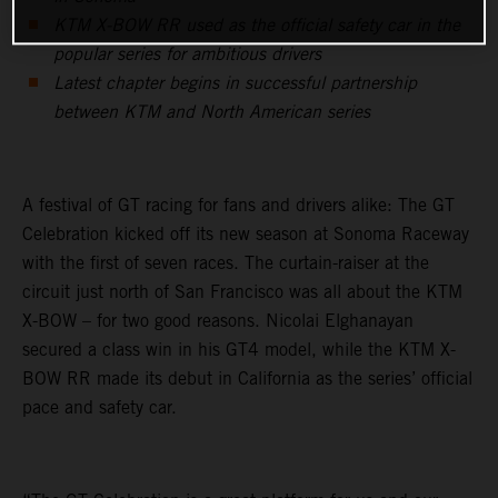
KTM X-BOW RR used as the official safety car in the
popular series for ambitious drivers
Latest chapter begins in successful partnership
between KTM and North American series
A festival of GT racing for fans and drivers alike: The GT
Celebration kicked off its new season at Sonoma Raceway
with the first of seven races. The curtain-raiser at the
circuit just north of San Francisco was all about the KTM
X-BOW – for two good reasons. Nicolai Elghanayan
secured a class win in his GT4 model, while the KTM X-
BOW RR made its debut in California as the series’ official
pace and safety car.