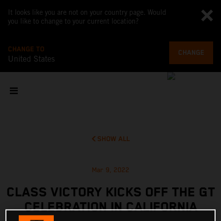
It looks like you are not on your country page. Would
you like to change to your current location?
CHANGE TO
CHANGE
United States
SHOW ALL
Mar 9, 2022
CLASS VICTORY KICKS OFF THE GT
CELEBRATION IN CALIFORNIA