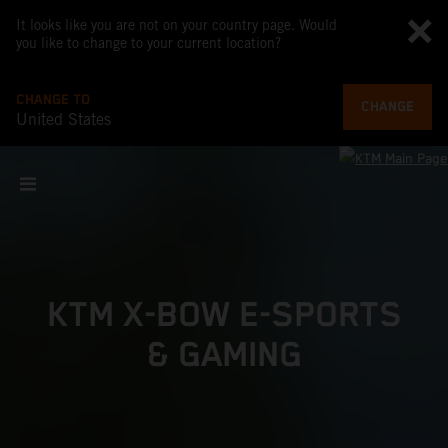
It looks like you are not on your country page. Would
you like to change to your current location?
CHANGE TO
CHANGE
United States
KTM X-BOW E-SPORTS
& GAMING