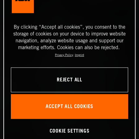
By clicking “Accept all cookies”, you consent to the
storage of cookies on your device to improve website
navigation, analyze website usage and support our
marketing efforts. Cookies can also be rejected.
Privacy Policy
Imprint
REJECT ALL
ACCEPT ALL COOKIES
COOKIE SETTINGS