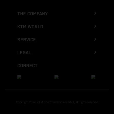
THE COMPANY
KTM WORLD
SERVICE
LEGAL
CONNECT
Copyright 2026 KTM Sportmotorcycle GmbH, all rights reserved