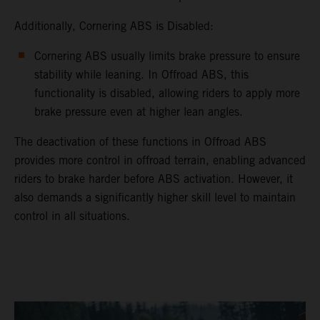
Additionally, Cornering ABS is Disabled:
Cornering ABS usually limits brake pressure to ensure
stability while leaning. In Offroad ABS, this
functionality is disabled, allowing riders to apply more
brake pressure even at higher lean angles.
The deactivation of these functions in Offroad ABS
provides more control in offroad terrain, enabling advanced
riders to brake harder before ABS activation. However, it
also demands a significantly higher skill level to maintain
control in all situations.
video