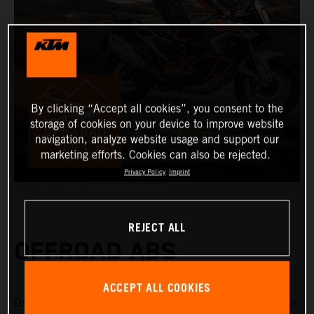
By clicking “Accept all cookies”, you consent to the
storage of cookies on your device to improve website
navigation, analyze website usage and support our
marketing efforts. Cookies can also be rejected.
Privacy Policy
Imprint
REJECT ALL
OFFROAD ABS
ACCEPT ALL COOKIES
Offroad ABS is specifically designed for riding on gravel or