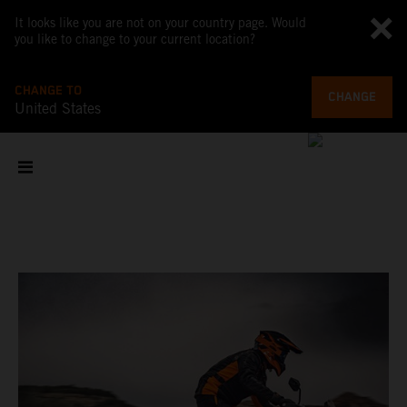
It looks like you are not on your country page. Would
you like to change to your current location?
CHANGE TO
CHANGE
United States