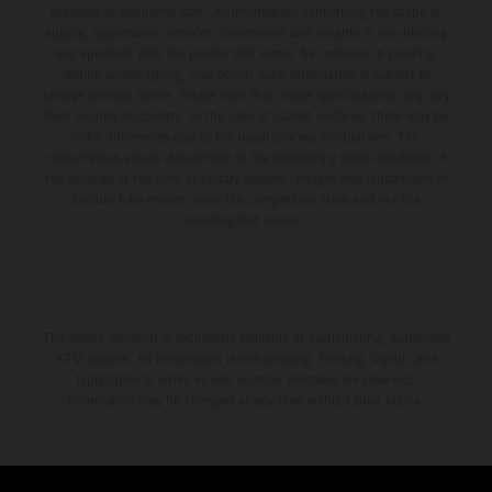
available at additional cost. All information concerning the scope of
supply, appearance, services, dimensions and weights is non-binding
and specified with the proviso that errors, for instance in printing,
setting and/or typing, may occur; such information is subject to
change without notice. Please note that model specifications may vary
from country to country. In the case of coated surfaces, there may be
color differences due to the usual process fluctuations. The
consumption values stated refer to the roadworthy series condition of
the vehicles at the time of factory delivery. Images and illustrations of
Enduro bike models show the competition state and not the
homologated version.
The stated discount is exclusively available at participating, authorized
KTM dealers. All information is non-binding. Printing, layout, and
typographical errors as well as other mistakes are reserved.
Information may be changed at any time without prior notice.