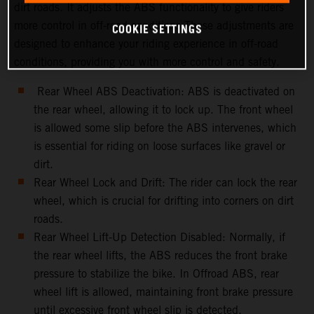
dirt roads. It adjusts the ABS functionality to give riders
more control in off-road conditions.These adjustments are
COOKIE SETTINGS
designed to enhance your riding experience in off-road
conditions, providing you with more control and safety.
Rear Wheel ABS Deactivation: ABS is deactivated on
the rear wheel, allowing it to lock up. The front wheel
is allowed some slip before the ABS intervenes, which
is essential for riding on loose surfaces like gravel or
dirt.
Rear Wheel Lock and Drift: The rider can lock the rear
wheel, which is crucial for drifting into corners on dirt
roads.
Rear Wheel Lift-Up Detection Disabled: Normally, if
the rear wheel lifts, the ABS reduces the front brake
pressure to stabilize the bike. In Offroad ABS, rear
wheel lift is allowed, maintaining front brake pressure
until excessive front wheel slip is detected.