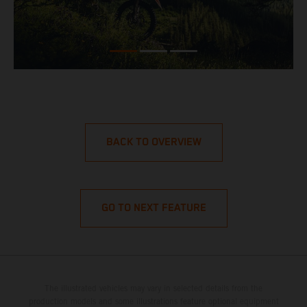
BACK TO OVERVIEW
GO TO NEXT FEATURE
The illustrated vehicles may vary in selected details from the
production models and some illustrations feature optional equipment