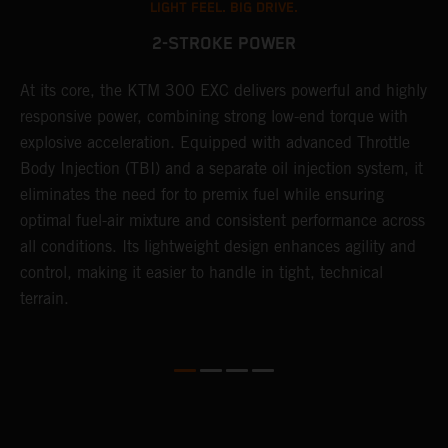
LIGHT FEEL. BIG DRIVE.
2-STROKE POWER
At its core, the KTM 300 EXC delivers powerful and highly
T
responsive power, combining strong low-end torque with
e
explosive acceleration. Equipped with advanced Throttle
6
r
Body Injection (TBI) and a separate oil injection system, it
r
eliminates the need for to premix fuel while ensuring
c
optimal fuel-air mixture and consistent performance across
a
all conditions. Its lightweight design enhances agility and
i
control, making it easier to handle in tight, technical
terrain.