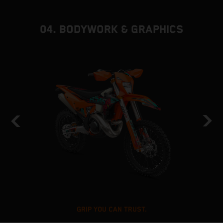
04. BODYWORK & GRAPHICS
GRIP YOU CAN TRUST.