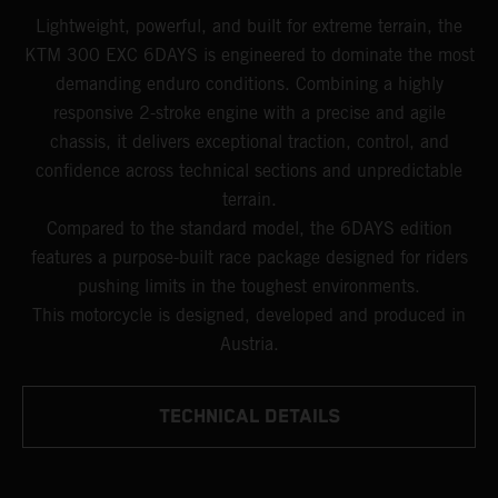
Lightweight, powerful, and built for extreme terrain, the
KTM 300 EXC 6DAYS is engineered to dominate the most
demanding enduro conditions. Combining a highly
responsive 2-stroke engine with a precise and agile
chassis, it delivers exceptional traction, control, and
confidence across technical sections and unpredictable
terrain.
Compared to the standard model, the 6DAYS edition
features a purpose-built race package designed for riders
pushing limits in the toughest environments.
This motorcycle is designed, developed and produced in
Austria.
TECHNICAL DETAILS