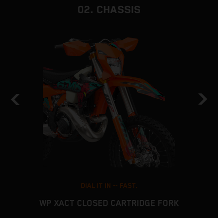
02. CHASSIS
DIAL IT IN -- FAST.
WP XACT CLOSED CARTRIDGE FORK