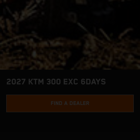
2027 KTM 300 EXC 6DAYS
FIND A DEALER