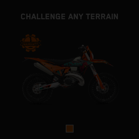
CHALLENGE ANY TERRAIN