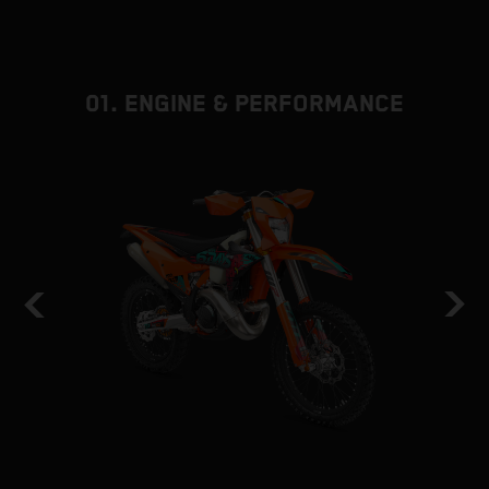
01. ENGINE & PERFORMANCE