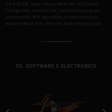
T
The KTM EXC range features 48mm WP XACT Closed
d
n
Cartridge forks, delivering fast, consistent damping and
m
precise control. With adjustability of compression and
s
rebound without tools, riders can adapt settings quickly.
p
ed
03. SOFTWARE & ELECTRONICS