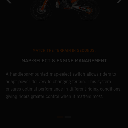
MATCH THE TERRAIN IN SECONDS.
MAP-SELECT & ENGINE MANAGEMENT
A handlebar-mounted map-select switch allows riders to
T
adapt power delivery to changing terrain. This system
a
ensures optimal performance in different riding conditions,
t
e
giving riders greater control when it matters most.
p
e
d
d
f