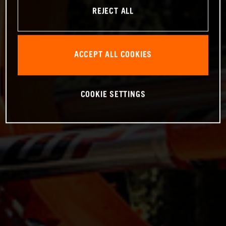
REJECT ALL
ACCEPT ALL COOKIES
COOKIE SETTINGS