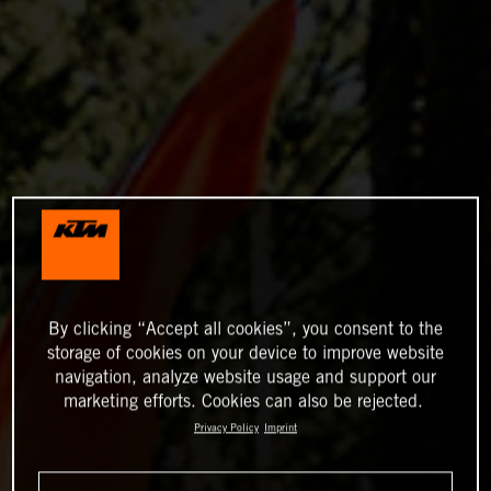
By clicking “Accept all cookies”, you consent to the
storage of cookies on your device to improve website
navigation, analyze website usage and support our
marketing efforts. Cookies can also be rejected.
Privacy Policy
Imprint