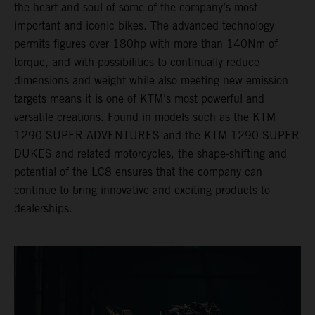
the heart and soul of some of the company’s most
important and iconic bikes. The advanced technology
permits figures over 180hp with more than 140Nm of
torque, and with possibilities to continually reduce
dimensions and weight while also meeting new emission
targets means it is one of KTM’s most powerful and
versatile creations. Found in models such as the KTM
1290 SUPER ADVENTURES and the KTM 1290 SUPER
DUKES and related motorcycles, the shape-shifting and
potential of the LC8 ensures that the company can
continue to bring innovative and exciting products to
dealerships.