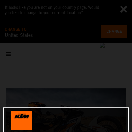
It looks like you are not on your country page. Would
you like to change to your current location?
CHANGE TO
CHANGE
United States