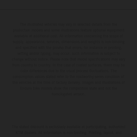
The illustrated vehicles may vary in selected details from the
production models and some illustrations feature optional equipment
available at additional cost. All information concerning the scope of
supply, appearance, services, dimensions and weights is non-binding
and specified with the proviso that errors, for instance in printing,
setting and/or typing, may occur; such information is subject to
change without notice. Please note that model specifications may vary
from country to country. In the case of coated surfaces, there may be
color differences due to the usual process fluctuations. The
consumption values stated refer to the roadworthy series condition of
the vehicles at the time of factory delivery. Images and illustrations of
Enduro bike models show the competition state and not the
homologated version.
The stated discount is exclusively available at participating, authorized
KTM dealers. All information is non-binding. Printing, layout, and