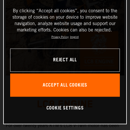
By clicking “Accept all cookies”, you consent to the
storage of cookies on your device to improve website
navigation, analyze website usage and support our
marketing efforts. Cookies can also be rejected.
Privacy Policy
Imprint
REJECT ALL
ACCEPT ALL COOKIES
LC8 ENGINE
COOKIE SETTINGS
For over twenty years KTM’s LC8 V-Twin motor has been