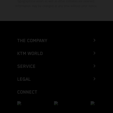
typographical errors as well as other mistakes are reserved.
Information may be changed at any time without prior notice.
THE COMPANY
KTM WORLD
SERVICE
LEGAL
CONNECT