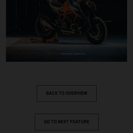
BACK TO OVERVIEW
GO TO NEXT FEATURE