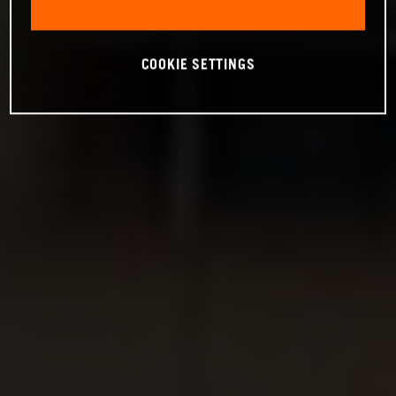
COOKIE SETTINGS