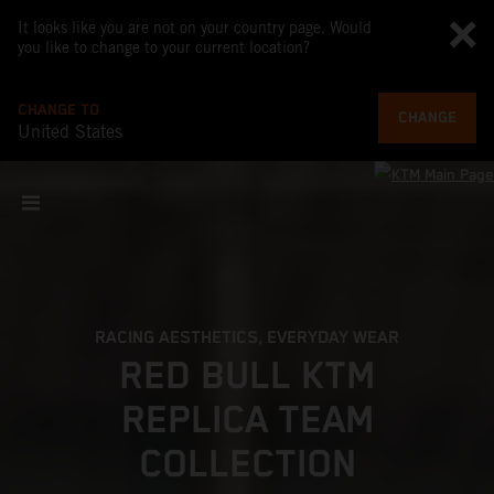
It looks like you are not on your country page. Would
you like to change to your current location?
CHANGE TO
CHANGE
United States
RACING AESTHETICS, EVERYDAY WEAR
RED BULL KTM
REPLICA TEAM
COLLECTION