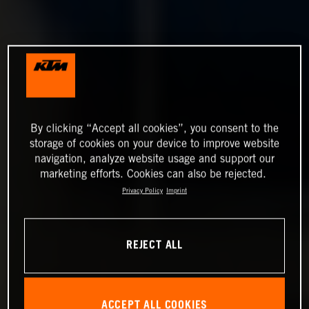
By clicking “Accept all cookies”, you consent to the
storage of cookies on your device to improve website
navigation, analyze website usage and support our
marketing efforts. Cookies can also be rejected.
Privacy Policy
Imprint
REJECT ALL
ACCEPT ALL COOKIES