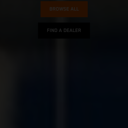
BROWSE ALL
FIND A DEALER