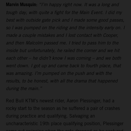
Marvin Musquin:
“I’m happy right now. It was a long and
tough day, with quite a fight for the Main Event. I did my
best with outside gate pick and I made some good passes,
so I was pumped on the riding and the intensity early on. I
made a couple mistakes and I lost contact with Cooper,
and then Malcolm passed me. I tried to pass him to the
inside but unfortunately, he railed the corner and we hit
each other – he didn’t know I was coming – and we both
went down. I got up and came back to fourth place, that
was amazing. I’m pumped on the push and with the
results, to be honest, with all the drama that happened
during the main.”
Red Bull KTM’s newest rider, Aaron Plessinger, had a
rocky start to the season as he suffered a pair of crashes
during practice and qualifying. Salvaging an
uncharacteristic 19th place qualifying position, Plessinger