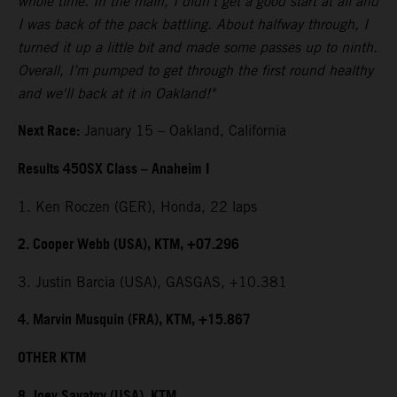
whole time. In the main, I didn't get a good start at all and
I was back of the pack battling. About halfway through, I
turned it up a little bit and made some passes up to ninth.
Overall, I’m pumped to get through the first round healthy
and we'll back at it in Oakland!"
Next Race:
January 15 – Oakland, California
Results 450SX Class – Anaheim I
1. Ken Roczen (GER), Honda, 22 laps
2. Cooper Webb (USA), KTM, +07.296
3. Justin Barcia (USA), GASGAS, +10.381
4. Marvin Musquin (FRA), KTM, +15.867
OTHER KTM
8. Joey Savatgy (USA), KTM