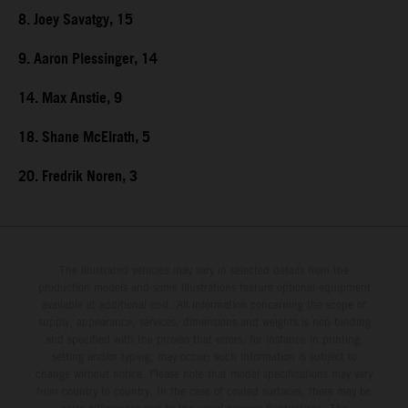
8. Joey Savatgy, 15
9. Aaron Plessinger, 14
14. Max Anstie, 9
18. Shane McElrath, 5
20. Fredrik Noren, 3
The illustrated vehicles may vary in selected details from the
production models and some illustrations feature optional equipment
available at additional cost. All information concerning the scope of
supply, appearance, services, dimensions and weights is non-binding
and specified with the proviso that errors, for instance in printing,
setting and/or typing, may occur; such information is subject to
change without notice. Please note that model specifications may vary
from country to country. In the case of coated surfaces, there may be