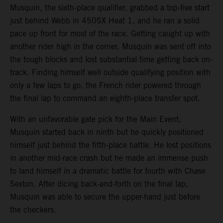
Musquin, the sixth-place qualifier, grabbed a top-five start
just behind Webb in 450SX Heat 1, and he ran a solid
pace up front for most of the race. Getting caught up with
another rider high in the corner, Musquin was sent off into
the tough blocks and lost substantial time getting back on-
track. Finding himself well outside qualifying position with
only a few laps to go, the French rider powered through
the final lap to command an eighth-place transfer spot.
With an unfavorable gate pick for the Main Event,
Musquin started back in ninth but he quickly positioned
himself just behind the fifth-place battle. He lost positions
in another mid-race crash but he made an immense push
to land himself in a dramatic battle for fourth with Chase
Sexton. After dicing back-and-forth on the final lap,
Musquin was able to secure the upper-hand just before
the checkers.