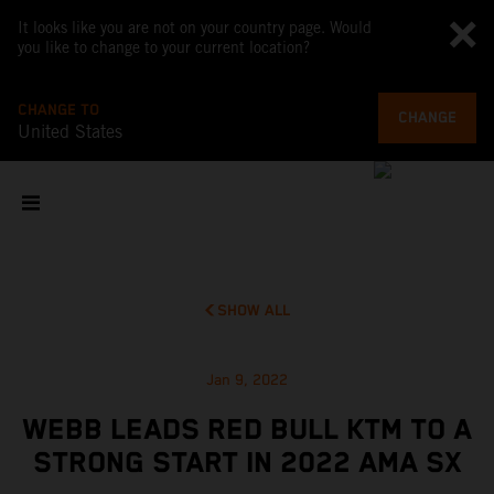
It looks like you are not on your country page. Would
you like to change to your current location?
CHANGE TO
CHANGE
United States
SHOW ALL
Jan 9, 2022
WEBB LEADS RED BULL KTM TO A
STRONG START IN 2022 AMA SX