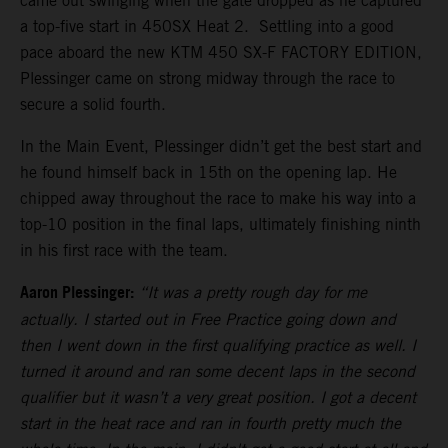
came out swinging when the gate dropped as he captured
a top-five start in 450SX Heat 2. Settling into a good
pace aboard the new KTM 450 SX-F FACTORY EDITION,
Plessinger came on strong midway through the race to
secure a solid fourth.
In the Main Event, Plessinger didn’t get the best start and
he found himself back in 15th on the opening lap. He
chipped away throughout the race to make his way into a
top-10 position in the final laps, ultimately finishing ninth
in his first race with the team.
Aaron Plessinger:
“It was a pretty rough day for me
actually. I started out in Free Practice going down and
then I went down in the first qualifying practice as well. I
turned it around and ran some decent laps in the second
qualifier but it wasn’t a very great position. I got a decent
start in the heat race and ran in fourth pretty much the