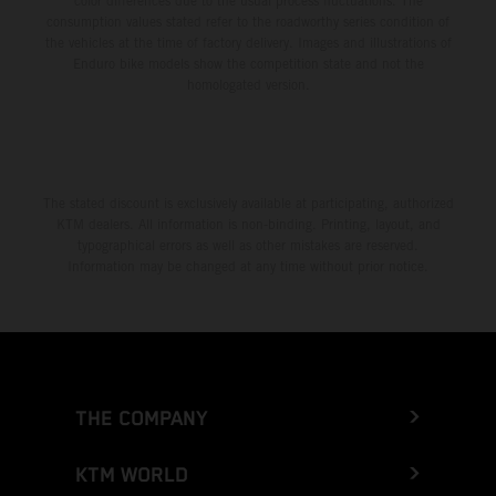
color differences due to the usual process fluctuations. The
consumption values stated refer to the roadworthy series condition of
the vehicles at the time of factory delivery. Images and illustrations of
Enduro bike models show the competition state and not the
homologated version.
The stated discount is exclusively available at participating, authorized
KTM dealers. All information is non-binding. Printing, layout, and
typographical errors as well as other mistakes are reserved.
Information may be changed at any time without prior notice.
THE COMPANY
KTM WORLD