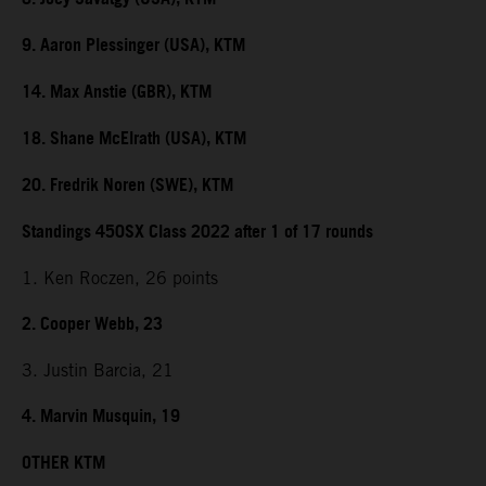
9. Aaron Plessinger (USA), KTM
14. Max Anstie (GBR), KTM
18. Shane McElrath (USA), KTM
20. Fredrik Noren (SWE), KTM
Standings 450SX Class 2022 after 1 of 17 rounds
1. Ken Roczen, 26 points
2. Cooper Webb, 23
3. Justin Barcia, 21
4. Marvin Musquin, 19
OTHER KTM