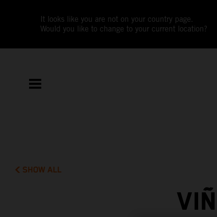
It looks like you are not on your country page.
Would you like to change to your current location?
SHOW ALL
VI