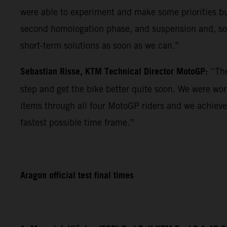
were able to experiment and make some priorities but 
second homologation phase, and suspension and, so f
short-term solutions as soon as we can.”
Sebastian Risse, KTM Technical Director MotoGP:
“The
step and get the bike better quite soon. We were wo
items through all four MotoGP riders and we achieve
fastest possible time frame.”
Aragon official test final times