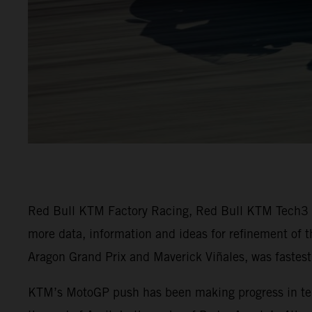
Red Bull KTM Factory Racing, Red Bull KTM Tech3 an
more data, information and ideas for refinement of 
Aragon Grand Prix and Maverick Viñales, was fastest 
KTM’s MotoGP push has been making progress in terms 