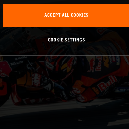
ACCEPT ALL COOKIES
COOKIE SETTINGS