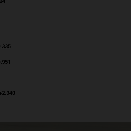
694
0.335
0.951
 +2.340