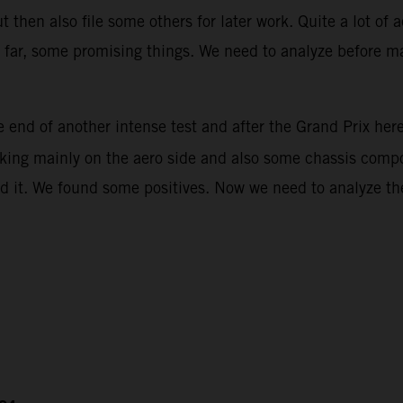
then also file some others for later work. Quite a lot of 
ar, some promising things. We need to analyze before mak
 end of another intense test and after the Grand Prix her
rking mainly on the aero side and also some chassis compon
d it. We found some positives. Now we need to analyze the