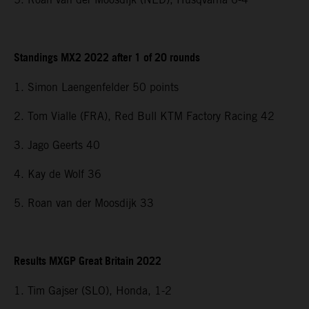
Standings MX2 2022 after 1 of 20 rounds
1. Simon Laengenfelder 50 points
2. Tom Vialle (FRA), Red Bull KTM Factory Racing 42
3. Jago Geerts 40
4. Kay de Wolf 36
5. Roan van der Moosdijk 33
Results MXGP Great Britain 2022
1. Tim Gajser (SLO), Honda, 1-2