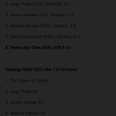
2. Jorge Prado (ESP), GASGAS, 4-1
3. Jeremy Seewer (SUI), Yamaha, 2-4
4. Maxime Renaux (FRA), Yamaha, 3-6
5. Glenn Coldenhoff (NED), Yamaha, 9-3
8. Thomas Kjer Olsen (DEN), KTM 8-10
Standings MXGP 2022 after 1 of 20 rounds
1. Tim Gajser 47 points
2. Jorge Prado 43
3. Jeremy Seewer 40
4. Maxime Renaux 35