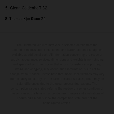
5. Glenn Coldenhoff 32
8. Thomas Kjer Olsen 24
The illustrated vehicles may vary in selected details from the
production models and some illustrations feature optional equipment
available at additional cost. All information concerning the scope of
supply, appearance, services, dimensions and weights is non-binding
and specified with the proviso that errors, for instance in printing,
setting and/or typing, may occur; such information is subject to
change without notice. Please note that model specifications may vary
from country to country. In the case of coated surfaces, there may be
color differences due to the usual process fluctuations. The
consumption values stated refer to the roadworthy series condition of
the vehicles at the time of factory delivery. Images and illustrations of
Enduro bike models show the competition state and not the
homologated version.