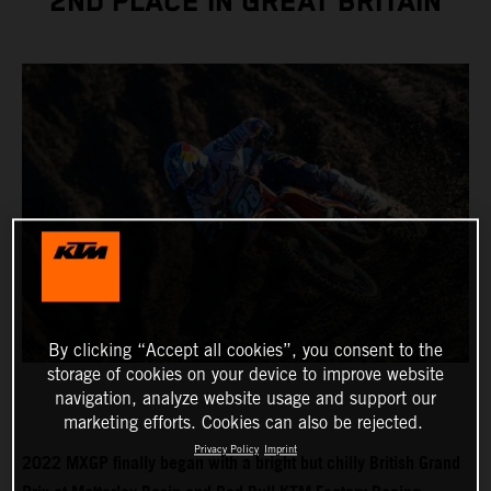
2ND PLACE IN GREAT BRITAIN
By clicking “Accept all cookies”, you consent to the
storage of cookies on your device to improve website
navigation, analyze website usage and support our
marketing efforts. Cookies can also be rejected.
Privacy Policy
Imprint
2022 MXGP finally began with a bright but chilly British Grand