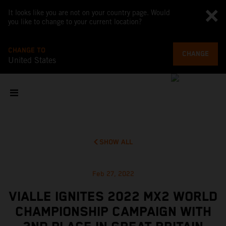
It looks like you are not on your country page. Would
you like to change to your current location?
CHANGE TO
CHANGE
United States
SHOW ALL
Feb 27, 2022
VIALLE IGNITES 2022 MX2 WORLD
CHAMPIONSHIP CAMPAIGN WITH