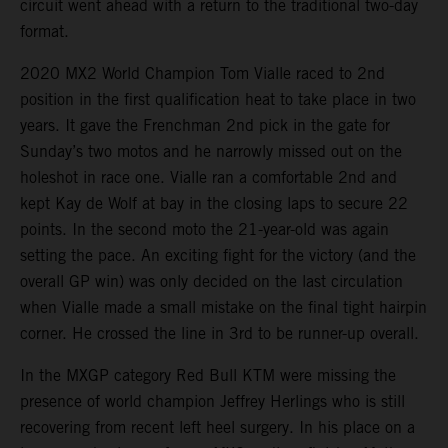
circuit went ahead with a return to the traditional two-day
format.
2020 MX2 World Champion Tom Vialle raced to 2nd
position in the first qualification heat to take place in two
years. It gave the Frenchman 2nd pick in the gate for
Sunday’s two motos and he narrowly missed out on the
holeshot in race one. Vialle ran a comfortable 2nd and
kept Kay de Wolf at bay in the closing laps to secure 22
points. In the second moto the 21-year-old was again
setting the pace. An exciting fight for the victory (and the
overall GP win) was only decided on the last circulation
when Vialle made a small mistake on the final tight hairpin
corner. He crossed the line in 3rd to be runner-up overall.
In the MXGP category Red Bull KTM were missing the
presence of world champion Jeffrey Herlings who is still
recovering from recent left heel surgery. In his place on a