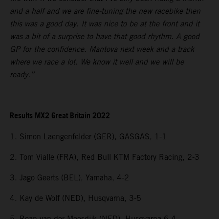
and a half and we are fine-tuning the new racebike then
this was a good day. It was nice to be at the front and it
was a bit of a surprise to have that good rhythm. A good
GP for the confidence. Mantova next week and a track
where we race a lot. We know it well and we will be
ready.”
Results MX2 Great Britain 2022
1. Simon Laengenfelder (GER), GASGAS, 1-1
2. Tom Vialle (FRA), Red Bull KTM Factory Racing, 2-3
3. Jago Geerts (BEL), Yamaha, 4-2
4. Kay de Wolf (NED), Husqvarna, 3-5
5. Roan van der Moosdijk (NED), Husqvarna 6-4