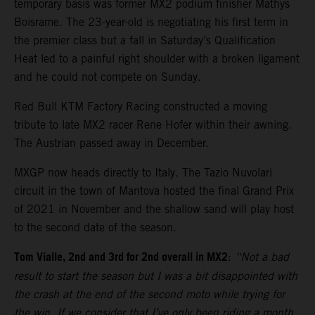
temporary basis was former MX2 podium finisher Mathys
Boisrame. The 23-year-old is negotiating his first term in
the premier class but a fall in Saturday’s Qualification
Heat led to a painful right shoulder with a broken ligament
and he could not compete on Sunday.
Red Bull KTM Factory Racing constructed a moving
tribute to late MX2 racer Rene Hofer within their awning.
The Austrian passed away in December.
MXGP now heads directly to Italy. The Tazio Nuvolari
circuit in the town of Mantova hosted the final Grand Prix
of 2021 in November and the shallow sand will play host
to the second date of the season.
Tom Vialle, 2nd and 3rd for 2nd overall in MX2
:
“Not a bad
result to start the season but I was a bit disappointed with
the crash at the end of the second moto while trying for
the win. If we consider that I’ve only been riding a month