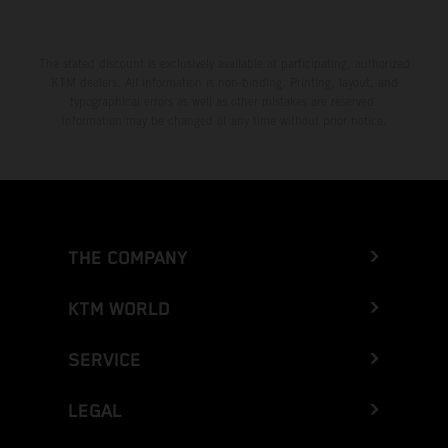
The stated discount is exclusively available at participating, authorized
KTM dealers. All information is non-binding. Printing, layout, and
typographical errors as well as other mistakes are reserved.
Information may be changed at any time without prior notice.
THE COMPANY
KTM WORLD
SERVICE
LEGAL