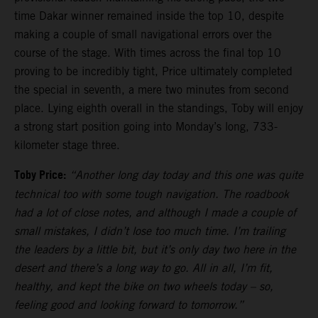
time Dakar winner remained inside the top 10, despite
making a couple of small navigational errors over the
course of the stage. With times across the final top 10
proving to be incredibly tight, Price ultimately completed
the special in seventh, a mere two minutes from second
place. Lying eighth overall in the standings, Toby will enjoy
a strong start position going into Monday’s long, 733-
kilometer stage three.
Toby Price:
“Another long day today and this one was quite
technical too with some tough navigation. The roadbook
had a lot of close notes, and although I made a couple of
small mistakes, I didn’t lose too much time. I’m trailing
the leaders by a little bit, but it’s only day two here in the
desert and there’s a long way to go. All in all, I’m fit,
healthy, and kept the bike on two wheels today – so,
feeling good and looking forward to tomorrow.”