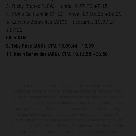
3. Ricky Brabec (USA), Honda, 9:57:20 +7:15
4. Pablo Quintanilla (CHL), Honda, 10:05:25 +15:20
5. Luciano Benavides (ARG), Husqvarna, 10:07:27
+17:22
Other KTM
8. Toby Price (AUS), KTM, 10:09:44 +19:39
11. Kevin Benavides (ARG), KTM, 10:13:55 +23:50
The illustrated vehicles may vary in selected details from the
production models and some illustrations feature optional equipment
available at additional cost. All information concerning the scope of
supply, appearance, services, dimensions and weights is non-binding
and specified with the proviso that errors, for instance in printing,
setting and/or typing, may occur; such information is subject to
change without notice. Please note that model specifications may vary
from country to country. In the case of coated surfaces, there may be
color differences due to the usual process fluctuations. The