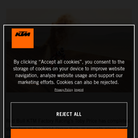
By clicking “Accept all cookies”, you consent to the
storage of cookies on your device to improve website
navigation, analyze website usage and support our
marketing efforts. Cookies can also be rejected.
Privacy Policy
Imprint
REJECT ALL
Red Bull KTM Factory Racing’s Toby Price has completed
stage two at the 2024 Dakar Rally in seventh place and
now lies eighth in the provisional overall standings.