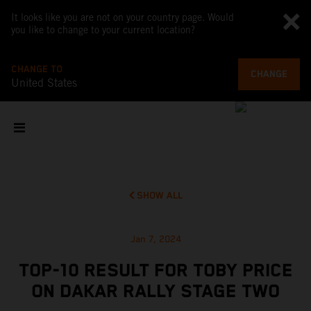
It looks like you are not on your country page. Would
you like to change to your current location?
CHANGE TO
CHANGE
United States
SHOW ALL
Jan 7, 2024
TOP-10 RESULT FOR TOBY PRICE
ON DAKAR RALLY STAGE TWO