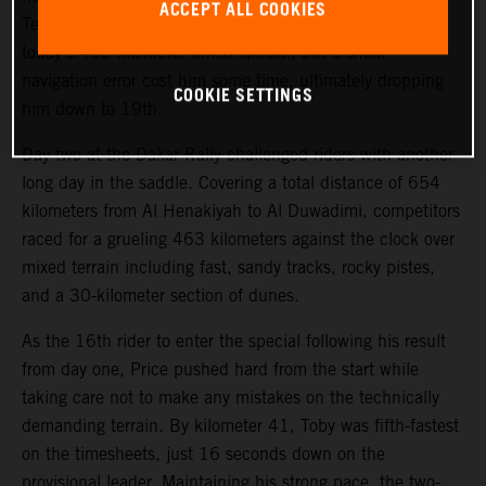
ACCEPT ALL COOKIES
Teammate Kevin Benavides also showed good pace on
today’s 463-kilometer timed special, but a small
navigation error cost him some time, ultimately dropping
COOKIE SETTINGS
him down to 19th.
Day two at the Dakar Rally challenged riders with another
long day in the saddle. Covering a total distance of 654
kilometers from Al Henakiyah to Al Duwadimi, competitors
raced for a grueling 463 kilometers against the clock over
mixed terrain including fast, sandy tracks, rocky pistes,
and a 30-kilometer section of dunes.
As the 16th rider to enter the special following his result
from day one, Price pushed hard from the start while
taking care not to make any mistakes on the technically
demanding terrain. By kilometer 41, Toby was fifth-fastest
on the timesheets, just 16 seconds down on the
provisional leader. Maintaining his strong pace, the two-