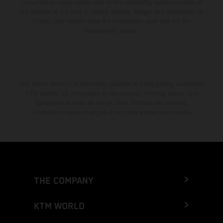
consumption values stated refer to the roadworthy series condition of
the vehicles at the time of factory delivery. Images and illustrations of
Enduro bike models show the competition state and not the
homologated version.
The stated discount is exclusively available at participating, authorized
KTM dealers. All information is non-binding. Printing, layout, and
typographical errors as well as other mistakes are reserved.
Information may be changed at any time without prior notice.
THE COMPANY
KTM WORLD