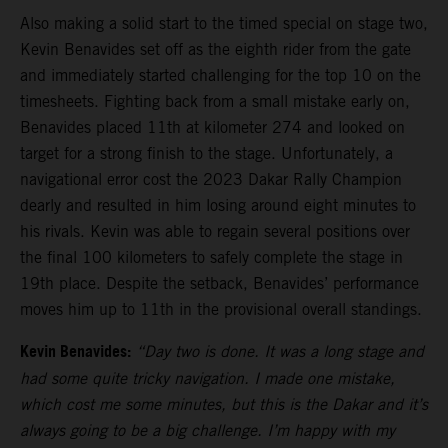
Also making a solid start to the timed special on stage two,
Kevin Benavides set off as the eighth rider from the gate
and immediately started challenging for the top 10 on the
timesheets. Fighting back from a small mistake early on,
Benavides placed 11th at kilometer 274 and looked on
target for a strong finish to the stage. Unfortunately, a
navigational error cost the 2023 Dakar Rally Champion
dearly and resulted in him losing around eight minutes to
his rivals. Kevin was able to regain several positions over
the final 100 kilometers to safely complete the stage in
19th place. Despite the setback, Benavides’ performance
moves him up to 11th in the provisional overall standings.
Kevin Benavides:
“Day two is done. It was a long stage and
had some quite tricky navigation. I made one mistake,
which cost me some minutes, but this is the Dakar and it’s
always going to be a big challenge. I’m happy with my