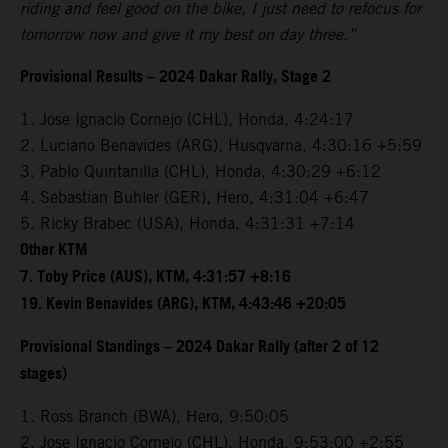
riding and feel good on the bike, I just need to refocus for
tomorrow now and give it my best on day three.”
Provisional Results – 2024 Dakar Rally, Stage 2
1. Jose Ignacio Cornejo (CHL), Honda, 4:24:17
2. Luciano Benavides (ARG), Husqvarna, 4:30:16 +5:59
3. Pablo Quintanilla (CHL), Honda, 4:30:29 +6:12
4. Sebastian Buhler (GER), Hero, 4:31:04 +6:47
5. Ricky Brabec (USA), Honda, 4:31:31 +7:14
Other KTM
7. Toby Price (AUS), KTM, 4:31:57 +8:16
19. Kevin Benavides (ARG), KTM, 4:43:46 +20:05
Provisional Standings – 2024 Dakar Rally (after 2 of 12
stages)
1. Ross Branch (BWA), Hero, 9:50:05
2. Jose Ignacio Cornejo (CHL), Honda, 9:53:00 +2:55