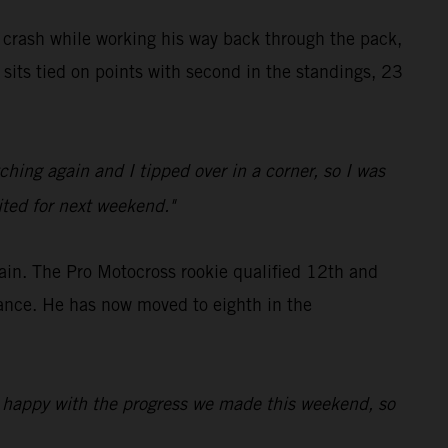
y crash while working his way back through the pack,
sits tied on points with second in the standings, 23
hing again and I tipped over in a corner, so I was
cited for next weekend."
ain. The Pro Motocross rookie qualified 12th and
mance. He has now moved to eighth in the
'm happy with the progress we made this weekend, so