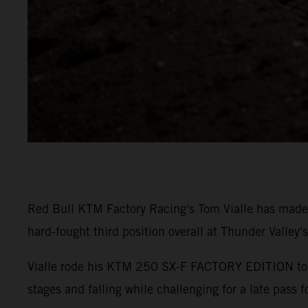
Red Bull KTM Factory Racing's Tom Vialle has made
hard-fought third position overall at Thunder Valley'
Vialle rode his KTM 250 SX-F FACTORY EDITION to P5 
stages and falling while challenging for a late pass f