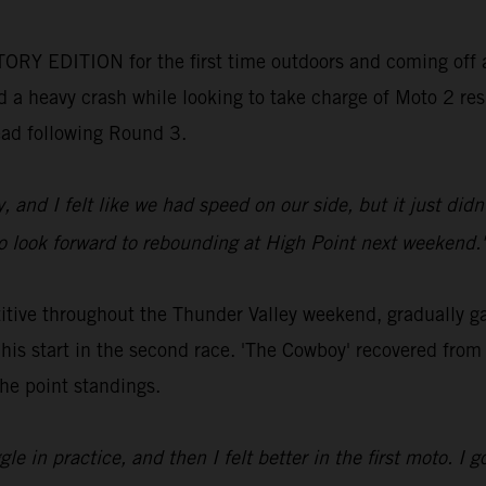
ORY EDITION for the first time outdoors and coming off a
 a heavy crash while looking to take charge of Moto 2 resul
lead following Round 3.
y, and I felt like we had speed on our side, but it just di
 so look forward to rebounding at High Point next weekend.
ve throughout the Thunder Valley weekend, gradually gain
 his start in the second race. 'The Cowboy' recovered from
the point standings.
e in practice, and then I felt better in the first moto. I go