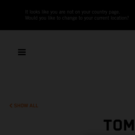
It looks like you are not on your country page.
Would you like to change to your current location?
SHOW ALL
TOM