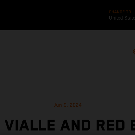
CHANGE TO
United Stat
Jun 9, 2024
 VIALLE AND RED 