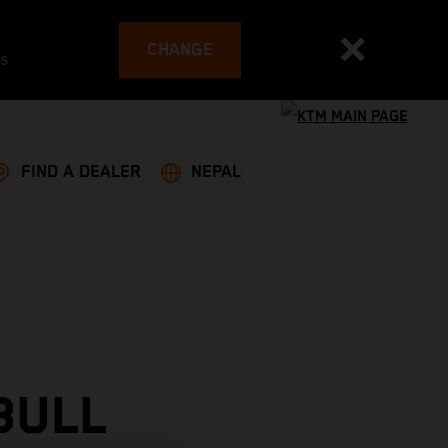
CHANGE
es
FIND A DEALER
NEPAL
BULL