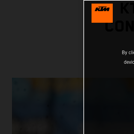
K
CON
By cl
devi