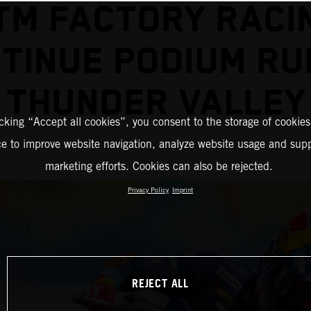
TM FACTORY RACI
TINUE PODIUM RU
THUNDER VALLEY
icking “Accept all cookies”, you consent to the storage of cookies
ce to improve website navigation, analyze website usage and supp
marketing efforts. Cookies can also be rejected.
Privacy Policy
Imprint
REJECT ALL