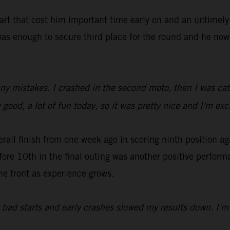
tart that cost him important time early on and an untimel
as enough to secure third place for the round and he now 
ny mistakes. I crashed in the second moto, then I was catc
 good, a lot of fun today, so it was pretty nice and I'm ex
all finish from one week ago in scoring ninth position ag
fore 10th in the final outing was another positive perfor
he front as experience grows.
t bad starts and early crashes slowed my results down. I