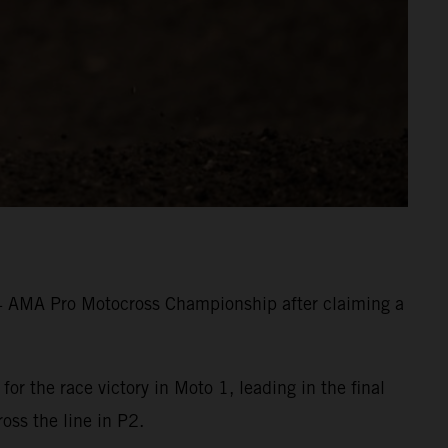
24 AMA Pro Motocross Championship after claiming a
 the race victory in Moto 1, leading in the final
ross the line in P2.