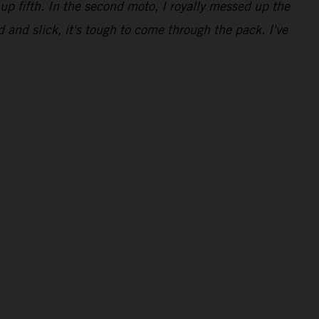
up fifth. In the second moto, I royally messed up the
d and slick, it's tough to come through the pack. I've