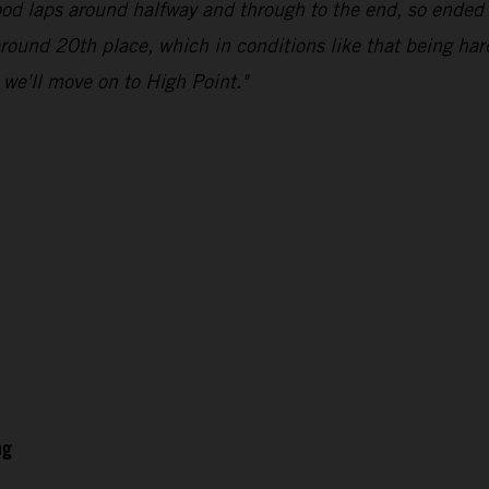
good laps around halfway and through to the end, so ended 
 around 20th place, which in conditions like that being har
d we'll move on to High Point."
ng