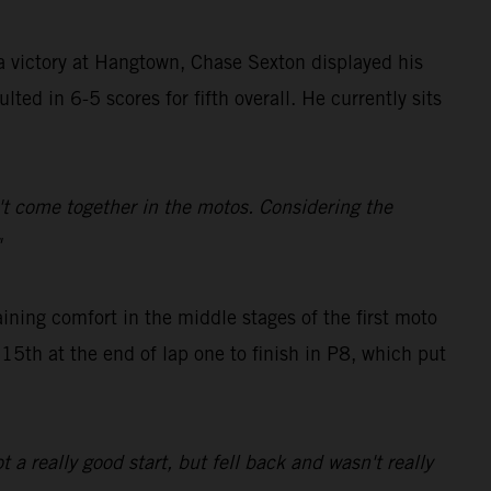
 victory at Hangtown, Chase Sexton displayed his
ted in 6-5 scores for fifth overall. He currently sits
dn't come together in the motos. Considering the
"
ing comfort in the middle stages of the first moto
 15th at the end of lap one to finish in P8, which put
t a really good start, but fell back and wasn't really