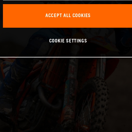
ACCEPT ALL COOKIES
COOKIE SETTINGS