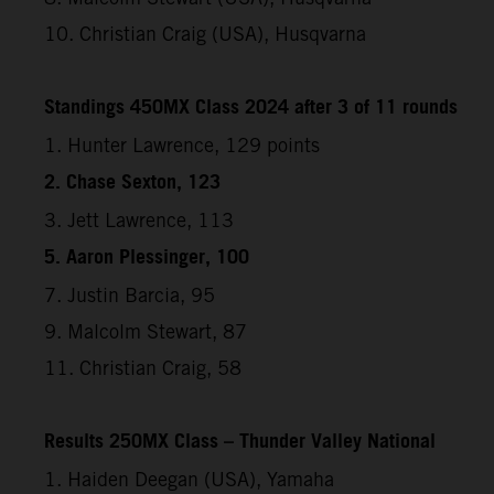
10. Christian Craig (USA), Husqvarna
Standings 450MX Class 2024 after 3 of 11 rounds
1. Hunter Lawrence, 129 points
2. Chase Sexton, 123
3. Jett Lawrence, 113
5. Aaron Plessinger, 100
7. Justin Barcia, 95
9. Malcolm Stewart, 87
11. Christian Craig, 58
Results 250MX Class – Thunder Valley National
1. Haiden Deegan (USA), Yamaha