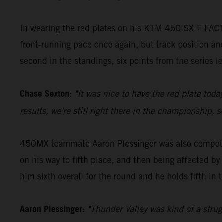
In wearing the red plates on his KTM 450 SX-F FACT
front-running pace once again, but track position and
second in the standings, six points from the series 
Chase Sexton:
"It was nice to have the red plate toda
results, we're still right there in the championship,
450MX teammate Aaron Plessinger was also competiti
on his way to fifth place, and then being affected by
him sixth overall for the round and he holds fifth in 
Aaron Plessinger:
"Thunder Valley was kind of a struggl