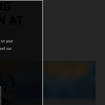
NG
N AT
 on your
ort our