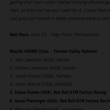
gelling that much until I started clicking off some 
start, so that cost me and I paid for it. I came from
just gotta put myself in better positions early on an
Next Race:
June 15 – High Point, Pennsylvania
Results 450MX Class – Thunder Valley National
1. Jett Lawrence (AUS), Honda
2. Hunter Lawrence (AUS), Honda
3. Justin Cooper (USA), Yamaha
4. Justin Barcia (USA), GASGAS
5. Chase Sexton (USA), Red Bull KTM Factory Racing
6. Aaron Plessinger (USA), Red Bull KTM Factory Raci
8. Malcolm Stewart (USA), Husqvarna