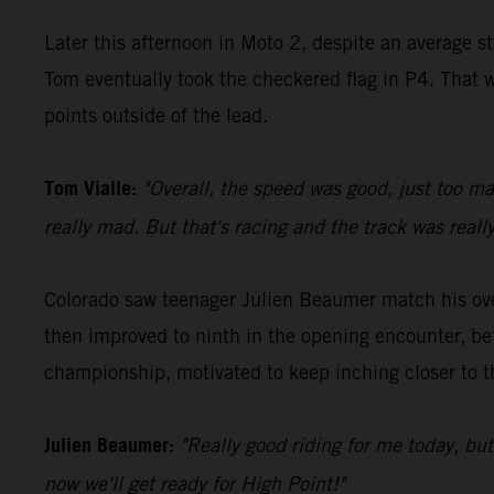
Later this afternoon in Moto 2, despite an average s
Tom eventually took the checkered flag in P4. That w
points outside of the lead.
Tom Vialle:
"Overall, the speed was good, just too ma
really mad. But that's racing and the track was really
Colorado saw teenager Julien Beaumer match his over
then improved to ninth in the opening encounter, be
championship, motivated to keep inching closer to t
Julien Beaumer:
"Really good riding for me today, bu
now we'll get ready for High Point!"