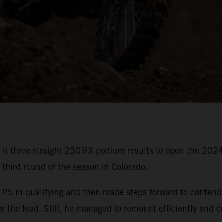
 it three straight 250MX podium results to open the 20
s third round of the season in Colorado.
in qualifying and then made steps forward to contend for
or the lead. Still, he managed to remount efficiently and c