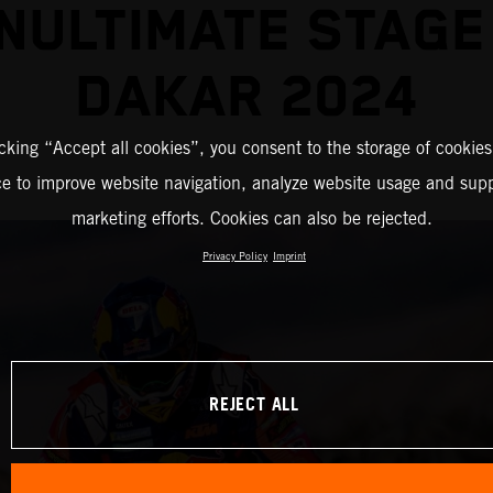
NULTIMATE STAGE
DAKAR 2024
icking “Accept all cookies”, you consent to the storage of cookies
ce to improve website navigation, analyze website usage and supp
marketing efforts. Cookies can also be rejected.
Privacy Policy
Imprint
REJECT ALL