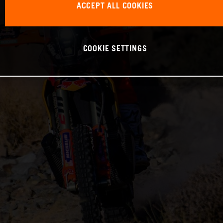
ACCEPT ALL COOKIES
COOKIE SETTINGS