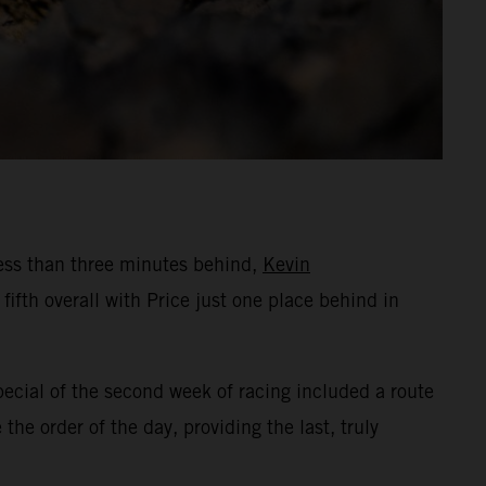
Less than three minutes behind,
Kevin
fth overall with Price just one place behind in
pecial of the second week of racing included a route
he order of the day, providing the last, truly