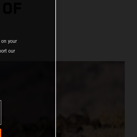
 OF
 on your
ort our