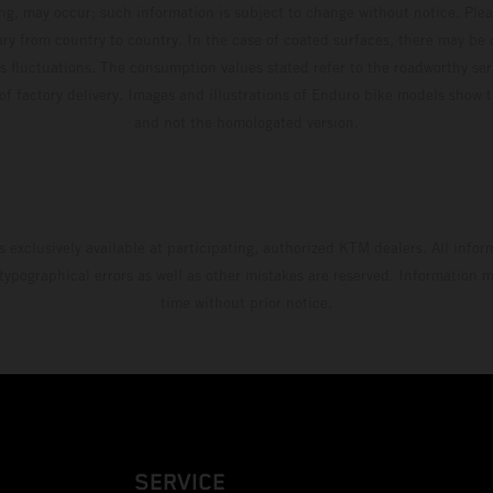
ing, may occur; such information is subject to change without notice. Ple
ary from country to country. In the case of coated surfaces, there may be 
s fluctuations. The consumption values stated refer to the roadworthy ser
 of factory delivery. Images and illustrations of Enduro bike models show 
and not the homologated version.
s exclusively available at participating, authorized KTM dealers. All infor
 typographical errors as well as other mistakes are reserved. Information
time without prior notice.
SERVICE