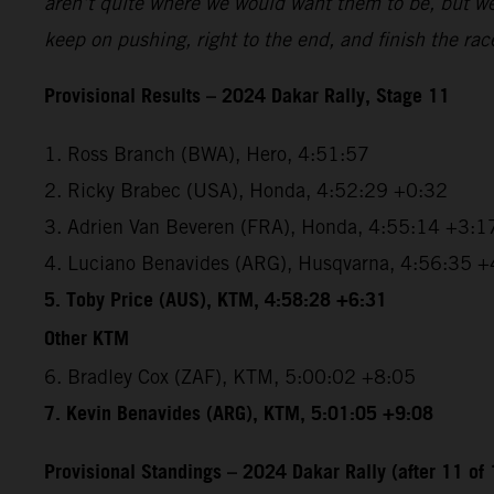
aren’t quite where we would want them to be, but we’r
keep on pushing, right to the end, and finish the rac
Provisional Results – 2024 Dakar Rally, Stage 11
1. Ross Branch (BWA), Hero, 4:51:57
2. Ricky Brabec (USA), Honda, 4:52:29 +0:32
3. Adrien Van Beveren (FRA), Honda, 4:55:14 +3:1
4. Luciano Benavides (ARG), Husqvarna, 4:56:35 +
5. Toby Price (AUS), KTM, 4:58:28 +6:31
Other KTM
6. Bradley Cox (ZAF), KTM, 5:00:02 +8:05
7. Kevin Benavides (ARG), KTM, 5:01:05 +9:08
Provisional Standings – 2024 Dakar Rally (after 11 of 