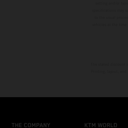
setting and/or typ
specifications may v
to the usual proces
vehicles at the time
The stated discount i
Printing, layout, and
THE COMPANY
KTM WORLD