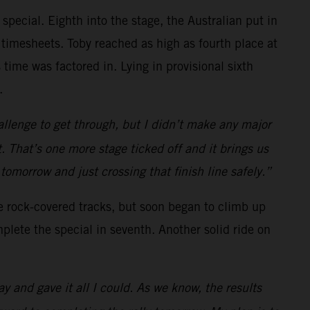
 special. Eighth into the stage, the Australian put in
 timesheets. Toby reached as high as fourth place at
 time was factored in. Lying in provisional sixth
.
allenge to get through, but I didn’t make any major
. That’s one more stage ticked off and it brings us
o tomorrow and just crossing that finish line safely.”
he rock-covered tracks, but soon began to climb up
plete the special in seventh. Another solid ride on
ay and gave it all I could. As we know, the results