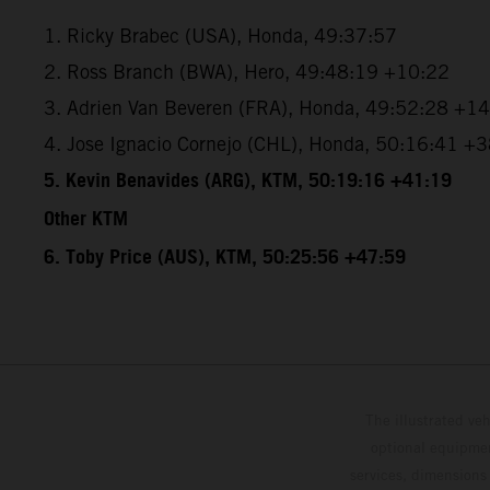
1. Ricky Brabec (USA), Honda, 49:37:57
2. Ross Branch (BWA), Hero, 49:48:19 +10:22
3. Adrien Van Beveren (FRA), Honda, 49:52:28 +1
4. Jose Ignacio Cornejo (CHL), Honda, 50:16:41 +
5. Kevin Benavides (ARG), KTM, 50:19:16 +41:19
Other KTM
6. Toby Price (AUS), KTM, 50:25:56 +47:59
The illustrated ve
optional equipmen
services, dimensions 