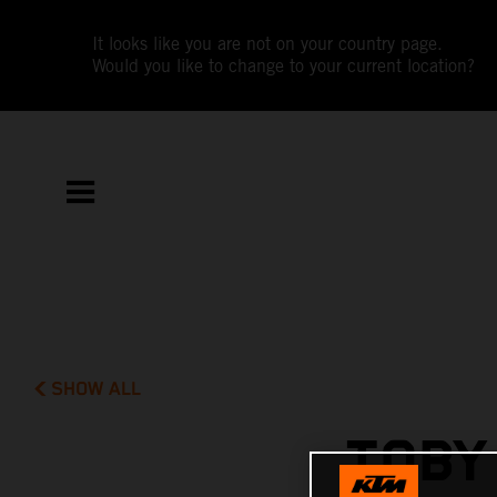
It looks like you are not on your country page.
Would you like to change to your current location?
SHOW ALL
TOBY