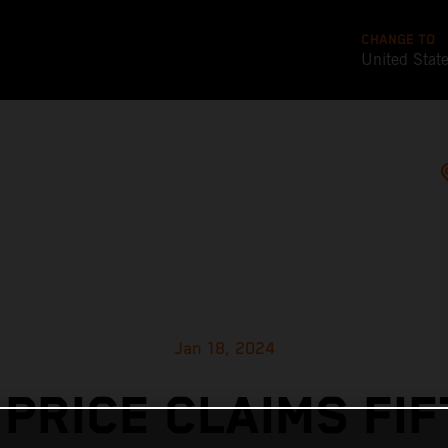
CHANGE TO
United Stat
Jan 18, 2024
 PRICE CLAIMS FIF