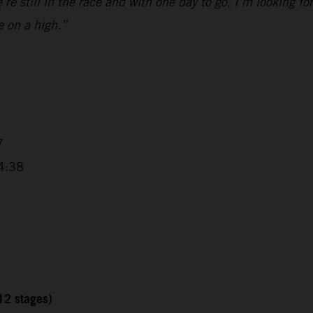
e still in the race and with one day to go, I’m looking fo
e on a high.”
7
4:38
12 stages)