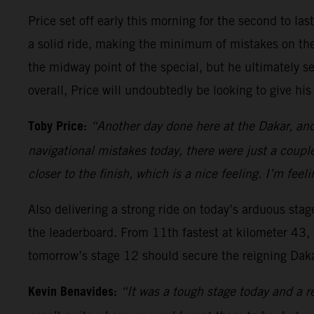
Price set off early this morning for the second to las
a solid ride, making the minimum of mistakes on the 
the midway point of the special, but he ultimately sec
overall, Price will undoubtedly be looking to give his 
Toby Price:
“Another day done here at the Dakar, and 
navigational mistakes today, there were just a couple
closer to the finish, which is a nice feeling. I’m feel
Also delivering a strong ride on today’s arduous sta
the leaderboard. From 11th fastest at kilometer 43, 
tomorrow’s stage 12 should secure the reigning Dakar
Kevin Benavides:
“It was a tough stage today and a re