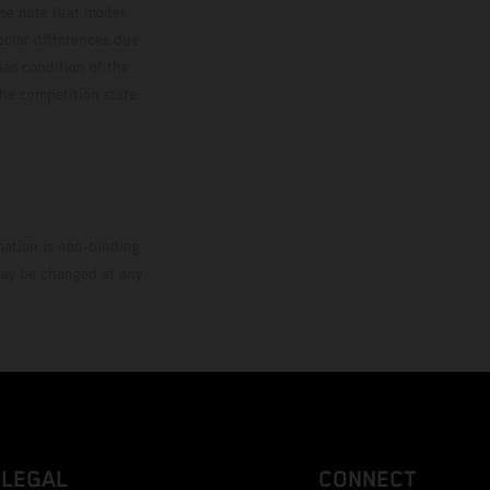
ase note that model
color differences due
ies condition of the
the competition state
mation is non-binding.
 may be changed at any
LEGAL
CONNECT