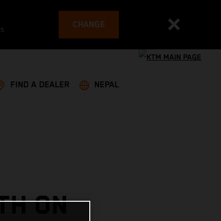
CHANGE
es
FIND A DEALER
NEPAL
TH ON