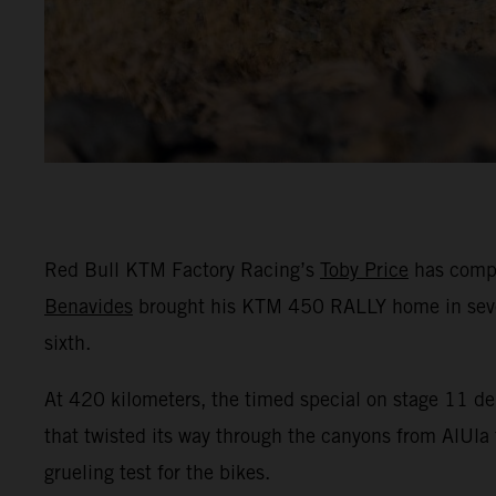
Red Bull KTM Factory Racing’s
Toby Price
has compl
Benavides
brought his KTM 450 RALLY home in seventh
sixth.
At 420 kilometers, the timed special on stage 11 del
that twisted its way through the canyons from AlUla t
grueling test for the bikes.