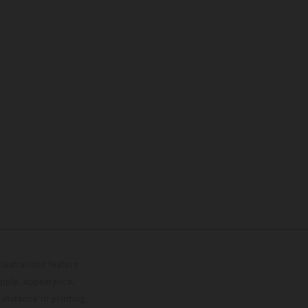
lustrations feature
upply, appearance,
 instance in printing,