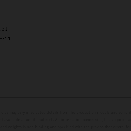
4:31
38:44
hicles may vary in selected details from the production models and some il
t available at additional cost. All information concerning the scope of s
and weights is non-binding and specified with the proviso that errors, for