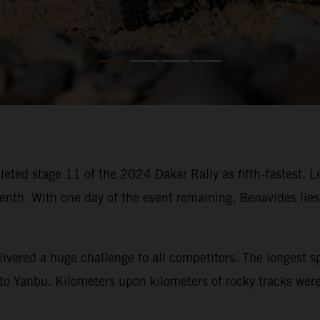
eted stage 11 of the 2024 Dakar Rally as fifth-fastest. 
. With one day of the event remaining, Benavides lies fi
ivered a huge challenge to all competitors. The longest s
o Yanbu. Kilometers upon kilometers of rocky tracks were t