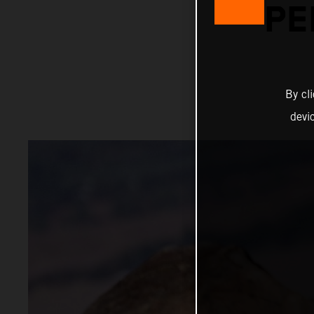
PE
By cl
devi