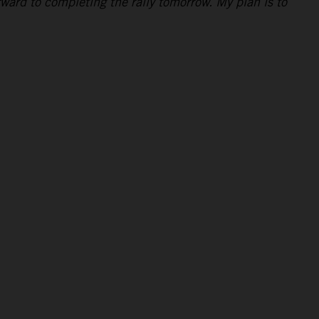
rward to completing the rally tomorrow. My plan is to