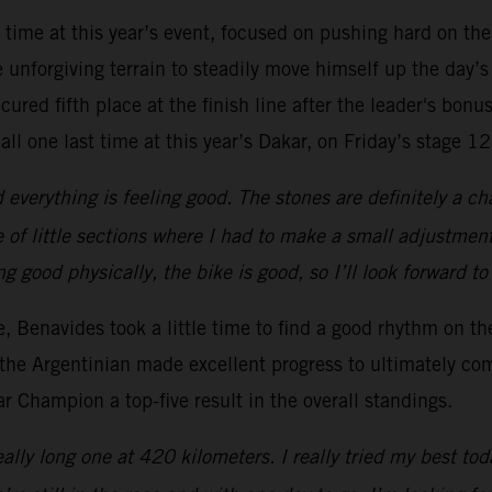
t time at this year’s event, focused on pushing hard on the
unforgiving terrain to steadily move himself up the day’s
ured fifth place at the finish line after the leader's bonus
all one last time at this year’s Dakar, on Friday’s stage 12
everything is feeling good. The stones are definitely a ch
 of little sections where I had to make a small adjustment
ing good physically, the bike is good, so I’ll look forward t
ge, Benavides took a little time to find a good rhythm on t
the Argentinian made excellent progress to ultimately com
 Champion a top-five result in the overall standings.
ally long one at 420 kilometers. I really tried my best tod