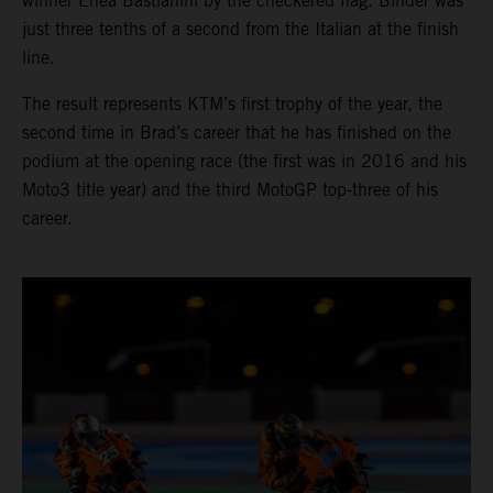
winner Enea Bastianini by the checkered flag. Binder was
just three tenths of a second from the Italian at the finish
line.
The result represents KTM’s first trophy of the year, the
second time in Brad’s career that he has finished on the
podium at the opening race (the first was in 2016 and his
Moto3 title year) and the third MotoGP top-three of his
career.