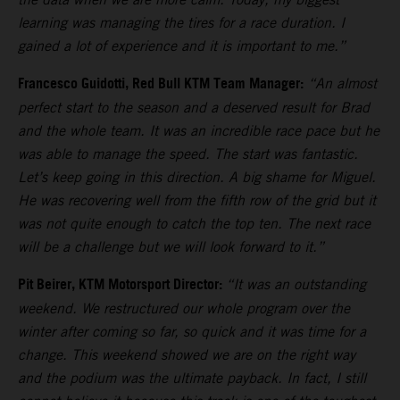
learning was managing the tires for a race duration. I
gained a lot of experience and it is important to me.”
Francesco Guidotti, Red Bull KTM Team Manager:
“An almost
perfect start to the season and a deserved result for Brad
and the whole team. It was an incredible race pace but he
was able to manage the speed. The start was fantastic.
Let’s keep going in this direction. A big shame for Miguel.
He was recovering well from the fifth row of the grid but it
was not quite enough to catch the top ten. The next race
will be a challenge but we will look forward to it.”
Pit Beirer, KTM Motorsport Director:
“It was an outstanding
weekend. We restructured our whole program over the
winter after coming so far, so quick and it was time for a
change. This weekend showed we are on the right way
and the podium was the ultimate payback. In fact, I still