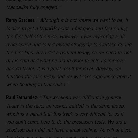
Mandalika fully charged.”
Remy Gardner
: “
Although it is not where we want to be, it
is nice to get a MotoGP point. I felt good and fast during
the first half of the race. However, I was expecting a bit
more speed and found myself struggling to overtake during
the first laps.
Brad did a podium today, so we need to look
at his data and what he did in order to help us improve
and go faster. It is a great result for KTM. Anyway, we
finished the race today and we will take experience from it
when heading to Mandalika.”
Raul Fernandez
: “
The weekend was difficult in general.
Today in the race, all rookies battled in the same group,
which is a signal that this track is very difficult for us if
you don’t come here to do the preseason tests.
We did a
good job but I did not have a great feeling. We will analyse
the data when we are more calm. Today, my biggest