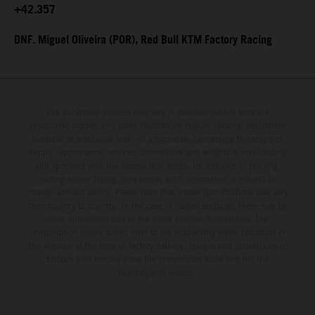
+42.357
DNF. Miguel Oliveira (POR), Red Bull KTM Factory Racing
The illustrated vehicles may vary in selected details from the
production models and some illustrations feature optional equipment
available at additional cost. All information concerning the scope of
supply, appearance, services, dimensions and weights is non-binding
and specified with the proviso that errors, for instance in printing,
setting and/or typing, may occur; such information is subject to
change without notice. Please note that model specifications may vary
from country to country. In the case of coated surfaces, there may be
color differences due to the usual process fluctuations. The
consumption values stated refer to the roadworthy series condition of
the vehicles at the time of factory delivery. Images and illustrations of
Enduro bike models show the competition state and not the
homologated version.