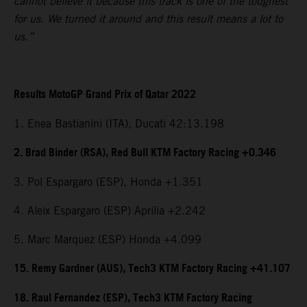
cannot believe it because this track is one of the toughest
for us. We turned it around and this result means a lot to
us.”
Results MotoGP Grand Prix of Qatar 2022
1. Enea Bastianini (ITA), Ducati 42:13.198
2. Brad Binder (RSA), Red Bull KTM Factory Racing +0.346
3. Pol Espargaro (ESP), Honda +1.351
4. Aleix Espargaro (ESP) Aprilia +2.242
5. Marc Marquez (ESP) Honda +4.099
15. Remy Gardner (AUS), Tech3 KTM Factory Racing +41.107
18. Raul Fernandez (ESP), Tech3 KTM Factory Racing