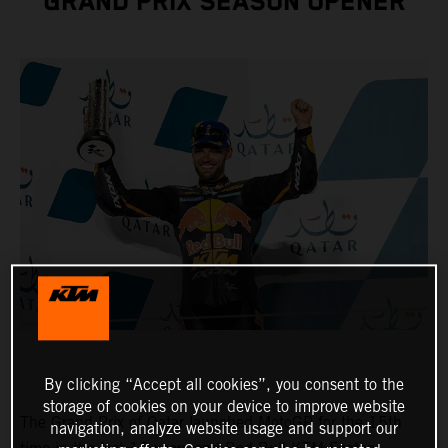
GRAND PRIX SEASON OPENER
By clicking “Accept all cookies”, you consent to the
storage of cookies on your device to improve website
The Grand Prix of Qatar launched MotoGP for the 15th
navigation, analyze website usage and support our