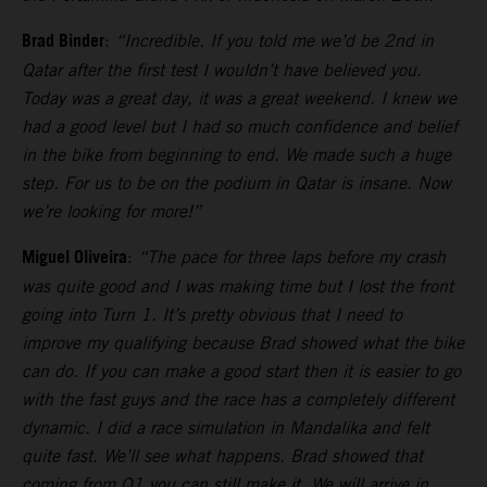
Brad Binder
:
“Incredible. If you told me we’d be 2nd in
Qatar after the first test I wouldn’t have believed you.
Today was a great day, it was a great weekend. I knew we
had a good level but I had so much confidence and belief
in the bike from beginning to end. We made such a huge
step. For us to be on the podium in Qatar is insane. Now
we’re looking for more!”
Miguel Oliveira
:
“The pace for three laps before my crash
was quite good and I was making time but I lost the front
going into Turn 1. It’s pretty obvious that I need to
improve my qualifying because Brad showed what the bike
can do. If you can make a good start then it is easier to go
with the fast guys and the race has a completely different
dynamic. I did a race simulation in Mandalika and felt
quite fast. We’ll see what happens. Brad showed that
coming from Q1 you can still make it. We will arrive in