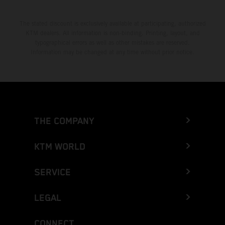
The stated discount is exclusively available at participating, authorized
KTM dealers. All information is non-binding. Printing, layout, and
typographical errors as well as other mistakes are reserved.
Information may be changed at any time without prior notice.
THE COMPANY
KTM WORLD
SERVICE
LEGAL
CONNECT