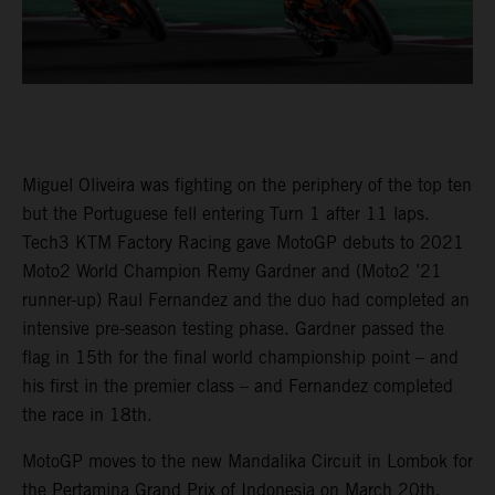
Miguel Oliveira was fighting on the periphery of the top ten
but the Portuguese fell entering Turn 1 after 11 laps.
Tech3 KTM Factory Racing gave MotoGP debuts to 2021
Moto2 World Champion Remy Gardner and (Moto2 ’21
runner-up) Raul Fernandez and the duo had completed an
intensive pre-season testing phase. Gardner passed the
flag in 15th for the final world championship point – and
his first in the premier class – and Fernandez completed
the race in 18th.
MotoGP moves to the new Mandalika Circuit in Lombok for
the Pertamina Grand Prix of Indonesia on March 20th.