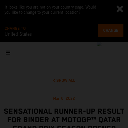
It looks like you are not on your country page. Would
you like to change to your current location?
CHANGE TO
CHANGE
United States
SHOW ALL
Mar 6, 2022
SENSATIONAL RUNNER-UP RESULT
FOR BINDER AT MOTOGP™ QATAR