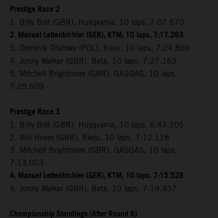
Prestige Race 2
1. Billy Bolt (GBR), Husqvarna, 10 laps, 7:07.670
2. Manuel Lettenbichler (GER), KTM, 10 laps, 7:17.263
3. Dominik Olszowy (POL), Rieju,
10 laps, 7:24.859
4. Jonny Walker (GBR), Beta, 10 laps, 7:27.163
5. Mitchell Brightmore (GBR), GASGAS, 10 laps,
7:29.609
Prestige Race 3
1. Billy Bolt (GBR), Husqvarna, 10 laps, 6:43.105
2. Will Hoare (GBR), Rieju, 10 laps, 7:12.118
3. Mitchell Brightmore (GBR), GASGAS, 10 laps,
7:13.003
4. Manuel Lettenbichler (GER), KTM, 10 laps, 7:15.528
5. Jonny Walker (GBR), Beta, 10 laps, 7:19.937
Championship Standings (After Round 6)