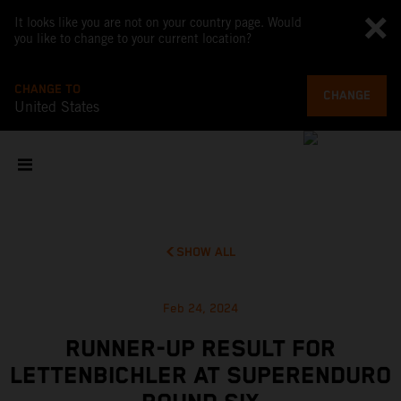
It looks like you are not on your country page. Would
you like to change to your current location?
CHANGE TO
CHANGE
United States
SHOW ALL
Feb 24, 2024
RUNNER-UP RESULT FOR
LETTENBICHLER AT SUPERENDURO