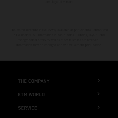
homologated version.
The stated discount is exclusively available at participating, authorized
KTM dealers. All information is non-binding. Printing, layout, and
typographical errors as well as other mistakes are reserved.
Information may be changed at any time without prior notice.
THE COMPANY
KTM WORLD
SERVICE