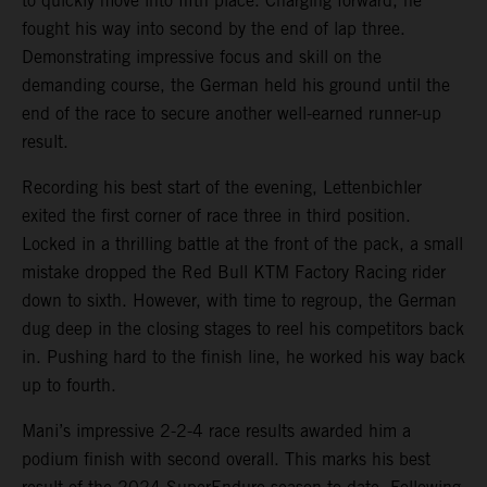
to quickly move into fifth place. Charging forward, he
fought his way into second by the end of lap three.
Demonstrating impressive focus and skill on the
demanding course, the German held his ground until the
end of the race to secure another well-earned runner-up
result.
Recording his best start of the evening, Lettenbichler
exited the first corner of race three in third position.
Locked in a thrilling battle at the front of the pack, a small
mistake dropped the Red Bull KTM Factory Racing rider
down to sixth. However, with time to regroup, the German
dug deep in the closing stages to reel his competitors back
in. Pushing hard to the finish line, he worked his way back
up to fourth.
Mani’s impressive 2-2-4 race results awarded him a
podium finish with second overall. This marks his best