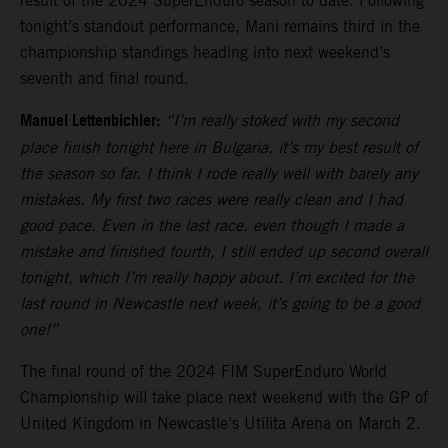
result of the 2024 SuperEnduro season to date. Following
tonight’s standout performance, Mani remains third in the
championship standings heading into next weekend’s
seventh and final round.
Manuel Lettenbichler:
“I’m really stoked with my second
place finish tonight here in Bulgaria, it’s my best result of
the season so far. I think I rode really well with barely any
mistakes. My first two races were really clean and I had
good pace. Even in the last race, even though I made a
mistake and finished fourth, I still ended up second overall
tonight, which I’m really happy about. I’m excited for the
last round in Newcastle next week, it’s going to be a good
one!”
The final round of the 2024 FIM SuperEnduro World
Championship will take place next weekend with the GP of
United Kingdom in Newcastle’s Utilita Arena on March 2.