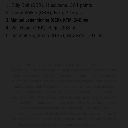
1. Billy Bolt (GBR), Husqvarna, 364 points
2. Jonny Walker (GBR), Beta, 305 pts
3. Manuel Lettenbichler (GER), KTM, 240 pts
4. Will Hoare (GBR), Rieju, 208 pts
5. Mitchell Brightmore (GBR), GASGAS, 191 pts
The illustrated vehicles may vary in selected details from the
production models and some illustrations feature optional equipment
available at additional cost. All information concerning the scope of
supply, appearance, services, dimensions and weights is non-binding
and specified with the proviso that errors, for instance in printing,
setting and/or typing, may occur; such information is subject to
change without notice. Please note that model specifications may vary
from country to country. In the case of coated surfaces, there may be
color differences due to the usual process fluctuations. The
consumption values stated refer to the roadworthy series condition of
the vehicles at the time of factory delivery. Images and illustrations of
Enduro bike models show the competition state and not the