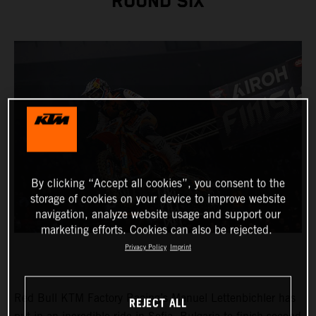
ROUND SIX
By clicking “Accept all cookies”, you consent to the
storage of cookies on your device to improve website
navigation, analyze website usage and support our
marketing efforts. Cookies can also be rejected.
Privacy Policy
Imprint
Red Bull KTM Factory Racing’s Manuel Lettenbichler has
REJECT ALL