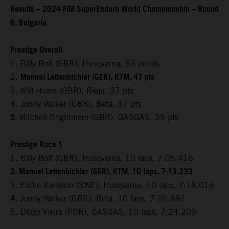
Results – 2024 FIM SuperEnduro World Championship – Round
6, Bulgaria
Prestige Overall
1. Billy Bolt (GBR), Husqvarna, 63 points
Manuel Lettenbichler (GER), KTM, 47 pts
2.
3. Will Hoare (GBR), Rieju, 37 pts
4. Jonny Walker (GBR), Beta, 37 pts
5.
Mitchell Brightmore (GBR), GASGAS, 35 pts
Prestige Race 1
1. Billy Bolt (GBR), Husqvarna, 10 laps, 7:05.416
2. Manuel Lettenbichler (GER), KTM, 10 laps, 7:13.233
3. Eddie Karlsson (SWE), Husqvarna, 10 laps, 7:18.016
4. Jonny Walker (GBR), Beta, 10 laps, 7:20.881
5. Diogo Vieira (POR), GASGAS, 10 laps, 7:24.209