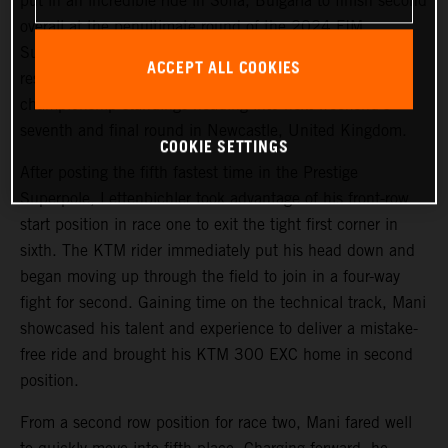
put in an incredible ride in Sofia, Bulgaria to finish second
overall at the penultimate round of the 2024 FIM
SuperEnduro World Championship. Achieving his best
ACCEPT ALL COOKIES
result of the season so far, Mani maintains third in the
championship standings heading into next weekend’s
seventh and final round in Newcastle, United Kingdom.
COOKIE SETTINGS
After posting the fifth fastest time in the Prestige
Superpole, Lettenbichler took advantage of his front-row
start position in race one to exit the tight first corner in
sixth. The KTM rider immediately put his head down and
began moving up through the field to join in a four-way
fight for second. Gaining time on the technical track, Mani
showcased his talent and experience to deliver a mistake-
free ride and brought his KTM 300 EXC home in second
position.
From a second row position for race two, Mani fared well