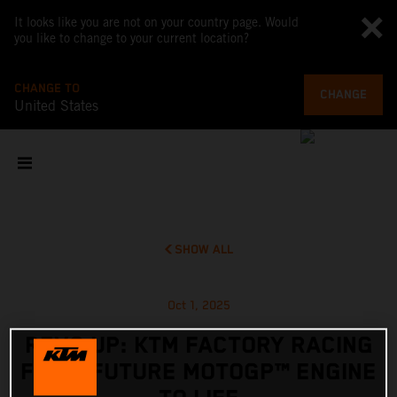
It looks like you are not on your country page. Would
you like to change to your current location?
CHANGE TO
CHANGE
United States
SHOW ALL
Oct 1, 2025
REVS UP: KTM FACTORY RACING
FIRES FUTURE MOTOGP™ ENGINE