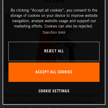
TO LIFE
By clicking “Accept all cookies”, you consent to the
storage of cookies on your device to improve website
navigation, analyze website usage and support our
marketing efforts. Cookies can also be rejected.
Privacy Policy
Imprint
REJECT ALL
ACCEPT ALL COOKIES
COOKIE SETTINGS
Almost ten years on from Red Bull KTM’s first steps into
the highly competitive world of MotoGP, the company
marked another milestone. The initial dyno runs for the