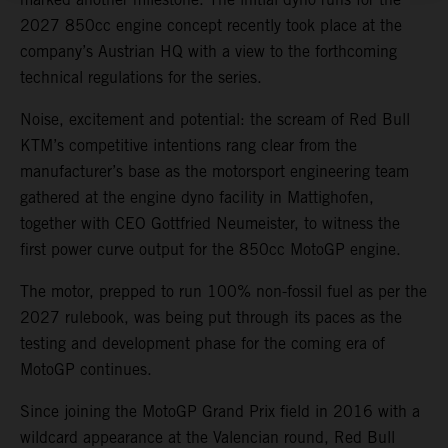
2027 850cc engine concept recently took place at the
company’s Austrian HQ with a view to the forthcoming
technical regulations for the series.
Noise, excitement and potential: the scream of Red Bull
KTM’s competitive intentions rang clear from the
manufacturer’s base as the motorsport engineering team
gathered at the engine dyno facility in Mattighofen,
together with CEO Gottfried Neumeister, to witness the
first power curve output for the 850cc MotoGP engine.
The motor, prepped to run 100% non-fossil fuel as per the
2027 rulebook, was being put through its paces as the
testing and development phase for the coming era of
MotoGP continues.
Since joining the MotoGP Grand Prix field in 2016 with a
wildcard appearance at the Valencian round, Red Bull