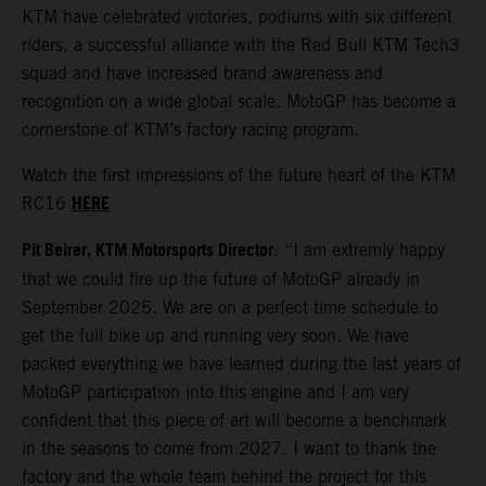
KTM have celebrated victories, podiums with six different
riders, a successful alliance with the Red Bull KTM Tech3
squad and have increased brand awareness and
recognition on a wide global scale. MotoGP has become a
cornerstone of KTM’s factory racing program.
Watch the first impressions of the future heart of the KTM
HERE
RC16
Pit Beirer, KTM Motorsports Director
: “I am extremly happy
that we could fire up the future of MotoGP already in
September 2025. We are on a perfect time schedule to
get the full bike up and running very soon. We have
packed everything we have learned during the last years of
MotoGP participation into this engine and I am very
confident that this piece of art will become a benchmark
in the seasons to come from 2027. I want to thank the
factory and the whole team behind the project for this