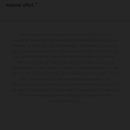
massive effort.”
The illustrated vehicles may vary in selected details from the
production models and some illustrations feature optional equipment
available at additional cost. All information concerning the scope of
supply, appearance, services, dimensions and weights is non-binding
and specified with the proviso that errors, for instance in printing,
setting and/or typing, may occur; such information is subject to
change without notice. Please note that model specifications may vary
from country to country. In the case of coated surfaces, there may be
color differences due to the usual process fluctuations. The
consumption values stated refer to the roadworthy series condition of
the vehicles at the time of factory delivery. Images and illustrations of
Enduro bike models show the competition state and not the
homologated version.