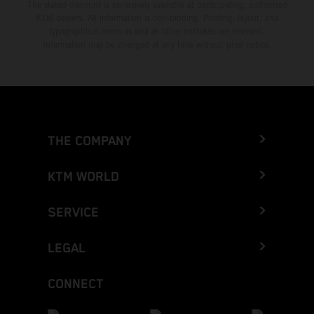
The stated discount is exclusively available at participating, authorized
KTM dealers. All information is non-binding. Printing, layout, and
typographical errors as well as other mistakes are reserved.
Information may be changed at any time without prior notice.
THE COMPANY
KTM WORLD
SERVICE
LEGAL
CONNECT