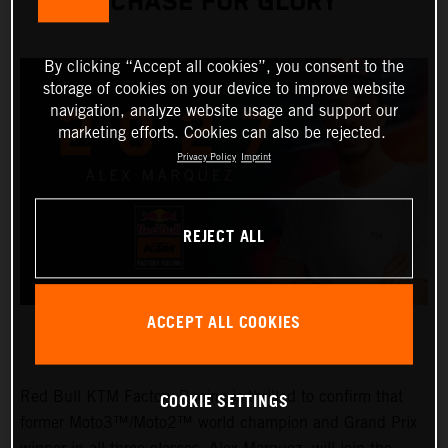
CHASE FOR GLORY
By clicking “Accept all cookies”, you consent to the
storage of cookies on your device to improve website
navigation, analyze website usage and support our
marketing efforts. Cookies can also be rejected.
Privacy Policy
Imprint
REJECT ALL
ACCEPT ALL COOKIES
Red Bull KTM Factory Racing is thrilled to confirm that
COOKIE SETTINGS
former Moto3™/Moto2™ world champion and Grand Prix