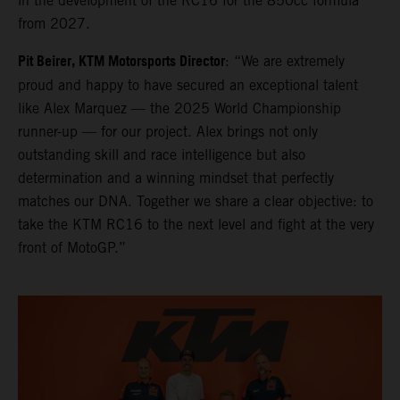
in the development of the RC16 for the 850cc formula
from 2027.
Pit Beirer, KTM Motorsports Director
: “We are extremely
proud and happy to have secured an exceptional talent
like Alex Marquez — the 2025 World Championship
runner-up — for our project. Alex brings not only
outstanding skill and race intelligence but also
determination and a winning mindset that perfectly
matches our DNA. Together we share a clear objective: to
take the KTM RC16 to the next level and fight at the very
front of MotoGP.”