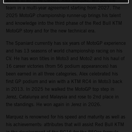
winner in all three classes, Alex Marquez, will join the
team in a multi-year agreement starting from 2027. The
2025 MotoGP championship runner-up brings his talent
and knowledge into the third phase of the Red Bull KTM
MotoGP story and for the new technical era.
The Spaniard currently has six years of MotoGP experience
and has 13 seasons of world championship racing on his
CV. He has won titles in Moto3 and Moto2 and his haul of
16 career victories (from 56 podium appearances) has
been earned in all three categories. Alex celebrated his
first GP podium and win with a KTM RC4 in Moto3 back
in 2013. In 2025 he walked the MotoGP top step in
Jerez, Catalunya and Malaysia and rose to 2nd place in
the standings. He won again in Jerez in 2026.
Marquez is renowned for his speed and maturity as well as
his achievements: attributes that will assist Red Bull KTM