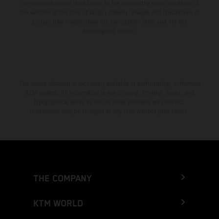
consumption values stated refer to the roadworthy series condition of
the vehicles at the time of factory delivery. Images and illustrations of
Enduro bike models show the competition state and not the
homologated version.
The stated discount is exclusively available at participating, authorized
KTM dealers. All information is non-binding. Printing, layout, and
typographical errors as well as other mistakes are reserved.
Information may be changed at any time without prior notice.
THE COMPANY
KTM WORLD