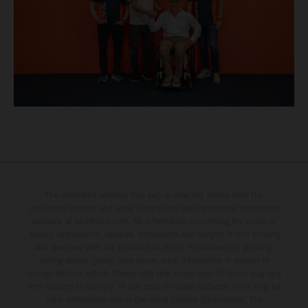
The illustrated vehicles may vary in selected details from the
production models and some illustrations feature optional equipment
available at additional cost. All information concerning the scope of
supply, appearance, services, dimensions and weights is non-binding
and specified with the proviso that errors, for instance in printing,
setting and/or typing, may occur; such information is subject to
change without notice. Please note that model specifications may vary
from country to country. In the case of coated surfaces, there may be
color differences due to the usual process fluctuations. The