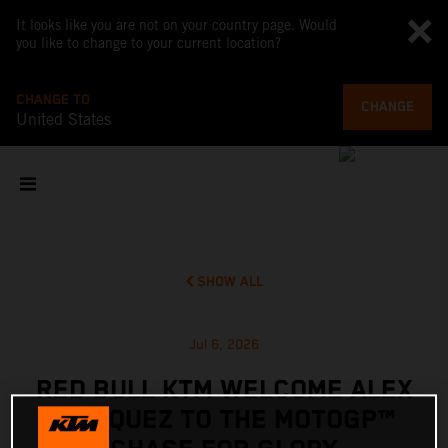
It looks like you are not on your country page. Would
you like to change to your current location?
CHANGE TO
CHANGE
United States
SHOW ALL
Jul 6, 2026
RED BULL KTM WELCOME ALEX
MARQUEZ TO THE MOTOGP™