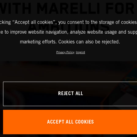
WITH MARELLI FO
AMBITIONS
icking “Accept all cookies”, you consent to the storage of cookies
ce to improve website navigation, analyze website usage and supp
marketing efforts. Cookies can also be rejected.
Privacy Policy
Imprint
REJECT ALL
ACCEPT ALL COOKIES