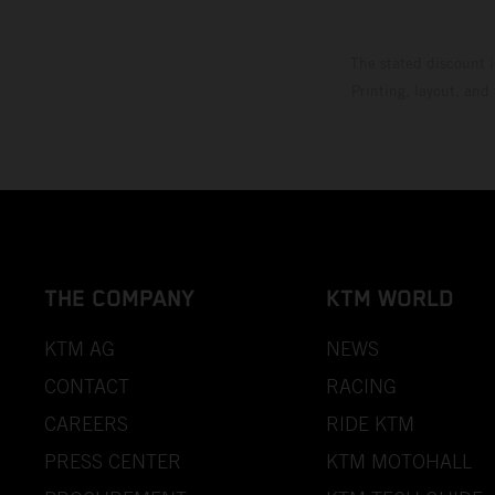
The stated discount i
Printing, layout, and
THE COMPANY
KTM WORLD
KTM AG
NEWS
CONTACT
RACING
CAREERS
RIDE KTM
PRESS CENTER
KTM MOTOHALL