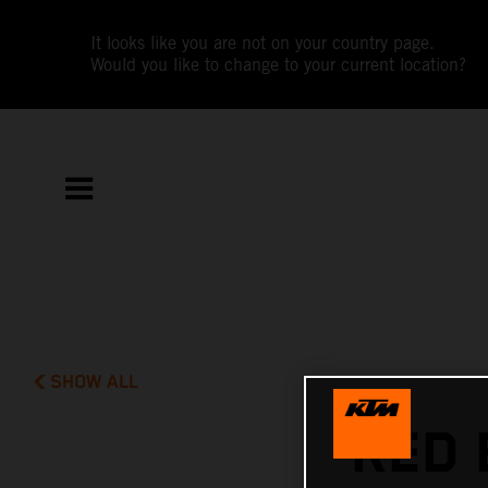
It looks like you are not on your country page.
Would you like to change to your current location?
SHOW ALL
RED 