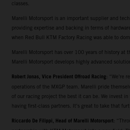
classes.
Marelli Motorsport is an important supplier and t
providing expertise and backing in terms of hardwar
when Red Bull KTM Factory Racing was able to domin
Marelli Motorsport has over 100 years of history at t
Marelli Motorsport develops highly advanced solution
Robert Jonas, Vice President Offroad Racing
: “We’re r
operations of the MXGP team. Marelli pride themselv
of our racing project the best it can be. We invest in
having first-class partners. It’s great to take that fu
Riccardo De Filippi, Head of Marelli Motorsport
: “Thro