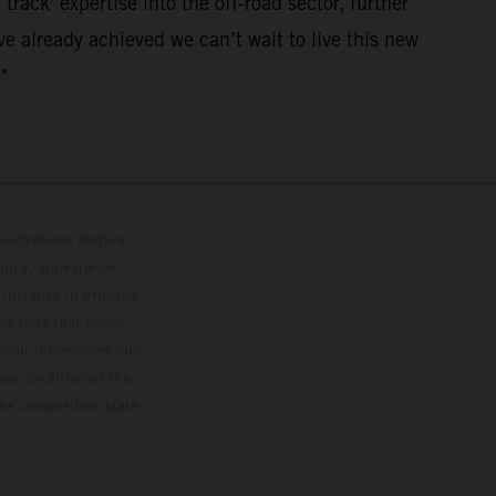
track' expertise into the off-road sector, further
e already achieved we can’t wait to live this new
"
lustrations feature
upply, appearance,
 instance in printing,
ase note that model
color differences due
ies condition of the
the competition state