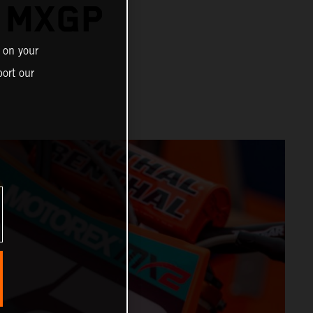
R MXGP
 on your
ort our