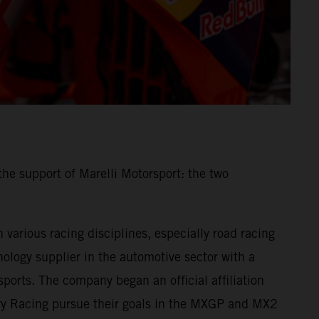
he support of Marelli Motorsport: the two
various racing disciplines, especially road racing
ology supplier in the automotive sector with a
ports. The company began an official affiliation
ory Racing pursue their goals in the MXGP and MX2