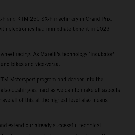
SX-F and KTM 250 SX-F machinery in Grand Prix,
with electronics had immediate benefit in 2023
-wheel racing. As Marelli’s technology ‘incubator’,
 and bikes and vice-versa.
r KTM Motorsport program and deeper into the
also pushing as hard as we can to make all aspects
have all of this at the highest level also means
 and extend our already successful technical