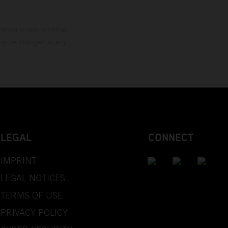
mation is non-binding.
 may be changed at any
LEGAL
CONNECT
IMPRINT
LEGAL NOTICES
TERMS OF USE
PRIVACY POLICY