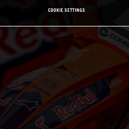
COOKIE SETTINGS