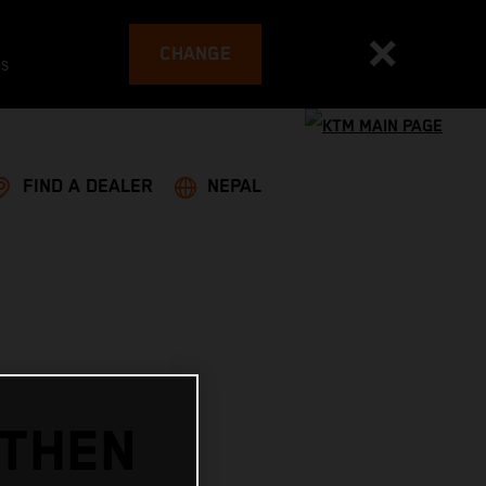
CHANGE
es
FIND A DEALER
NEPAL
GTHEN