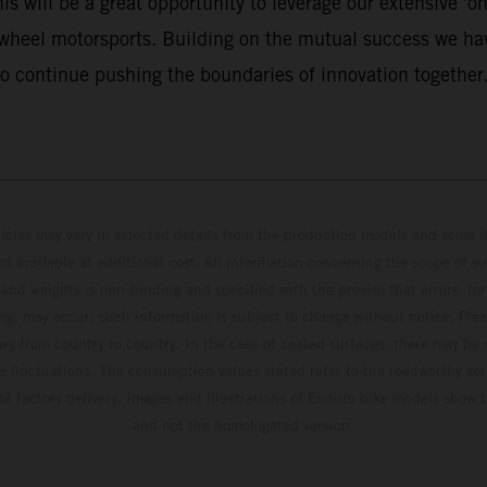
 will be a great opportunity to leverage our extensive 'on 
-wheel motorsports. Building on the mutual success we hav
o continue pushing the boundaries of innovation together.
hicles may vary in selected details from the production models and some il
t available at additional cost. All information concerning the scope of s
and weights is non-binding and specified with the proviso that errors, for
ing, may occur; such information is subject to change without notice. Ple
ary from country to country. In the case of coated surfaces, there may be 
s fluctuations. The consumption values stated refer to the roadworthy ser
 of factory delivery. Images and illustrations of Enduro bike models show 
and not the homologated version.