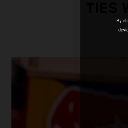
TIES 
By cl
devi