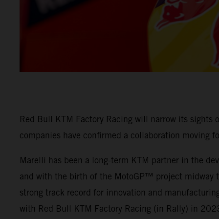
Red Bull KTM Factory Racing will narrow its sights
companies have confirmed a collaboration moving f
Marelli has been a long-term KTM partner in the deve
and with the birth of the MotoGP™ project midway thr
strong track record for innovation and manufacturing
with Red Bull KTM Factory Racing (in Rally) in 202