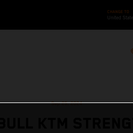
CHANGE TO
United Stat
Sep 25, 2024
BULL KTM STREN