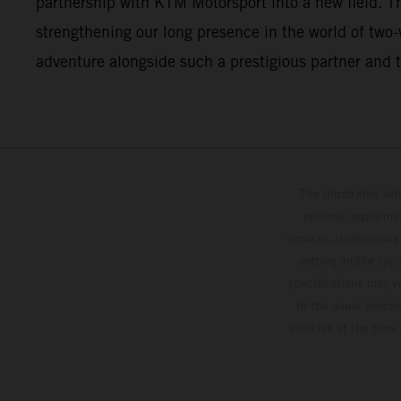
partnership with KTM Motorsport into a new field. This
strengthening our long presence in the world of two
adventure alongside such a prestigious partner and t
The illustrated ve
optional equipmen
services, dimensions 
setting and/or typ
specifications may v
to the usual proces
vehicles at the time