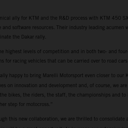
echnical ally for KTM and the R&D process with KTM 450 
e and software resources. Their industry leading acumen 
ate the Dakar rally.
he highest levels of competition and in both two- and four
s for racing vehicles that can be carried over to road cars
eally happy to bring Marelli Motorsport even closer to ou
es on innovation and development and, of course, we are 
 the bikes, the riders, the staff, the championships and to 
rther step for motocross.”
ugh this new collaboration, we are thrilled to consolidate