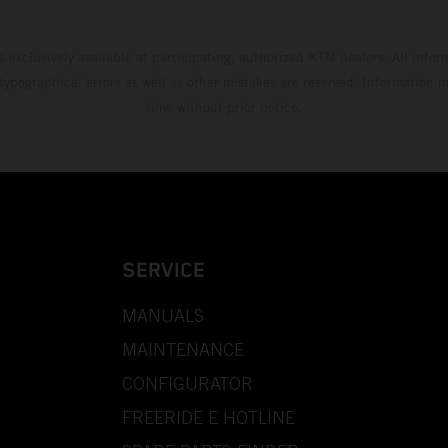
s exclusively available at participating, authorized KTM dealers. All infor
 typographical errors as well as other mistakes are reserved. Information
time without prior notice.
SERVICE
MANUALS
MAINTENANCE
CONFIGURATOR
FREERIDE E HOTLINE