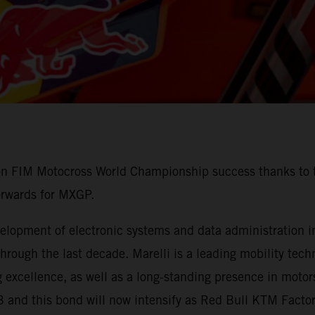
 on FIM Motocross World Championship success thanks to t
orwards for MXGP.
lopment of electronic systems and data administration in 
ough the last decade. Marelli is a leading mobility techn
 excellence, as well as a long-standing presence in motors
3 and this bond will now intensify as Red Bull KTM Fact