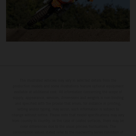
The illustrated vehicles may vary in selected details from the
production models and some illustrations feature optional equipment
available at additional cost. All information concerning the scope of
supply, appearance, services, dimensions and weights is non-binding
and specified with the proviso that errors, for instance in printing,
setting and/or typing, may occur; such information is subject to
change without notice. Please note that model specifications may vary
from country to country. In the case of coated surfaces, there may be
color differences due to the usual process fluctuations. The
consumption values stated refer to the roadworthy series condition of