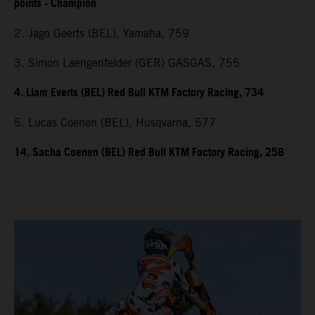
points - Champion
2. Jago Geerts (BEL), Yamaha, 759
3. Simon Laengenfelder (GER) GASGAS, 755
4. Liam Everts (BEL) Red Bull KTM Factory Racing, 734
5. Lucas Coenen (BEL), Husqvarna, 577
14. Sacha Coenen (BEL) Red Bull KTM Factory Racing, 258