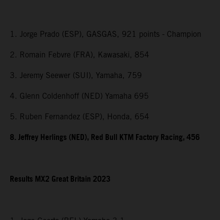
1. Jorge Prado (ESP), GASGAS, 921 points - Champion
2. Romain Febvre (FRA), Kawasaki, 854
3. Jeremy Seewer (SUI), Yamaha, 759
4. Glenn Coldenhoff (NED) Yamaha 695
5. Ruben Fernandez (ESP), Honda, 654
8. Jeffrey Herlings (NED), Red Bull KTM Factory Racing, 456
Results MX2
Great Britain
2023