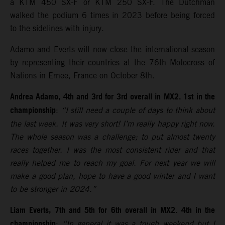
a KTM 450 SX-F or KTM 250 SX-F. The Dutchman
walked the podium 6 times in 2023 before being forced
to the sidelines with injury.
Adamo and Everts will now close the international season
by representing their countries at the 76th Motocross of
Nations in Ernee, France on October 8th.
Andrea Adamo, 4th and 3rd for 3rd overall in MX2. 1st in the
championship
:
“I still need a couple of days to think about
the last week. It was very short! I’m really happy right now.
The whole season was a challenge; to put almost twenty
races together. I was the most consistent rider and that
really helped me to reach my goal. For next year we will
make a good plan, hope to have a good winter and I want
to be stronger in 2024.”
Liam Everts, 7th and 5th for 6th overall in MX2. 4th in the
championship
:
“In general it was a tough weekend but I