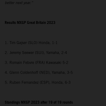
better next year.”
Results MXGP
Great Britain
2023
1. Tim Gajser (SLO) Honda, 1-1
2. Jeremy Seewer (SUI), Yamaha, 2-4
3. Romain Febvre (FRA) Kawasaki 5-2
4. Glenn Coldenhoff (NED), Yamaha, 3-5
5. Ruben Fernandez (ESP), Honda, 6-3
Standings MXGP 2023 after 19 of 19 rounds