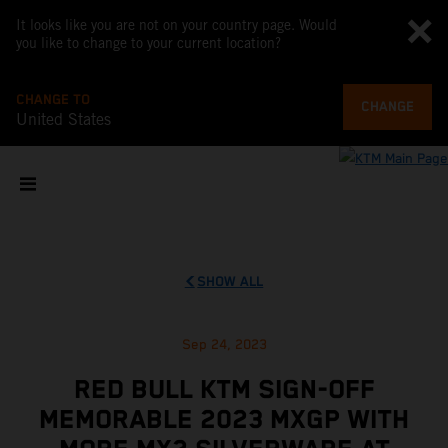
It looks like you are not on your country page. Would
you like to change to your current location?
CHANGE TO
CHANGE
United States
SHOW ALL
Sep 24, 2023
RED BULL KTM SIGN-OFF
MEMORABLE 2023 MXGP WITH