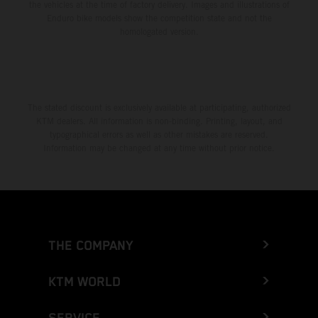
the vehicles at the time of factory delivery. Images and illustrations of
Enduro bike models show the competition state and not the
homologated version.
The stated discount is exclusively available at participating, authorized
KTM dealers. All information is non-binding. Printing, layout, and
typographical errors as well as other mistakes are reserved.
Information may be changed at any time without prior notice.
THE COMPANY
KTM WORLD