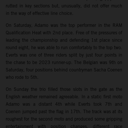
rutted in key sections but, unusually, did not offer much
in the way of effective line choice.
On Saturday, Adamo was the top performer in the RAM
Qualification Heat with 2nd place. Free of the pressures of
leading the championship and defending 1st place since
round eight, he was able to run comfortably to the top two.
Everts was one of three riders split by just four points in
the chase to be 2023 runner-up. The Belgian was 9th on
Saturday, four positions behind countryman Sacha Coenen
who rode to 5th.
On Sunday the trio filled those slots in the gate as the
English weather remained agreeable. In a static first moto
Adamo was a distant 4th while Everts took 7th and
Coenen jumped past the flag in 17th. The track was at its
roughest for the second moto and produced some gripping
entertainment with position changes, different race