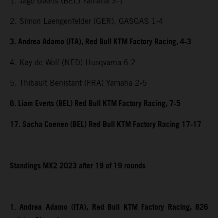
1. Jago Geerts (BEL) Yamaha 3-1
2. Simon Laengenfelder (GER), GASGAS 1-4
3. Andrea Adamo (ITA), Red Bull KTM Factory Racing, 4-3
4. Kay de Wolf (NED) Husqvarna 6-2
5. Thibault Benistant (FRA) Yamaha 2-5
6. Liam Everts (BEL) Red Bull KTM Factory Racing, 7-5
17. Sacha Coenen (BEL) Red Bull KTM Factory Racing 17-17
Standings MX2 2023 after 19 of 19 rounds
1. Andrea Adamo (ITA), Red Bull KTM Factory Racing, 826