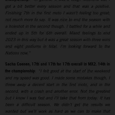
got a bit better every session and that was a positive.
Finishing 7th in the first moto I wasn’t feeling too great;
not much more to say. It was nice to end the season with
a holeshot in the second though. I battled for a while and
ended up in 5th for 6th overall. Mixed feelings to end
2023 in this way but it was a great season with three wins
and eight podiums in total. I’m looking forward to the
Nations now.”
Sacha Coenen, 17th and 17th for 17th overall in MX2. 14th in
the championship
:
“I felt good at the start of the weekend
and my speed was good. I made some mistakes though. I
threw away a decent start in the first moto, and in the
second, with a crash and another error. Not the greatest
but I know I was fast and I’ll take that from today. It has
been a difficult season. We didn’t get the results we
wanted but we’ll work as hard as we can to make that