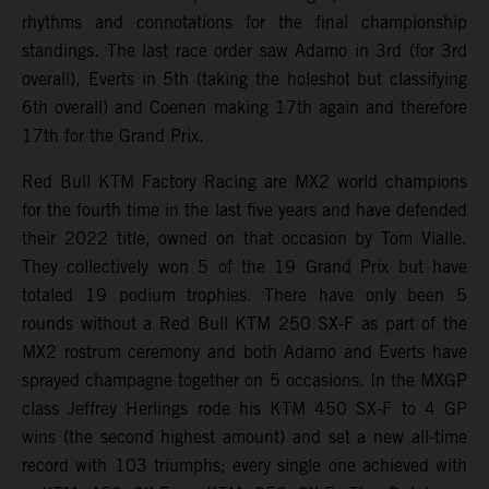
rhythms and connotations for the final championship
standings. The last race order saw Adamo in 3rd (for 3rd
overall), Everts in 5th (taking the holeshot but classifying
6th overall) and Coenen making 17th again and therefore
17th for the Grand Prix.
Red Bull KTM Factory Racing are MX2 world champions
for the fourth time in the last five years and have defended
their 2022 title, owned on that occasion by Tom Vialle.
They collectively won 5 of the 19 Grand Prix but have
totaled 19 podium trophies. There have only been 5
rounds without a Red Bull KTM 250 SX-F as part of the
MX2 rostrum ceremony and both Adamo and Everts have
sprayed champagne together on 5 occasions. In the MXGP
class Jeffrey Herlings rode his KTM 450 SX-F to 4 GP
wins (the second highest amount) and set a new all-time
record with 103 triumphs; every single one achieved with