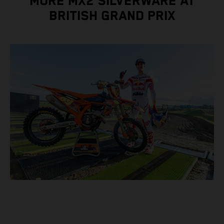
MORE MX2 SILVERWARE AT
BRITISH GRAND PRIX